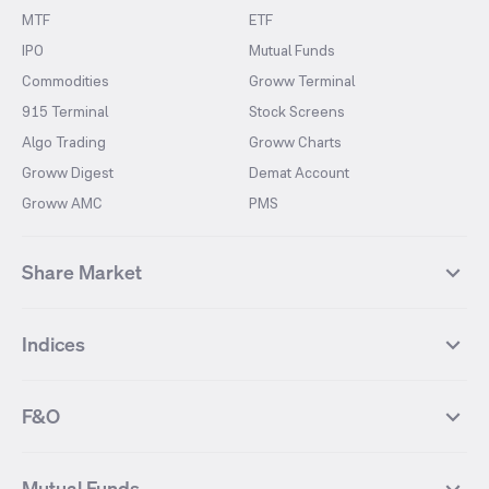
MTF
ETF
IPO
Mutual Funds
Commodities
Groww Terminal
915 Terminal
Stock Screens
Algo Trading
Groww Charts
Groww Digest
Demat Account
Groww AMC
PMS
Share Market
Top Gainers Stocks
Top Losers Stocks
Indices
Most Traded Stocks
Stocks Feed
FII DII Activity
52 Weeks High Stocks
NIFTY 50
SENSEX
52 Weeks Low Stocks
Stocks Market Calender
F&O
NIFTY BANK
India VIX
Suzlon Energy
IRFC
NIFTY NEXT 50
NIFTY Midcap 100
NIFTY 50 Futures
NIFTY Bank Futures
Tata Motors
IREDA
NIFTY Smallcap 100
NIFTY MIDCAP 150
Mutual Funds