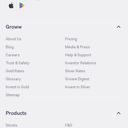
Groww
About Us
Pricing
Blog
Media & Press
Careers
Help & Support
Trust & Safety
Investor Relations
Gold Rates
Silver Rates
Glossary
Groww Digest
Invest in Gold
Invest in Silver
Sitemap
Products
Stocks
F&O