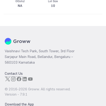
OI(lots)
Lot Size
NA
10
Vaishnavi Tech Park, South Tower, 3rd Floor
Sarjapur Main Road, Bellandur, Bengaluru –
560103 Karnataka
Contact Us
© 2016-
2026
Groww. All rights reserved.
Version -
7.9.1
Download the App