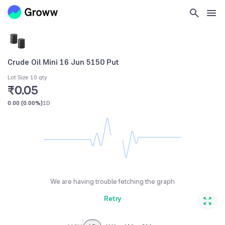
Crude Oil Mini 16 Jun 5150 Put
Lot Size 10 qty
₹0.05
0.00
(
0.00%
)
1D
We are having trouble fetching the graph
Retry