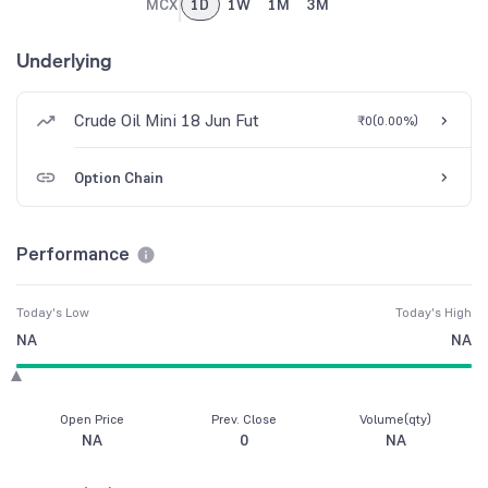
MCX
1D
1W
1M
3M
Underlying
Crude Oil Mini 18 Jun Fut
₹0
(
0.00%
)
Option Chain
Performance
Today's Low
Today's High
NA
NA
Open Price
Prev. Close
Volume(qty)
NA
0
NA