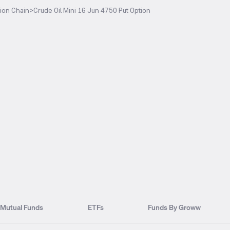
ion Chain
>
Crude Oil Mini 16 Jun 4750 Put Option
Mutual Funds
ETFs
Funds By Groww