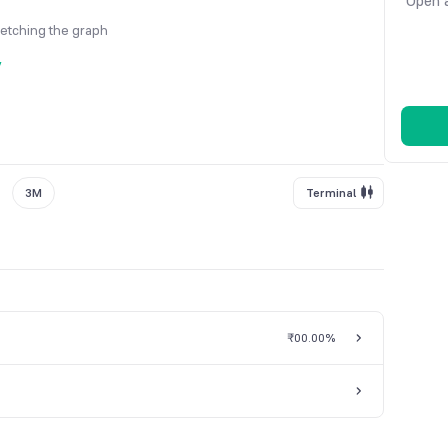
Open a
fetching the graph
y
3M
Terminal
₹0
0.00%