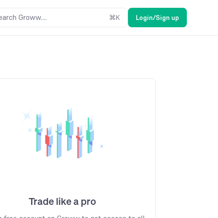
earch Groww....
⌘
K
Login/Sign up
Trade like a pro