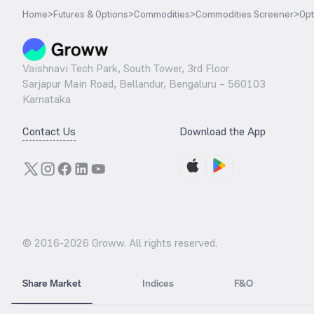
Home
>
Futures & Options
>
Commodities
>
Commodities Screener
>
Opt
Vaishnavi Tech Park, South Tower, 3rd Floor
Sarjapur Main Road, Bellandur, Bengaluru – 560103
Karnataka
Contact Us
Download the App
© 2016-
2026
Groww. All rights reserved.
Share Market
Indices
F&O