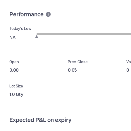
Performance
Today’s Low
NA
Open
Prev. Close
Vo
0.00
0.05
0
Lot Size
10 Qty
Expected P&L on expiry