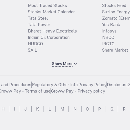
Most Traded Stocks
Stocks Feed
Stocks Market Calender
Suzlon Energy
Tata Steel
Zomato (Etern
Tata Power
Yes Bank
Bharat Heavy Electricals
Infosys
Indian Oil Corporation
NBCC
HUDCO
IRCTC
SAIL
Share Market 
Show More
s and Procedures
Regulatory & Other Info
Privacy Policy
Disclosure
Groww Pay - Terms of use
Groww Pay - Privacy policy
H
I
J
K
L
M
N
O
P
Q
R