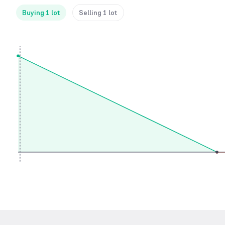
Buying 1 lot
Selling 1 lot