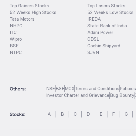
Top Gainers Stocks
Top Losers Stocks
52 Weeks High Stocks
52 Weeks Low Stocks
Tata Motors
IREDA
NHPC
State Bank of India
ITC
Adani Power
Wipro
CDSL
BSE
Cochin Shipyard
NTPC
SJVN
Others:
NSE
BSE
MCX
Terms and Conditions
Policie
Investor Charter and Grievance
Bug Bounty
Stocks
:
A
B
C
D
E
F
G