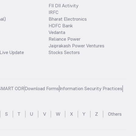
FII DII Activity
IRFC
al)
Bharat Electronics
HDFC Bank
Vedanta
Reliance Power
Jaiprakash Power Ventures
Live Update
Stocks Sectors
SMART ODR
Download Forms
Information Security Practices
S
T
U
V
W
X
Y
Z
Others