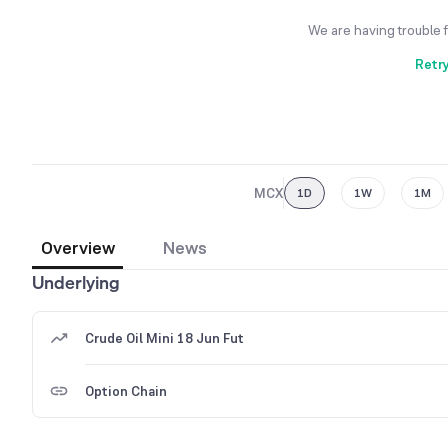
We are having trouble 
Retr
MCX
1D
1W
1M
Overview
News
Underlying
Crude Oil Mini 18 Jun Fut
Option Chain