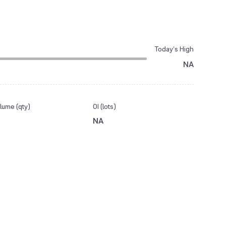
Today’s High
NA
lume (qty)
OI (lots)
NA