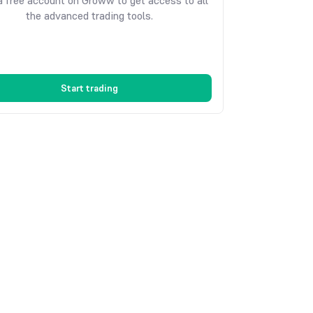
 free account on Groww to get access to all
the advanced trading tools.
Start trading