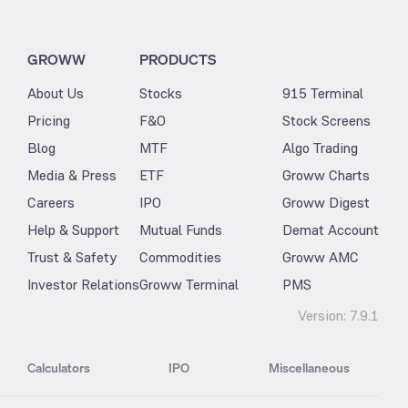
GROWW
PRODUCTS
About Us
Stocks
915 Terminal
Pricing
F&O
Stock Screens
Blog
MTF
Algo Trading
Media & Press
ETF
Groww Charts
Careers
IPO
Groww Digest
Help & Support
Mutual Funds
Demat Account
Trust & Safety
Commodities
Groww AMC
Investor Relations
Groww Terminal
PMS
Version:
7.9.1
Calculators
IPO
Miscellaneous