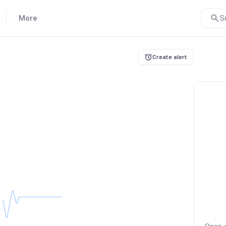
More
S
Create alert