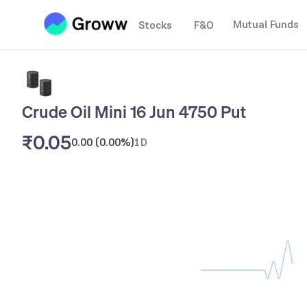
Mutual Funds
Stocks
F&O
Crude Oil Mini 16 Jun 4750 Put
₹0.05
0.00
(
0.00%
)
1D