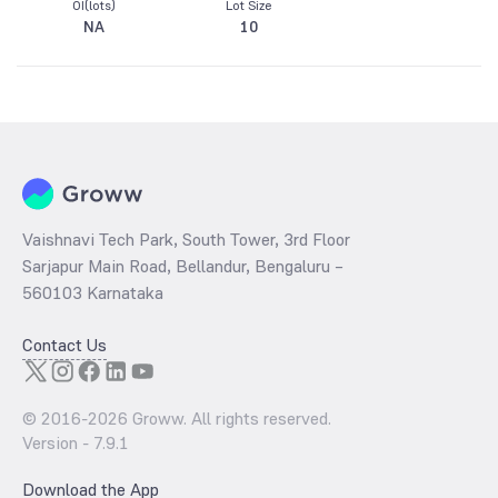
OI(lots)
Lot Size
NA
10
Vaishnavi Tech Park, South Tower, 3rd Floor
Sarjapur Main Road, Bellandur, Bengaluru –
560103 Karnataka
Contact Us
© 2016-
2026
Groww. All rights reserved.
Version -
7.9.1
Download the App