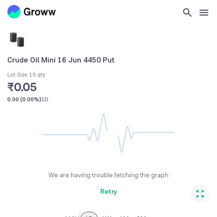
Crude Oil Mini 16 Jun 4450 Put
Lot Size 10 qty
₹0.05
0.00
(
0.00%
)
1D
We are having trouble fetching the graph
Retry