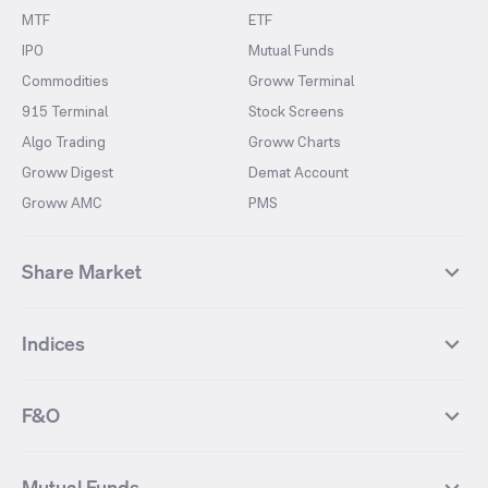
MTF
ETF
IPO
Mutual Funds
Commodities
Groww Terminal
915 Terminal
Stock Screens
Algo Trading
Groww Charts
Groww Digest
Demat Account
Groww AMC
PMS
Share Market
Top Gainers Stocks
Top Losers Stocks
Indices
Most Traded Stocks
Stocks Feed
FII DII Activity
52 Weeks High Stocks
NIFTY 50
SENSEX
52 Weeks Low Stocks
Stocks Market Calender
F&O
NIFTY BANK
India VIX
Suzlon Energy
IRFC
NIFTY NEXT 50
NIFTY Midcap 100
NIFTY 50 Futures
NIFTY Bank Futures
Tata Motors
IREDA
NIFTY Smallcap 100
NIFTY MIDCAP 150
Mutual Funds