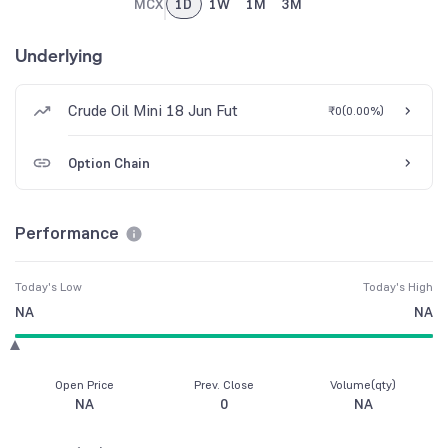
MCX
1D
1W
1M
3M
Underlying
Crude Oil Mini 18 Jun Fut
₹0
(
0.00%
)
Option Chain
Performance
Today's Low
Today's High
NA
NA
Open Price
Prev. Close
Volume(qty)
NA
0
NA