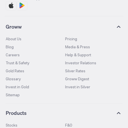
Groww
About Us
Pricing
Blog
Media & Press
Careers
Help & Support
Trust & Safety
Investor Relations
Gold Rates
Silver Rates
Glossary
Groww Digest
Invest in Gold
Invest in Silver
Sitemap
Products
Stocks
F&O