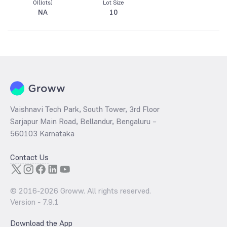
OI(lots)
Lot Size
NA
10
Vaishnavi Tech Park, South Tower, 3rd Floor
Sarjapur Main Road, Bellandur, Bengaluru –
560103 Karnataka
Contact Us
© 2016-
2026
Groww. All rights reserved.
Version -
7.9.1
Download the App