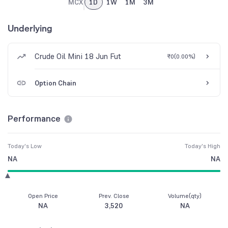
MCX
1D
1W
1M
3M
Underlying
Crude Oil Mini 18 Jun Fut
₹0
(
0.00%
)
Option Chain
Performance
Today's Low
Today's High
NA
NA
Open Price
Prev. Close
Volume(qty)
NA
3,520
NA