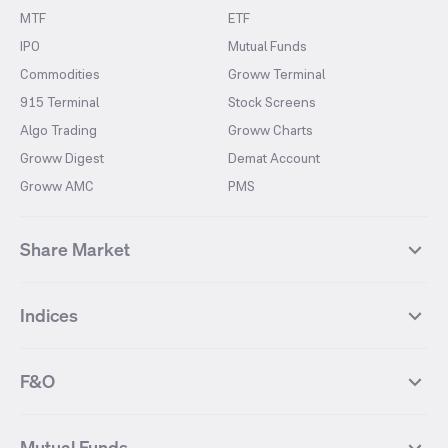
MTF
ETF
IPO
Mutual Funds
Commodities
Groww Terminal
915 Terminal
Stock Screens
Algo Trading
Groww Charts
Groww Digest
Demat Account
Groww AMC
PMS
Share Market
Top Gainers Stocks
Top Losers Stocks
Indices
Most Traded Stocks
Stocks Feed
FII DII Activity
52 Weeks High Stocks
NIFTY 50
SENSEX
52 Weeks Low Stocks
Stocks Market Calender
F&O
NIFTY BANK
India VIX
Suzlon Energy
IRFC
NIFTY NEXT 50
NIFTY Midcap 100
NIFTY 50 Futures
NIFTY Bank Futures
Tata Motors
IREDA
NIFTY Smallcap 100
NIFTY MIDCAP 150
Mutual Funds