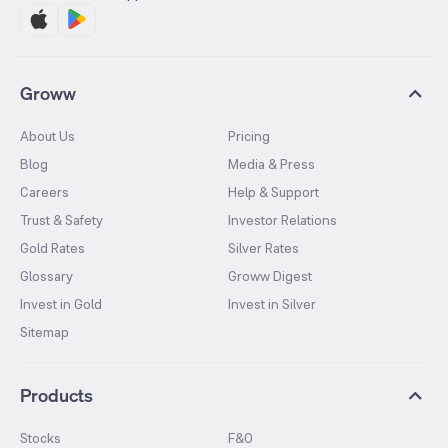
Groww
About Us
Pricing
Blog
Media & Press
Careers
Help & Support
Trust & Safety
Investor Relations
Gold Rates
Silver Rates
Glossary
Groww Digest
Invest in Gold
Invest in Silver
Sitemap
Products
Stocks
F&O