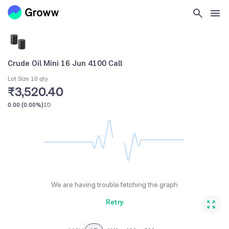
Crude Oil Mini 16 Jun 4100 Call
Lot Size 10 qty
₹3,520.40
0.00
(
0.00%
)
1D
We are having trouble fetching the graph
Retry