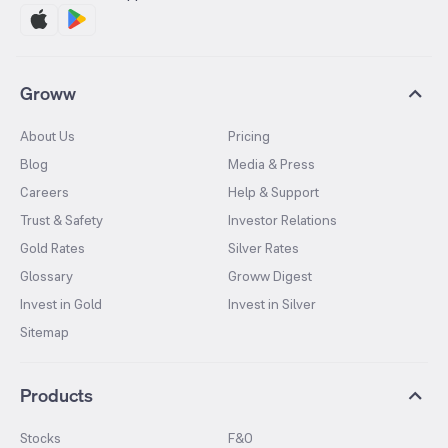
Groww
About Us
Pricing
Blog
Media & Press
Careers
Help & Support
Trust & Safety
Investor Relations
Gold Rates
Silver Rates
Glossary
Groww Digest
Invest in Gold
Invest in Silver
Sitemap
Products
Stocks
F&O