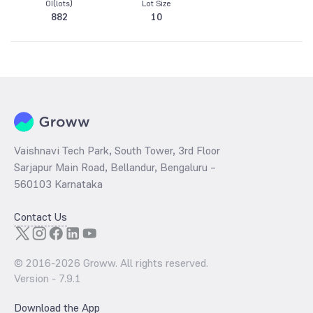
OI(lots)
Lot Size
882
10
Vaishnavi Tech Park, South Tower, 3rd Floor
Sarjapur Main Road, Bellandur, Bengaluru –
560103 Karnataka
Contact Us
© 2016-
2026
Groww. All rights reserved.
Version -
7.9.1
Download the App