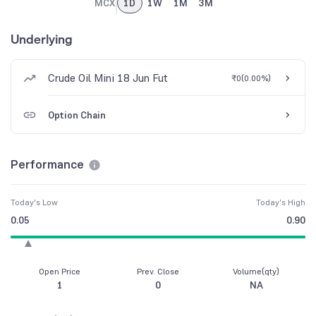
MCX
1D
1W
1M
3M
Underlying
Crude Oil Mini 18 Jun Fut
₹0
(
0.00%
)
Option Chain
Performance
Today's Low
Today's High
0.05
0.90
Open Price
Prev. Close
Volume(qty)
1
0
NA