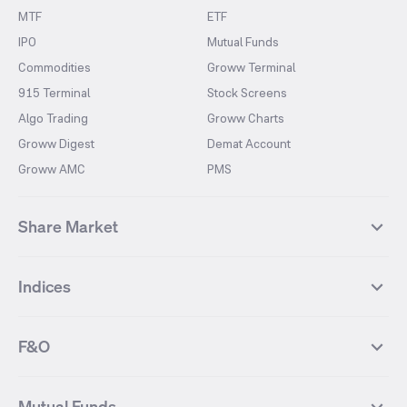
MTF
ETF
IPO
Mutual Funds
Commodities
Groww Terminal
915 Terminal
Stock Screens
Algo Trading
Groww Charts
Groww Digest
Demat Account
Groww AMC
PMS
Share Market
Top Gainers Stocks
Top Losers Stocks
Indices
Most Traded Stocks
Stocks Feed
FII DII Activity
52 Weeks High Stocks
NIFTY 50
SENSEX
52 Weeks Low Stocks
Stocks Market Calender
F&O
NIFTY BANK
India VIX
Suzlon Energy
IRFC
NIFTY NEXT 50
NIFTY Midcap 100
NIFTY 50 Futures
NIFTY Bank Futures
Tata Motors
IREDA
NIFTY Smallcap 100
NIFTY MIDCAP 150
Mutual Funds