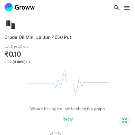
Crude Oil Mini 16 Jun 4050 Put
Lot Size 10 qty
₹0.10
0.00
(
0.00%
)
1D
We are having trouble fetching the graph
Retry