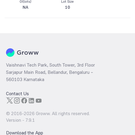
OI(lots)
Lot Size
NA
10
Vaishnavi Tech Park, South Tower, 3rd Floor
Sarjapur Main Road, Bellandur, Bengaluru –
560103 Karnataka
Contact Us
© 2016-
2026
Groww. All rights reserved.
Version -
7.9.1
Download the App