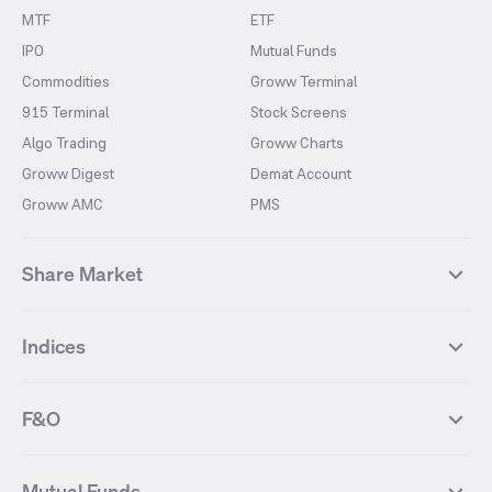
MTF
ETF
IPO
Mutual Funds
Commodities
Groww Terminal
915 Terminal
Stock Screens
Algo Trading
Groww Charts
Groww Digest
Demat Account
Groww AMC
PMS
Share Market
Top Gainers Stocks
Top Losers Stocks
Indices
Most Traded Stocks
Stocks Feed
FII DII Activity
52 Weeks High Stocks
NIFTY 50
SENSEX
52 Weeks Low Stocks
Stocks Market Calender
F&O
NIFTY BANK
India VIX
Suzlon Energy
IRFC
NIFTY NEXT 50
NIFTY Midcap 100
NIFTY 50 Futures
NIFTY Bank Futures
Tata Motors
IREDA
NIFTY Smallcap 100
NIFTY MIDCAP 150
Mutual Funds