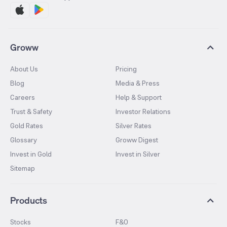
Groww
About Us
Pricing
Blog
Media & Press
Careers
Help & Support
Trust & Safety
Investor Relations
Gold Rates
Silver Rates
Glossary
Groww Digest
Invest in Gold
Invest in Silver
Sitemap
Products
Stocks
F&O