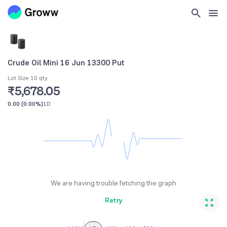
Crude Oil Mini 16 Jun 13300 Put
Lot Size 10 qty
₹5,678.05
0.00
(
0.00%
)
1D
We are having trouble fetching the graph
Retry