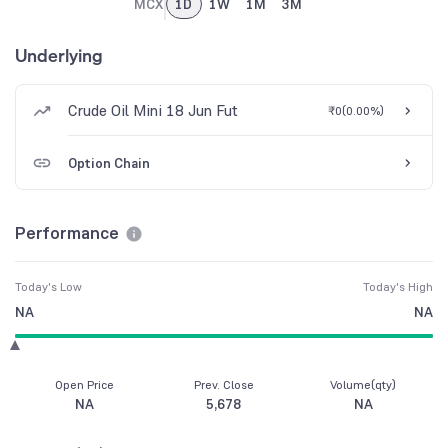
MCX
1D
1W
1M
3M
Underlying
Crude Oil Mini 18 Jun Fut
₹0
(
0.00%
)
Option Chain
Performance
Today's Low
Today's High
NA
NA
Open Price
Prev. Close
Volume(qty)
NA
5,678
NA