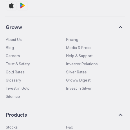
Groww
About Us
Pricing
Blog
Media & Press
Careers
Help & Support
Trust & Safety
Investor Relations
Gold Rates
Silver Rates
Glossary
Groww Digest
Invest in Gold
Invest in Silver
Sitemap
Products
Stocks
F&O