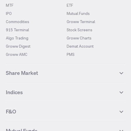
MTF
ETF
IPO
Mutual Funds
Commodities
Groww Terminal
915 Terminal
Stock Screens
Algo Trading
Groww Charts
Groww Digest
Demat Account
Groww AMC
PMS
Share Market
Top Gainers Stocks
Top Losers Stocks
Indices
Most Traded Stocks
Stocks Feed
FII DII Activity
52 Weeks High Stocks
NIFTY 50
SENSEX
52 Weeks Low Stocks
Stocks Market Calender
F&O
NIFTY BANK
India VIX
Suzlon Energy
IRFC
NIFTY NEXT 50
NIFTY Midcap 100
NIFTY 50 Futures
NIFTY Bank Futures
Tata Motors
IREDA
NIFTY Smallcap 100
NIFTY MIDCAP 150
Mutual Funds