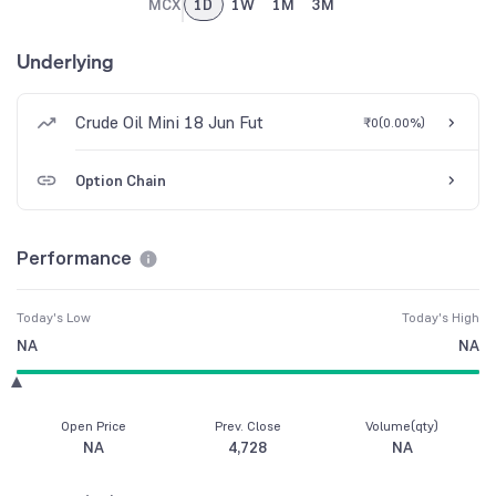
MCX
1D
1W
1M
3M
Underlying
Crude Oil Mini 18 Jun Fut
₹0
(
0.00%
)
Option Chain
Performance
Today's Low
Today's High
NA
NA
Open Price
Prev. Close
Volume(qty)
NA
4,728
NA