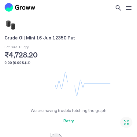
Crude Oil Mini 16 Jun 12350 Put
Lot Size 10 qty
₹4,728.20
0.00
(
0.00%
)
1D
We are having trouble fetching the graph
Retry