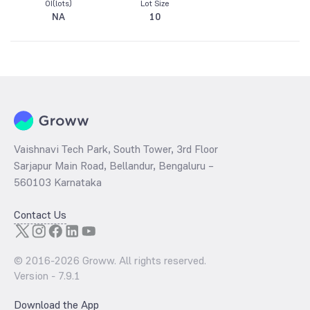
OI(lots)
Lot Size
NA
10
Vaishnavi Tech Park, South Tower, 3rd Floor
Sarjapur Main Road, Bellandur, Bengaluru –
560103 Karnataka
Contact Us
© 2016-
2026
Groww. All rights reserved.
Version -
7.9.1
Download the App