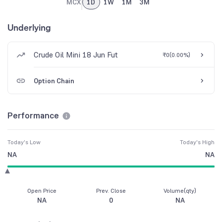
MCX
1D
1W
1M
3M
Underlying
Crude Oil Mini 18 Jun Fut
₹0
(
0.00%
)
Option Chain
Performance
Today's Low
Today's High
NA
NA
Open Price
Prev. Close
Volume(qty)
NA
0
NA