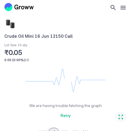
Crude Oil Mini 16 Jun 12150 Call
Lot Size 10 qty
₹0.05
0.00
(
0.00%
)
1D
We are having trouble fetching the graph
Retry