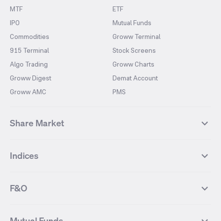
MTF
ETF
IPO
Mutual Funds
Commodities
Groww Terminal
915 Terminal
Stock Screens
Algo Trading
Groww Charts
Groww Digest
Demat Account
Groww AMC
PMS
Share Market
Top Gainers Stocks
Top Losers Stocks
Indices
Most Traded Stocks
Stocks Feed
FII DII Activity
52 Weeks High Stocks
NIFTY 50
SENSEX
52 Weeks Low Stocks
Stocks Market Calender
F&O
NIFTY BANK
India VIX
Suzlon Energy
IRFC
NIFTY NEXT 50
NIFTY Midcap 100
NIFTY 50 Futures
NIFTY Bank Futures
Tata Motors
IREDA
NIFTY Smallcap 100
NIFTY MIDCAP 150
Mutual Funds