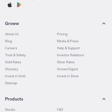
Groww
About Us
Pricing
Blog
Media & Press
Careers
Help & Support
Trust & Safety
Investor Relations
Gold Rates
Silver Rates
Glossary
Groww Digest
Invest in Gold
Invest in Silver
Sitemap
Products
Stocks
F&O