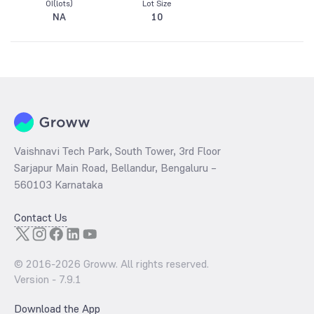
OI(lots)
Lot Size
NA
10
Vaishnavi Tech Park, South Tower, 3rd Floor
Sarjapur Main Road, Bellandur, Bengaluru –
560103 Karnataka
Contact Us
© 2016-
2026
Groww. All rights reserved.
Version -
7.9.1
Download the App