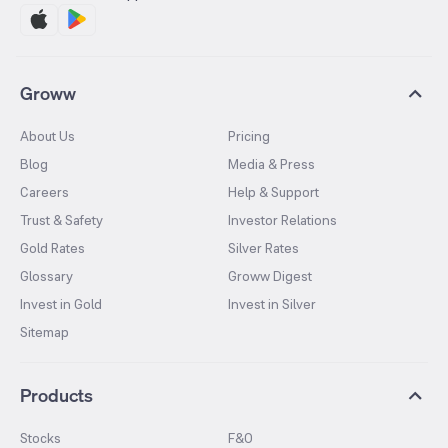
Groww
About Us
Pricing
Blog
Media & Press
Careers
Help & Support
Trust & Safety
Investor Relations
Gold Rates
Silver Rates
Glossary
Groww Digest
Invest in Gold
Invest in Silver
Sitemap
Products
Stocks
F&O