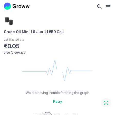
Crude Oil Mini 16 Jun 11850 Call
Lot Size 10 qty
₹0.05
0.00
(
0.00%
)
1D
We are having trouble fetching the graph
Retry