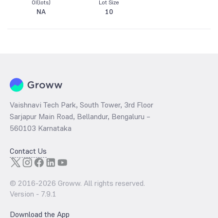
OI(lots)
Lot Size
NA
10
Vaishnavi Tech Park, South Tower, 3rd Floor
Sarjapur Main Road, Bellandur, Bengaluru –
560103 Karnataka
Contact Us
© 2016-
2026
Groww. All rights reserved.
Version -
7.9.1
Download the App