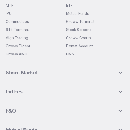
MTF
ETF
IPO
Mutual Funds
Commodities
Groww Terminal
915 Terminal
Stock Screens
Algo Trading
Groww Charts
Groww Digest
Demat Account
Groww AMC
PMS
Share Market
Top Gainers Stocks
Top Losers Stocks
Indices
Most Traded Stocks
Stocks Feed
FII DII Activity
52 Weeks High Stocks
NIFTY 50
SENSEX
52 Weeks Low Stocks
Stocks Market Calender
F&O
NIFTY BANK
India VIX
Suzlon Energy
IRFC
NIFTY NEXT 50
NIFTY Midcap 100
NIFTY 50 Futures
NIFTY Bank Futures
Tata Motors
IREDA
NIFTY Smallcap 100
NIFTY MIDCAP 150
Mutual Funds