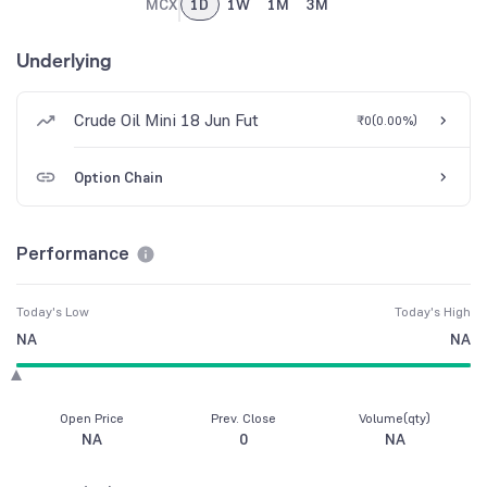
MCX
1D
1W
1M
3M
Underlying
Crude Oil Mini 18 Jun Fut
₹0
(
0.00%
)
Option Chain
Performance
Today's Low
Today's High
NA
NA
Open Price
Prev. Close
Volume(qty)
NA
0
NA