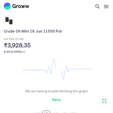
Crude Oil Mini 16 Jun 11550 Put
Lot Size 10 qty
₹3,928.35
0.00
(
0.00%
)
1D
We are having trouble fetching the graph
Retry