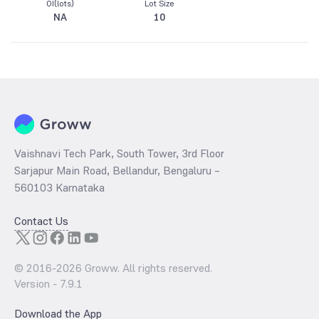
OI(lots)
Lot Size
NA
10
Vaishnavi Tech Park, South Tower, 3rd Floor
Sarjapur Main Road, Bellandur, Bengaluru –
560103 Karnataka
Contact Us
© 2016-
2026
Groww. All rights reserved.
Version -
7.9.1
Download the App