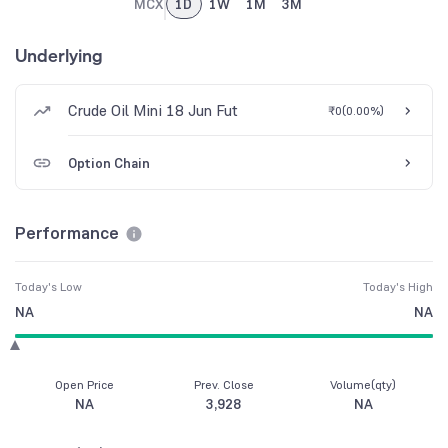
MCX
1D
1W
1M
3M
Underlying
Crude Oil Mini 18 Jun Fut
₹0
(
0.00%
)
Option Chain
Performance
Today's Low
Today's High
NA
NA
Open Price
Prev. Close
Volume(qty)
NA
3,928
NA