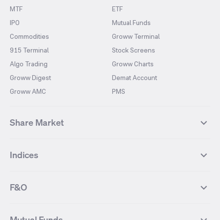
MTF
ETF
IPO
Mutual Funds
Commodities
Groww Terminal
915 Terminal
Stock Screens
Algo Trading
Groww Charts
Groww Digest
Demat Account
Groww AMC
PMS
Share Market
Top Gainers Stocks
Top Losers Stocks
Indices
Most Traded Stocks
Stocks Feed
FII DII Activity
52 Weeks High Stocks
NIFTY 50
SENSEX
52 Weeks Low Stocks
Stocks Market Calender
F&O
NIFTY BANK
India VIX
Suzlon Energy
IRFC
NIFTY NEXT 50
NIFTY Midcap 100
NIFTY 50 Futures
NIFTY Bank Futures
Tata Motors
IREDA
NIFTY Smallcap 100
NIFTY MIDCAP 150
Mutual Funds