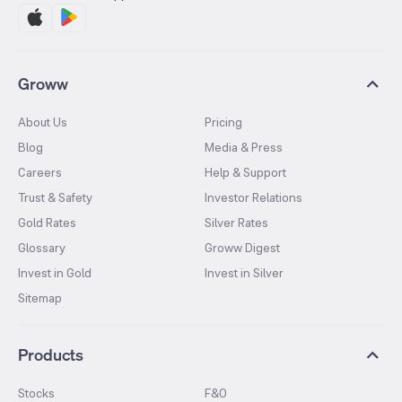
Groww
About Us
Pricing
Blog
Media & Press
Careers
Help & Support
Trust & Safety
Investor Relations
Gold Rates
Silver Rates
Glossary
Groww Digest
Invest in Gold
Invest in Silver
Sitemap
Products
Stocks
F&O