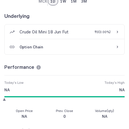
MCX
1D
1W
1M
3M
Underlying
Crude Oil Mini 18 Jun Fut
₹0
(
0.00%
)
Option Chain
Performance
Today's Low
Today's High
NA
NA
Open Price
Prev. Close
Volume(qty)
NA
0
NA