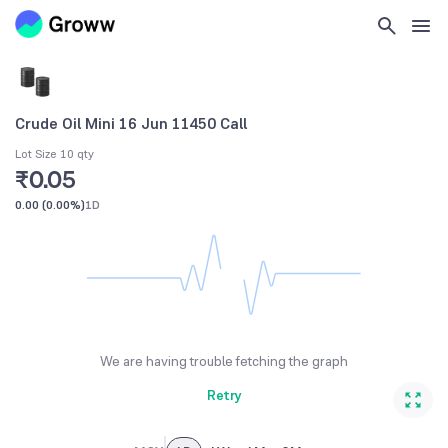
Crude Oil Mini 16 Jun 11450 Call
Lot Size 10 qty
₹0.05
0.00
(
0.00%
)
1D
We are having trouble fetching the graph
Retry