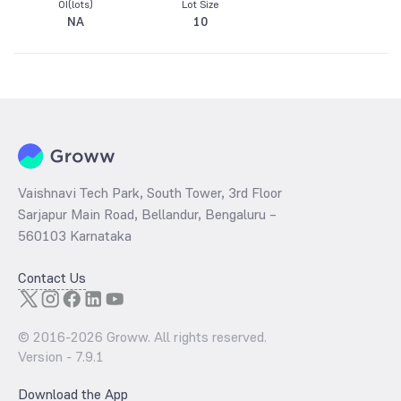
OI(lots)
Lot Size
NA
10
Vaishnavi Tech Park, South Tower, 3rd Floor
Sarjapur Main Road, Bellandur, Bengaluru –
560103 Karnataka
Contact Us
© 2016-
2026
Groww. All rights reserved.
Version -
7.9.1
Download the App