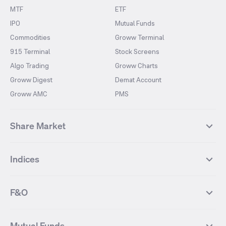
MTF
ETF
IPO
Mutual Funds
Commodities
Groww Terminal
915 Terminal
Stock Screens
Algo Trading
Groww Charts
Groww Digest
Demat Account
Groww AMC
PMS
Share Market
Top Gainers Stocks
Top Losers Stocks
Indices
Most Traded Stocks
Stocks Feed
FII DII Activity
52 Weeks High Stocks
NIFTY 50
SENSEX
52 Weeks Low Stocks
Stocks Market Calender
F&O
NIFTY BANK
India VIX
Suzlon Energy
IRFC
NIFTY NEXT 50
NIFTY Midcap 100
NIFTY 50 Futures
NIFTY Bank Futures
Tata Motors
IREDA
NIFTY Smallcap 100
NIFTY MIDCAP 150
Mutual Funds