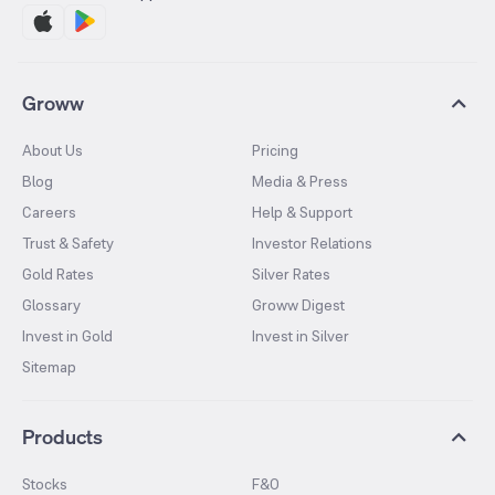
Groww
About Us
Pricing
Blog
Media & Press
Careers
Help & Support
Trust & Safety
Investor Relations
Gold Rates
Silver Rates
Glossary
Groww Digest
Invest in Gold
Invest in Silver
Sitemap
Products
Stocks
F&O