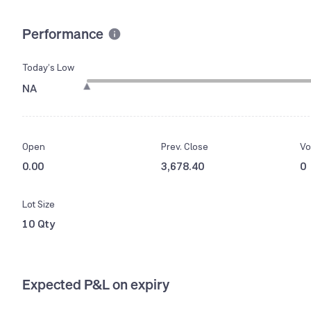
Performance
Today’s Low
NA
Open
Prev. Close
Vo
0.00
3,678.40
0
Lot Size
10 Qty
Expected P&L on expiry