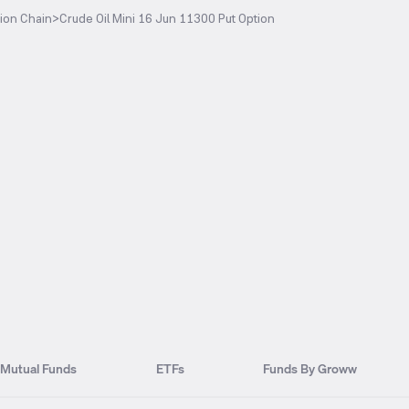
ion Chain
>
Crude Oil Mini 16 Jun 11300 Put Option
Mutual Funds
ETFs
Funds By Groww