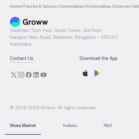
Home
>
Futures & Options
>
Commodities
>
Commodities Screener
>
Opt
Vaishnavi Tech Park, South Tower, 3rd Floor
Sarjapur Main Road, Bellandur, Bengaluru – 560103
Karnataka
Contact Us
Download the App
© 2016-
2026
Groww. All rights reserved.
Share Market
Indices
F&O