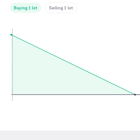
Buying 1 lot
Selling 1 lot