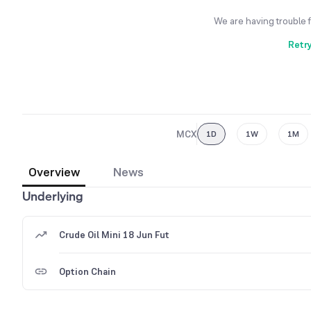
We are having trouble 
Retr
MCX
1D
1W
1M
Overview
News
Underlying
Crude Oil Mini 18 Jun Fut
Option Chain