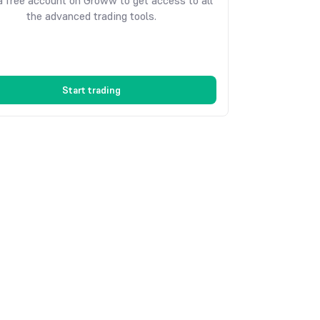
 free account on Groww to get access to all
the advanced trading tools.
Start trading