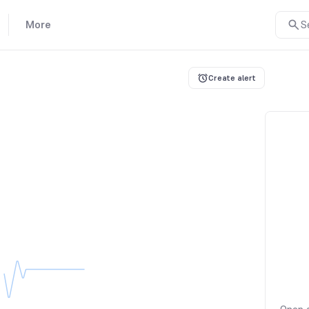
More
S
Create alert