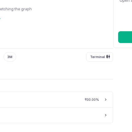
Open a
fetching the graph
y
3M
Terminal
₹0
0.00%