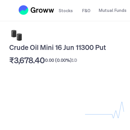
Mutual Funds
Stocks
F&O
Crude Oil Mini 16 Jun 11300 Put
₹3,678.40
0.00
(
0.00%
)
1D