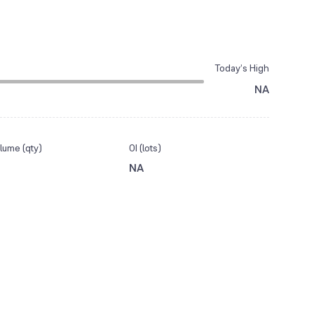
Today’s High
NA
lume (qty)
OI (lots)
NA