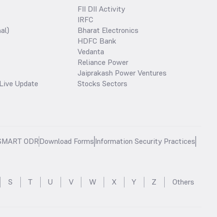
FII DII Activity
IRFC
al)
Bharat Electronics
HDFC Bank
Vedanta
Reliance Power
Jaiprakash Power Ventures
Live Update
Stocks Sectors
SMART ODR
Download Forms
Information Security Practices
S
T
U
V
W
X
Y
Z
Others