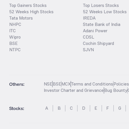
Top Gainers Stocks
Top Losers Stocks
52 Weeks High Stocks
52 Weeks Low Stocks
Tata Motors
IREDA
NHPC
State Bank of India
ITC
Adani Power
Wipro
CDSL
BSE
Cochin Shipyard
NTPC
SJVN
Others:
NSE
BSE
MCX
Terms and Conditions
Policie
Investor Charter and Grievance
Bug Bounty
Stocks
:
A
B
C
D
E
F
G