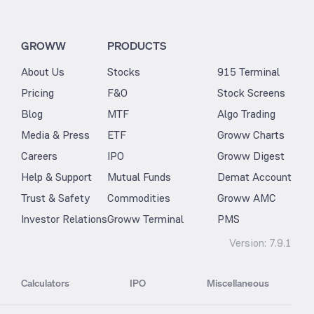
GROWW
PRODUCTS
About Us
Stocks
915 Terminal
Pricing
F&O
Stock Screens
Blog
MTF
Algo Trading
Media & Press
ETF
Groww Charts
Careers
IPO
Groww Digest
Help & Support
Mutual Funds
Demat Account
Trust & Safety
Commodities
Groww AMC
Investor Relations
Groww Terminal
PMS
Version:
7.9.1
Calculators
IPO
Miscellaneous