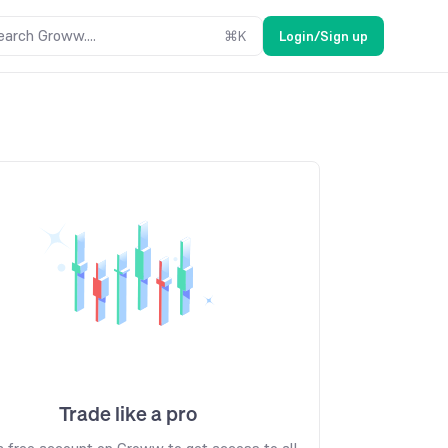
earch Groww....
⌘
K
Login/Sign up
Trade like a pro