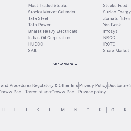
Most Traded Stocks
Stocks Feed
Stocks Market Calender
Suzlon Energy
Tata Steel
Zomato (Etern
Tata Power
Yes Bank
Bharat Heavy Electricals
Infosys
Indian Oil Corporation
NBCC
HUDCO
IRCTC
SAIL
Share Market 
Show More
s and Procedures
Regulatory & Other Info
Privacy Policy
Disclosure
Groww Pay - Terms of use
Groww Pay - Privacy policy
H
I
J
K
L
M
N
O
P
Q
R