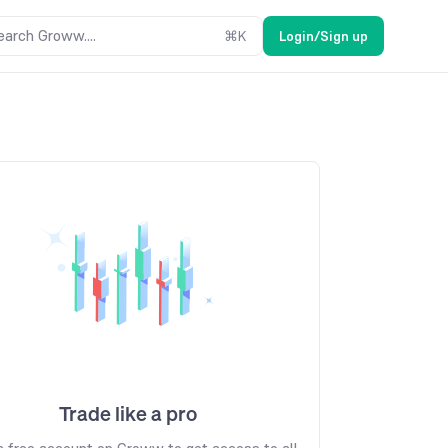
earch Groww....
⌘
K
Login/Sign up
Trade like a pro