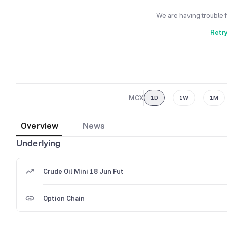
We are having trouble 
Retr
MCX
1D
1W
1M
Overview
News
Underlying
Crude Oil Mini 18 Jun Fut
Option Chain