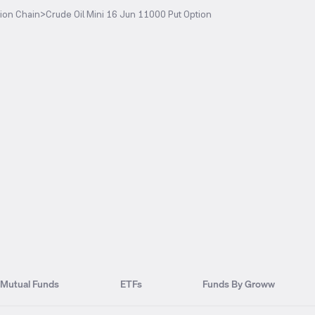
ion Chain
>
Crude Oil Mini 16 Jun 11000 Put Option
Mutual Funds
ETFs
Funds By Groww