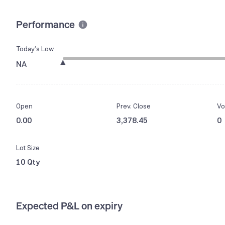
Performance
Today’s Low
NA
Open
Prev. Close
Vo
0.00
3,378.45
0
Lot Size
10 Qty
Expected P&L on expiry