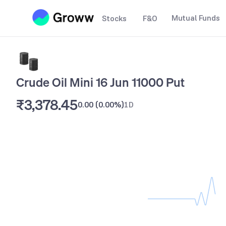
Mutual Funds
Stocks
F&O
Crude Oil Mini 16 Jun 11000 Put
₹3,378.45
0.00
(
0.00%
)
1D