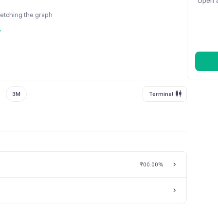
Open a
fetching the graph
y
3M
Terminal
₹0
0.00%