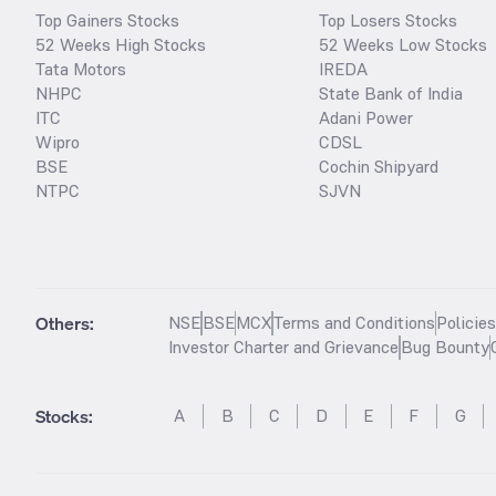
Top Gainers Stocks
Top Losers Stocks
52 Weeks High Stocks
52 Weeks Low Stocks
Tata Motors
IREDA
NHPC
State Bank of India
ITC
Adani Power
Wipro
CDSL
BSE
Cochin Shipyard
NTPC
SJVN
Others:
NSE
BSE
MCX
Terms and Conditions
Policie
Investor Charter and Grievance
Bug Bounty
Stocks
:
A
B
C
D
E
F
G