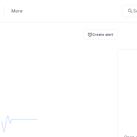
More
S
Create alert