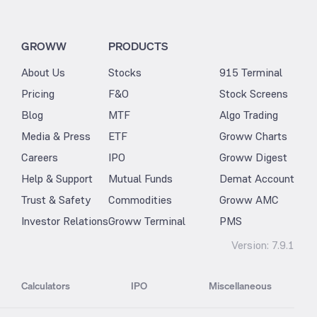
GROWW
PRODUCTS
About Us
Stocks
915 Terminal
Pricing
F&O
Stock Screens
Blog
MTF
Algo Trading
Media & Press
ETF
Groww Charts
Careers
IPO
Groww Digest
Help & Support
Mutual Funds
Demat Account
Trust & Safety
Commodities
Groww AMC
Investor Relations
Groww Terminal
PMS
Version:
7.9.1
Calculators
IPO
Miscellaneous