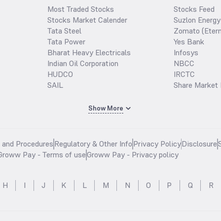
Most Traded Stocks
Stocks Feed
Stocks Market Calender
Suzlon Energy
Tata Steel
Zomato (Etern
Tata Power
Yes Bank
Bharat Heavy Electricals
Infosys
Indian Oil Corporation
NBCC
HUDCO
IRCTC
SAIL
Share Market 
Show More
s and Procedures
Regulatory & Other Info
Privacy Policy
Disclosure
Groww Pay - Terms of use
Groww Pay - Privacy policy
H
I
J
K
L
M
N
O
P
Q
R