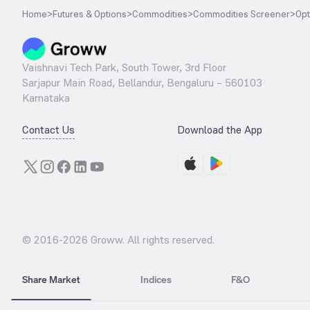
Home
>
Futures & Options
>
Commodities
>
Commodities Screener
>
Opt
Vaishnavi Tech Park, South Tower, 3rd Floor
Sarjapur Main Road, Bellandur, Bengaluru – 560103
Karnataka
Contact Us
Download the App
© 2016-
2026
Groww. All rights reserved.
Share Market
Indices
F&O