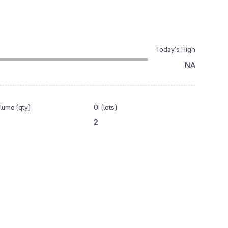
Today’s High
NA
lume (qty)
OI (lots)
2