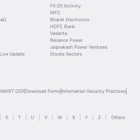
FII DII Activity
IRFC
al)
Bharat Electronics
HDFC Bank
Vedanta
Reliance Power
Jaiprakash Power Ventures
Live Update
Stocks Sectors
SMART ODR
Download Forms
Information Security Practices
S
T
U
V
W
X
Y
Z
Others