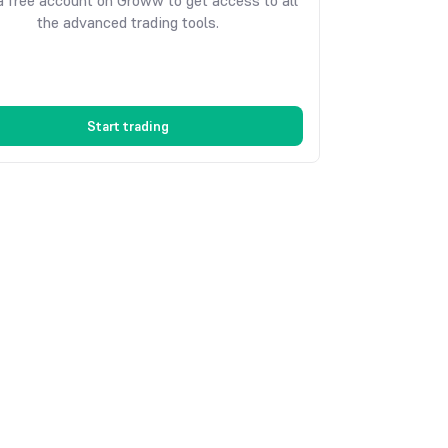
 free account on Groww to get access to all
the advanced trading tools.
Start trading