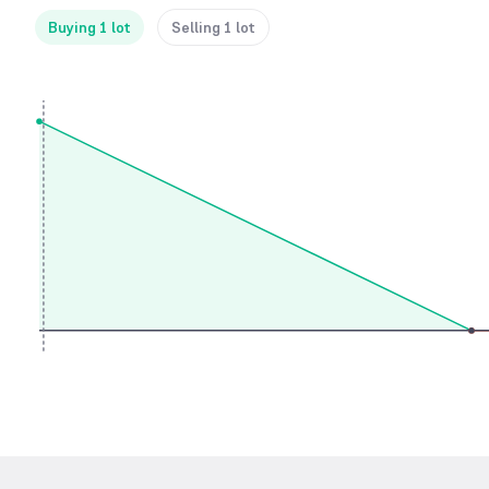
Buying 1 lot
Selling 1 lot