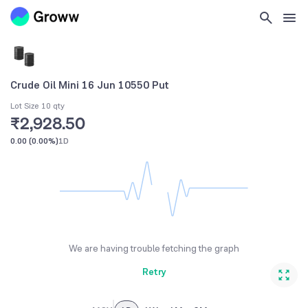
Crude Oil Mini 16 Jun 10550 Put
Lot Size 10 qty
₹2,928.50
0.00
(
0.00%
)
1D
We are having trouble fetching the graph
Retry