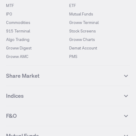
MTF
ETF
IPO
Mutual Funds
Commodities
Groww Terminal
915 Terminal
Stock Screens
Algo Trading
Groww Charts
Groww Digest
Demat Account
Groww AMC
PMS
Share Market
Top Gainers Stocks
Top Losers Stocks
Indices
Most Traded Stocks
Stocks Feed
FII DII Activity
52 Weeks High Stocks
NIFTY 50
SENSEX
52 Weeks Low Stocks
Stocks Market Calender
F&O
NIFTY BANK
India VIX
Suzlon Energy
IRFC
NIFTY NEXT 50
NIFTY Midcap 100
NIFTY 50 Futures
NIFTY Bank Futures
Tata Motors
IREDA
NIFTY Smallcap 100
NIFTY MIDCAP 150
Mutual Funds