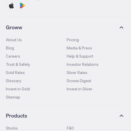
Groww
About Us
Pricing
Blog
Media & Press
Careers
Help & Support
Trust & Safety
Investor Relations
Gold Rates
Silver Rates
Glossary
Groww Digest
Invest in Gold
Invest in Silver
Sitemap
Products
Stocks
F&O