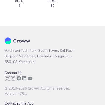
OI(lots)
Lot Size
3
10
Vaishnavi Tech Park, South Tower, 3rd Floor
Sarjapur Main Road, Bellandur, Bengaluru –
560103 Karnataka
Contact Us
© 2016-
2026
Groww. All rights reserved.
Version -
7.9.1
Download the App