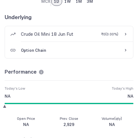
MCX
1D
1W
1M
3M
Underlying
Crude Oil Mini 18 Jun Fut
₹0
(
0.00%
)
Option Chain
Performance
Today's Low
Today's High
NA
NA
Open Price
Prev. Close
Volume(qty)
NA
2,929
NA