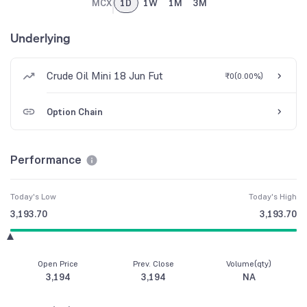
MCX
1D
1W
1M
3M
Underlying
Crude Oil Mini 18 Jun Fut
₹0
(
0.00%
)
Option Chain
Performance
Today's Low
Today's High
3,193.70
3,193.70
Open Price
Prev. Close
Volume(qty)
3,194
3,194
NA