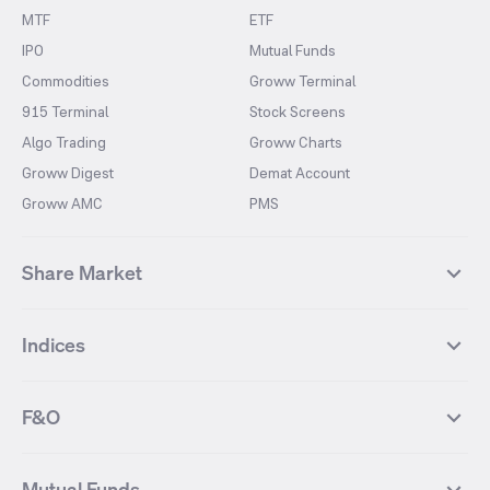
MTF
ETF
IPO
Mutual Funds
Commodities
Groww Terminal
915 Terminal
Stock Screens
Algo Trading
Groww Charts
Groww Digest
Demat Account
Groww AMC
PMS
Share Market
Top Gainers Stocks
Top Losers Stocks
Indices
Most Traded Stocks
Stocks Feed
FII DII Activity
52 Weeks High Stocks
NIFTY 50
SENSEX
52 Weeks Low Stocks
Stocks Market Calender
F&O
NIFTY BANK
India VIX
Suzlon Energy
IRFC
NIFTY NEXT 50
NIFTY Midcap 100
NIFTY 50 Futures
NIFTY Bank Futures
Tata Motors
IREDA
NIFTY Smallcap 100
NIFTY MIDCAP 150
Mutual Funds