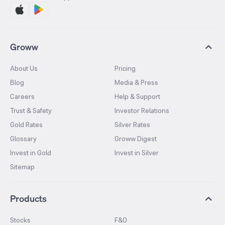
Groww
About Us
Pricing
Blog
Media & Press
Careers
Help & Support
Trust & Safety
Investor Relations
Gold Rates
Silver Rates
Glossary
Groww Digest
Invest in Gold
Invest in Silver
Sitemap
Products
Stocks
F&O