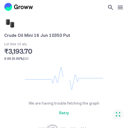
Crude Oil Mini 16 Jun 10350 Put
Lot Size 10 qty
₹3,193.70
0.00
(
0.00%
)
1D
We are having trouble fetching the graph
Retry