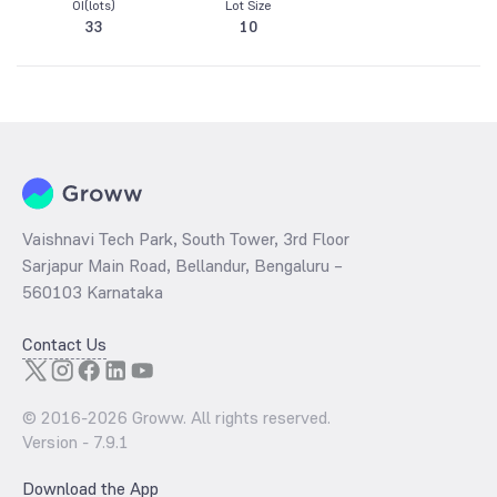
OI(lots)
Lot Size
33
10
Vaishnavi Tech Park, South Tower, 3rd Floor
Sarjapur Main Road, Bellandur, Bengaluru –
560103 Karnataka
Contact Us
© 2016-
2026
Groww. All rights reserved.
Version -
7.9.1
Download the App