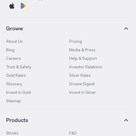
Groww
About Us
Pricing
Blog
Media & Press
Careers
Help & Support
Trust & Safety
Investor Relations
Gold Rates
Silver Rates
Glossary
Groww Digest
Invest in Gold
Invest in Silver
Sitemap
Products
Stocks
F&O