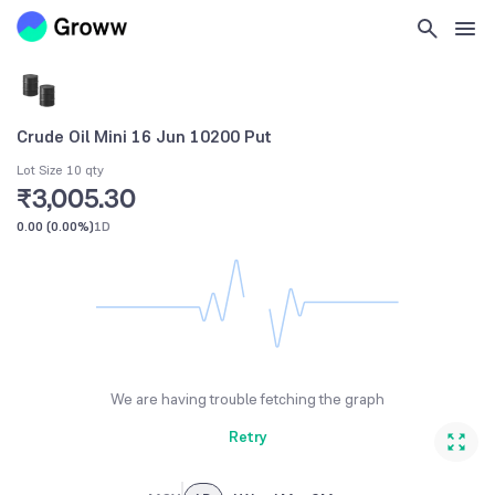
Crude Oil Mini 16 Jun 10200 Put
Lot Size 10 qty
₹3,005.30
0.00
(
0.00%
)
1D
We are having trouble fetching the graph
Retry