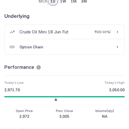
MCX
1D
1W
1M
3M
Underlying
Crude Oil Mini 18 Jun Fut
₹0
(
0.00%
)
Option Chain
Performance
Today's Low
Today's High
2,971.70
3,050.00
Open Price
Prev. Close
Volume(qty)
2,972
3,005
NA