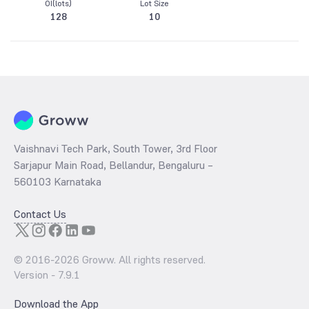
OI(lots)
Lot Size
128
10
Vaishnavi Tech Park, South Tower, 3rd Floor
Sarjapur Main Road, Bellandur, Bengaluru –
560103 Karnataka
Contact Us
© 2016-
2026
Groww. All rights reserved.
Version -
7.9.1
Download the App