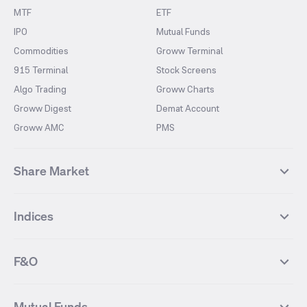
MTF
ETF
IPO
Mutual Funds
Commodities
Groww Terminal
915 Terminal
Stock Screens
Algo Trading
Groww Charts
Groww Digest
Demat Account
Groww AMC
PMS
Share Market
Top Gainers Stocks
Top Losers Stocks
Indices
Most Traded Stocks
Stocks Feed
FII DII Activity
52 Weeks High Stocks
NIFTY 50
SENSEX
52 Weeks Low Stocks
Stocks Market Calender
F&O
NIFTY BANK
India VIX
Suzlon Energy
IRFC
NIFTY NEXT 50
NIFTY Midcap 100
NIFTY 50 Futures
NIFTY Bank Futures
Tata Motors
IREDA
NIFTY Smallcap 100
NIFTY MIDCAP 150
Mutual Funds