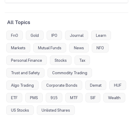
All Topics
FnO
Gold
IPO
Journal
Learn
Markets
Mutual Funds
News
NFO
Personal Finance
Stocks
Tax
Trust and Safety
Commodity Trading
Algo Trading
Corporate Bonds
Demat
HUF
ETF
PMS
915
MTF
SIF
Wealth
US Stocks
Unlisted Shares