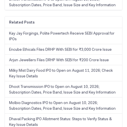
Subscription Dates, Price Band, Issue Size and Key Information
Related Posts
Kay Jay Forgings, Polite Powertech Receive SEBI Approval for
IPOs
Encube Ethicals Files DRHP With SEBI for ₹3,000 Crore Issue
Arjun Jewellers Files DRHP With SEBI for ₹200 Crore Issue
Milky Mist Dairy Food IPO to Open on August 11, 2026; Check
Key Issue Details
Dhoot Transmission IPO to Open on August 10, 2026;
Subscription Dates, Price Band, Issue Size and Key Information
Molbio Diagnostics IPO to Open on August 10, 2026;
Subscription Dates, Price Band, Issue Size and Key Information
Dhaval Packing IPO Allotment Status: Steps to Verify Status &
Key Issue Details