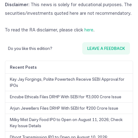
Disclaimer:
This news is solely for educational purposes. The
securities/investments quoted here are not recommendatory.
To read the RA disclaimer, please click
here
.
Do you like this edition?
LEAVE A FEEDBACK
Recent Posts
Kay Jay Forgings, Polite Powertech Receive SEBI Approval for
IPOs
Encube Ethicals Files DRHP With SEBI for ₹3,000 Crore Issue
Arjun Jewellers Files DRHP With SEBI for ₹200 Crore Issue
Milky Mist Dairy Food IPO to Open on August 11, 2026; Check
Key Issue Details
Dhoot Transmission IPO to Open on August 10, 2026;