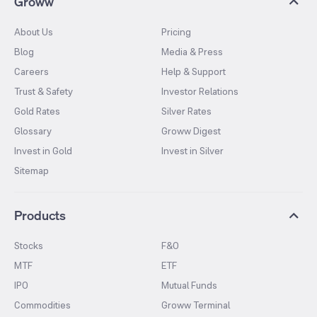
Groww
About Us
Pricing
Blog
Media & Press
Careers
Help & Support
Trust & Safety
Investor Relations
Gold Rates
Silver Rates
Glossary
Groww Digest
Invest in Gold
Invest in Silver
Sitemap
Products
Stocks
F&O
MTF
ETF
IPO
Mutual Funds
Commodities
Groww Terminal