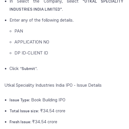
In Select the Company, select
"UTKAL SPECIALITY
INDUSTRIES INDIA LIMITED".
Enter any of the following details.
PAN
APPLICATION NO
DP ID-CLIENT ID
Click
“Submit”.
Utkal Speciality Industries India IPO - Issue Details
Book Building IPO
Issue Type:
₹34.54 crore
Total Issue size:
₹34.54 crore
Fresh Issue: