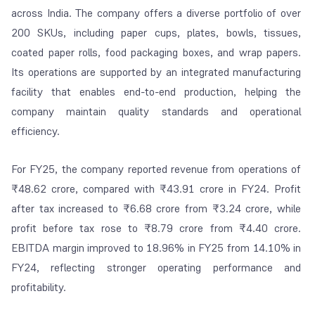
across India. The company offers a diverse portfolio of over
200 SKUs, including paper cups, plates, bowls, tissues,
coated paper rolls, food packaging boxes, and wrap papers.
Its operations are supported by an integrated manufacturing
facility that enables end-to-end production, helping the
company maintain quality standards and operational
efficiency.
For FY25, the company reported revenue from operations of
₹48.62 crore, compared with ₹43.91 crore in FY24. Profit
after tax increased to ₹6.68 crore from ₹3.24 crore, while
profit before tax rose to ₹8.79 crore from ₹4.40 crore.
EBITDA margin improved to 18.96% in FY25 from 14.10% in
FY24, reflecting stronger operating performance and
profitability.