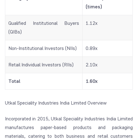
(times)
Qualified Institutional Buyers
1.12x
(QIBs)
Non-Institutional Investors (NIIs)
0.89x
Retail Individual Investors (RIIs)
2.10x
Total
1.60x
Utkal Speciality Industries India Limited Overview
Incorporated in 2015, Utkal Speciality Industries India Limited
manufactures paper-based products and packaging
materials, catering to both business and retail customers