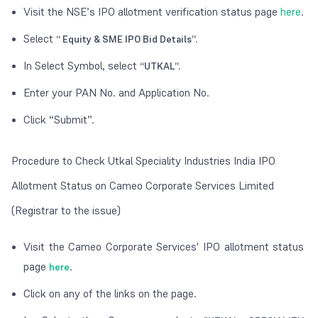
Visit the NSE’s IPO allotment verification status page
here
.
Select
“ Equity & SME IPO Bid Details”.
In Select Symbol, select
“UTKAL”.
Enter your PAN No. and Application No.
Click “Submit”.
Procedure to Check Utkal Speciality Industries India IPO
Allotment Status on Cameo Corporate Services Limited
(Registrar to the issue)
Visit the Cameo Corporate Services' IPO allotment status
page
.
here
Click on any of the links on the page.