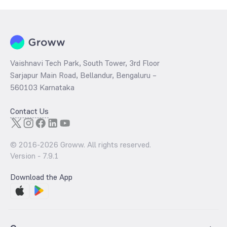
Vaishnavi Tech Park, South Tower, 3rd Floor
Sarjapur Main Road, Bellandur, Bengaluru –
560103 Karnataka
Contact Us
© 2016-
2026
Groww. All rights reserved.
Version -
7.9.1
Download the App