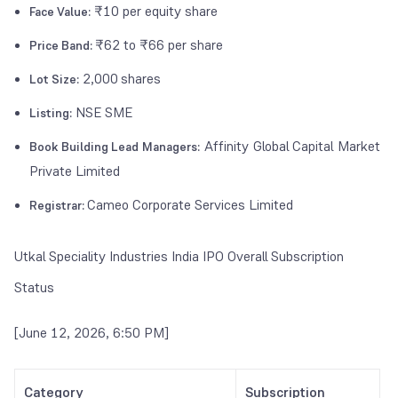
₹10 per equity share
Face Value:
₹62 to ₹66 per share
Price Band:
2,000
shares
Lot Size:
NSE SME
Listing:
Affinity Global Capital Market
Book Building Lead Managers:
Private Limited
Cameo Corporate Services Limited
Registrar:
Utkal Speciality Industries India IPO Overall Subscription
Status
[June 12, 2026, 6:50 PM]
Category
Subscription