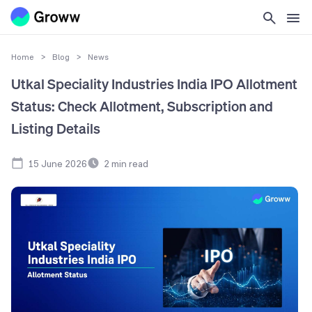
Home
>
Blog
>
News
Utkal Speciality Industries India IPO Allotment
Status: Check Allotment, Subscription and
Listing Details
15 June 2026
2
min read