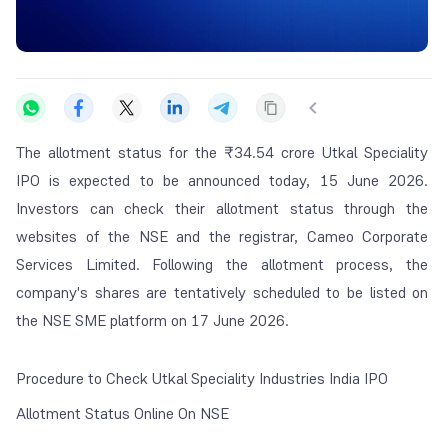
The allotment status for the ₹34.54 crore Utkal Speciality
IPO is expected to be announced today, 15 June 2026.
Investors can check their allotment status through the
websites of the NSE and the registrar, Cameo Corporate
Services Limited. Following the allotment process, the
company's shares are tentatively scheduled to be listed on
the NSE SME platform on 17 June 2026.
Procedure to Check Utkal Speciality Industries India IPO
Allotment Status Online On NSE