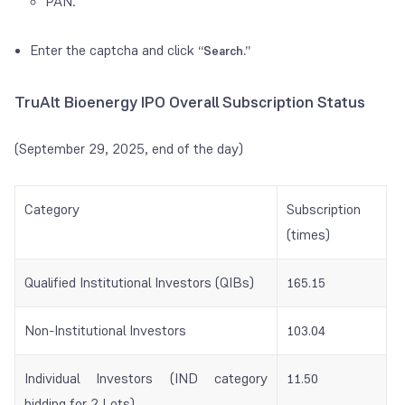
PAN.
Enter the captcha and click
“Search.”
TruAlt Bioenergy IPO Overall Subscription Status
(September 29, 2025, end of the day)
Category
Subscription
(times)
Qualified Institutional Investors (QIBs)
165.15
Non-Institutional Investors
103.04
Individual Investors (IND category
11.50
bidding for 2 Lots)