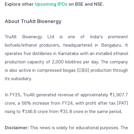
Explore other
Upcoming IPOs
on BSE and NSE.
About TruAlt Bioenergy
TruAlt Bioenergy Ltd is one of India’s prominent
biofuels/ethanol producers, headquartered in Bengaluru. It
operates five distilleries in Karnataka with an installed ethanol
production capacity of 2,000 kilolitres per day. The company
is also active in compressed biogas (CBG) production through
its subsidiary.
In FY25, TruAlt generated revenue of approximately ₹1,907.7
crore, a 56% increase from FY24, with profit after tax (PAT)
rising to ₹146.6 crore from ₹31.8 crore in the same period.
Disclaimer
: This news is solely for educational purposes. The