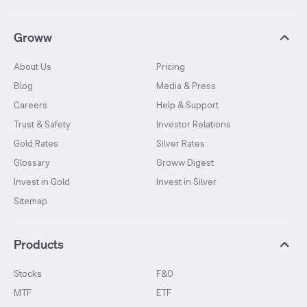
Groww
About Us
Pricing
Blog
Media & Press
Careers
Help & Support
Trust & Safety
Investor Relations
Gold Rates
Silver Rates
Glossary
Groww Digest
Invest in Gold
Invest in Silver
Sitemap
Products
Stocks
F&O
MTF
ETF