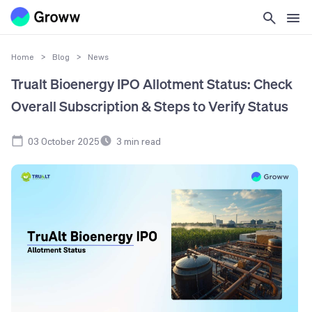
Home
>
Blog
>
News
Trualt Bioenergy IPO Allotment Status: Check
Overall Subscription & Steps to Verify Status
03 October 2025
3
min read