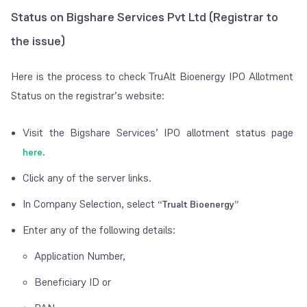
Status on Bigshare Services Pvt Ltd (Registrar to
the issue)
Here is the process to check TruAlt Bioenergy IPO Allotment
Status on the registrar’s website:
Visit the Bigshare Services’ IPO allotment status page
.
here
Click any of the server links.
In Company Selection, select
“Trualt Bioenergy”
Enter any of the following details:
Application Number,
Beneficiary ID or