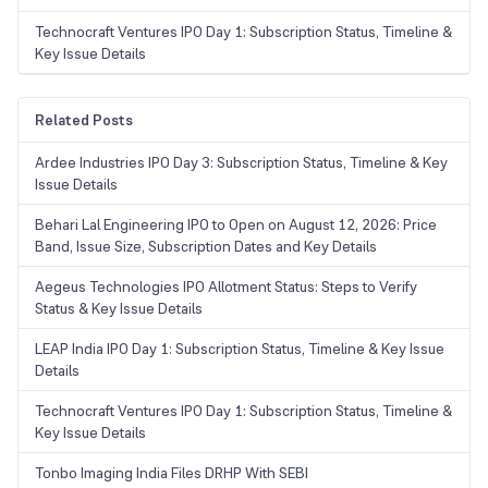
Technocraft Ventures IPO Day 1: Subscription Status, Timeline &
Key Issue Details
Related Posts
Ardee Industries IPO Day 3: Subscription Status, Timeline & Key
Issue Details
Behari Lal Engineering IPO to Open on August 12, 2026: Price
Band, Issue Size, Subscription Dates and Key Details
Aegeus Technologies IPO Allotment Status: Steps to Verify
Status & Key Issue Details
LEAP India IPO Day 1: Subscription Status, Timeline & Key Issue
Details
Technocraft Ventures IPO Day 1: Subscription Status, Timeline &
Key Issue Details
Tonbo Imaging India Files DRHP With SEBI