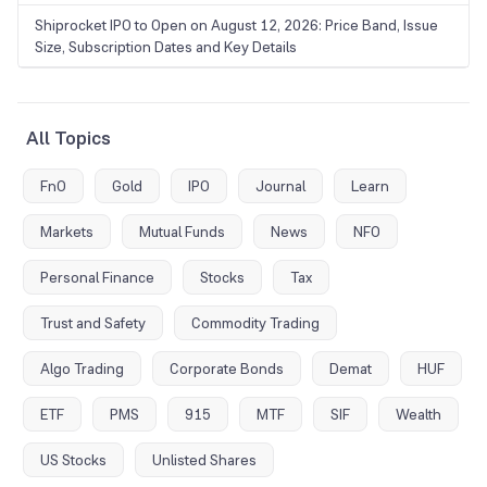
Shiprocket IPO to Open on August 12, 2026: Price Band, Issue
Size, Subscription Dates and Key Details
All Topics
FnO
Gold
IPO
Journal
Learn
Markets
Mutual Funds
News
NFO
Personal Finance
Stocks
Tax
Trust and Safety
Commodity Trading
Algo Trading
Corporate Bonds
Demat
HUF
ETF
PMS
915
MTF
SIF
Wealth
US Stocks
Unlisted Shares