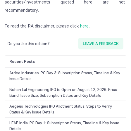
securities/investments quoted here are not
recommendatory.
To read the RA disclaimer, please click
here
.
Do you like this edition?
LEAVE A FEEDBACK
Recent Posts
Ardee Industries IPO Day 3: Subscription Status, Timeline & Key
Issue Details
Behari Lal Engineering IPO to Open on August 12, 2026: Price
Band, Issue Size, Subscription Dates and Key Details
Aegeus Technologies IPO Allotment Status: Steps to Verify
Status & Key Issue Details
LEAP India IPO Day 1: Subscription Status, Timeline & Key Issue
Details