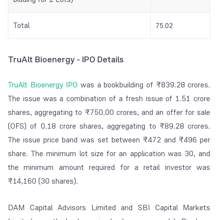
Total
75.02
TruAlt Bioenergy - IPO Details
TruAlt Bioenergy IPO
was a bookbuilding of ₹839.28 crores.
The issue was a combination of a fresh issue of 1.51 crore
shares, aggregating to ₹750.00 crores, and an offer for sale
(OFS) of 0.18 crore shares, aggregating to ₹89.28 crores.
The issue price band was set between ₹472 and ₹496 per
share. The minimum lot size for an application was 30, and
the minimum amount required for a retail investor was
₹14,160 (30 shares).
DAM Capital Advisors Limited and SBI Capital Markets