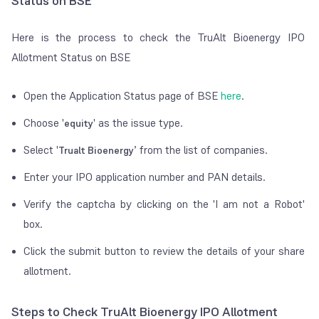
Status on BSE
Here is the process to check the TruAlt Bioenergy IPO
Allotment Status on BSE
Open the Application Status page of BSE
here
.
Choose '
' as the issue type.
equity
Select '
’ from the list of companies.
Trualt Bioenergy
Enter your IPO application number and PAN details.
Verify the captcha by clicking on the 'I am not a Robot'
box.
Click the submit button to review the details of your share
allotment.
Steps to Check TruAlt Bioenergy IPO Allotment