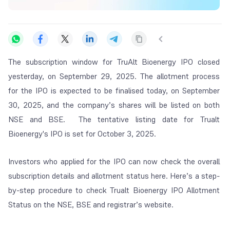
The subscription window for TruAlt Bioenergy IPO closed
yesterday, on September 29, 2025. The allotment process
for the IPO is expected to be finalised today, on September
30, 2025, and the company’s shares will be listed on both
NSE and BSE. The tentative listing date for Trualt
Bioenergy's IPO is set for October 3, 2025.
Investors who applied for the IPO can now check the overall
subscription details and allotment status here. Here’s a step-
by-step procedure to check Trualt Bioenergy IPO Allotment
Status on the NSE, BSE and registrar’s website.