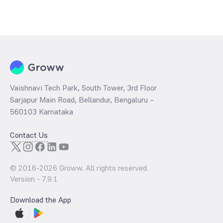
Vaishnavi Tech Park, South Tower, 3rd Floor
Sarjapur Main Road, Bellandur, Bengaluru –
560103 Karnataka
Contact Us
© 2016-
2026
Groww. All rights reserved.
Version -
7.9.1
Download the App