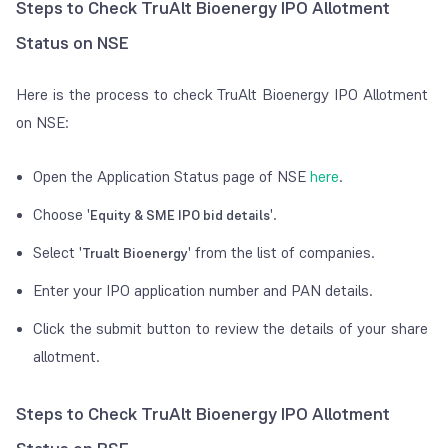
Steps to Check TruAlt Bioenergy IPO Allotment
Status on NSE
Here is the process to check TruAlt Bioenergy IPO Allotment
on NSE:
Open the Application Status page of NSE
here
.
Choose '
'.
Equity & SME IPO bid details
Select '
' from the list of companies.
Trualt Bioenergy
Enter your IPO application number and PAN details.
Click the submit button to review the details of your share
allotment.
Steps to Check TruAlt Bioenergy IPO Allotment