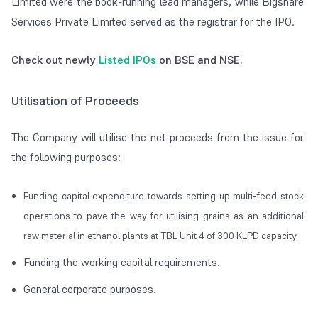
Limited were the book-running lead managers, while Bigshare
Services Private Limited served as the registrar for the IPO.
Check out newly
Listed IPOs
on BSE and NSE.
Utilisation of Proceeds
The Company will utilise the net proceeds from the issue for
the following purposes:
Funding capital expenditure towards setting up multi-feed stock
operations to pave the way for utilising grains as an additional
raw material in ethanol plants at TBL Unit 4 of 300 KLPD capacity.
Funding the working capital requirements.
General corporate purposes.