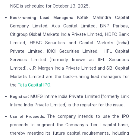
NSE is scheduled for October 13, 2025.
Kotak Mahindra Capital
Book-running Lead Managers:
Company Limited, Axis Capital Limited, BNP Paribas,
Citigroup Global Markets India Private Limited, HDFC Bank
Limited, HSBC Securities and Capital Markets (India)
Private Limited, ICICI Securities Limited, IIFL Capital
Services Limited (formerly known as IIFL Securities
Limited), J.P. Morgan India Private Limited and SBI Capital
Markets Limited are the book-running lead managers for
the
Tata Capital IPO
.
: MUFG Intime India Private Limited (formerly Link
Registrar
Intime India Private Limited) is the registrar for the issue.
The company intends to use the IPO
Use of Proceeds:
proceeds to augment the Company’s Tier-I capital base,
thereby meeting its future capital requirements, including