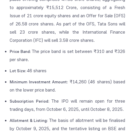
to approximately ₹15,512 Crore, consisting of a Fresh
Issue of 21 crore equity shares and an Offer for Sale (OFS)
of 26.58 crore shares. As part of the OFS, Tata Sons will
sell 23 crore shares, while the International Finance
Corporation (IFC) will sell 3.58 crore shares.
The price band is set between ₹310 and ₹326
Price Band:
per share.
46 shares
Lot Size:
₹14,260 (46 shares) based
Minimum Investment Amount:
on the lower price band.
The IPO will remain open for three
Subscription Period:
trading days, from October 6, 2025, until October 8, 2025.
The basis of allotment will be finalised
Allotment & Listing:
by October 9, 2025, and the tentative listing on BSE and