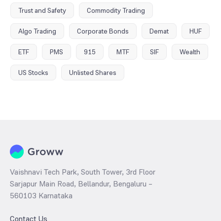
Trust and Safety
Commodity Trading
Algo Trading
Corporate Bonds
Demat
HUF
ETF
PMS
915
MTF
SIF
Wealth
US Stocks
Unlisted Shares
Vaishnavi Tech Park, South Tower, 3rd Floor
Sarjapur Main Road, Bellandur, Bengaluru –
560103 Karnataka
Contact Us