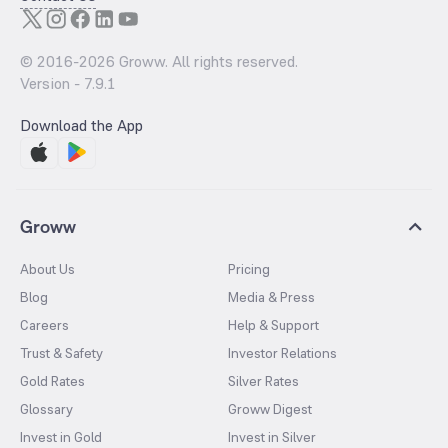
© 2016-
2026
Groww. All rights reserved.
Version -
7.9.1
Download the App
Groww
About Us
Pricing
Blog
Media & Press
Careers
Help & Support
Trust & Safety
Investor Relations
Gold Rates
Silver Rates
Glossary
Groww Digest
Invest in Gold
Invest in Silver