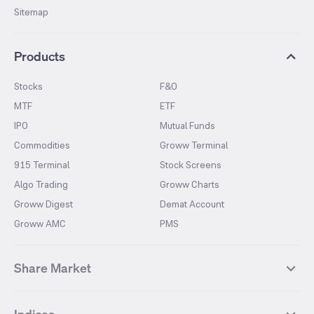
Sitemap
Products
Stocks
F&O
MTF
ETF
IPO
Mutual Funds
Commodities
Groww Terminal
915 Terminal
Stock Screens
Algo Trading
Groww Charts
Groww Digest
Demat Account
Groww AMC
PMS
Share Market
Top Gainers Stocks
Top Losers Stocks