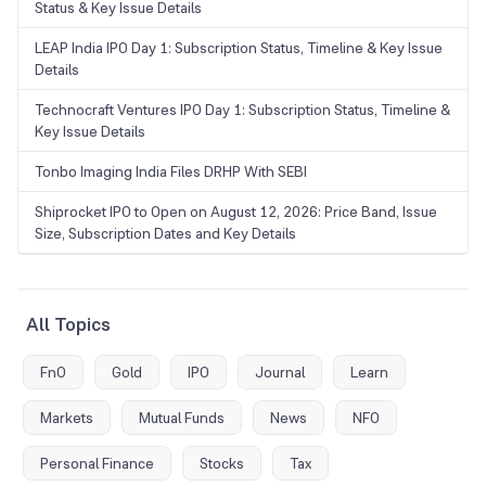
Status & Key Issue Details
LEAP India IPO Day 1: Subscription Status, Timeline & Key Issue
Details
Technocraft Ventures IPO Day 1: Subscription Status, Timeline &
Key Issue Details
Tonbo Imaging India Files DRHP With SEBI
Shiprocket IPO to Open on August 12, 2026: Price Band, Issue
Size, Subscription Dates and Key Details
All Topics
FnO
Gold
IPO
Journal
Learn
Markets
Mutual Funds
News
NFO
Personal Finance
Stocks
Tax