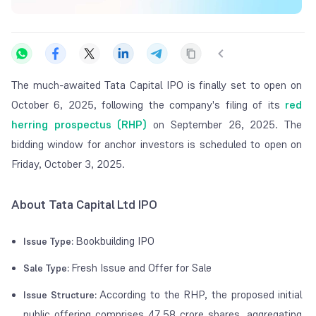
The much-awaited Tata Capital IPO is finally set to open on
October 6, 2025, following the company's filing of its
red
herring prospectus (RHP)
on September 26, 2025. The
bidding window for anchor investors is scheduled to open on
Friday, October 3, 2025.
About Tata Capital Ltd IPO
Bookbuilding IPO
Issue Type:
Fresh Issue and Offer for Sale
Sale Type:
According to the RHP, the proposed initial
Issue Structure:
public offering comprises 47.58 crore shares, aggregating