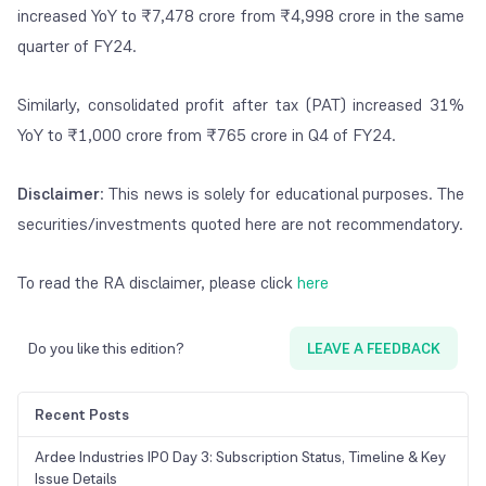
increased YoY to ₹7,478 crore from ₹4,998 crore in the same
quarter of FY24.
Similarly, consolidated profit after tax (PAT) increased 31%
YoY to ₹1,000 crore from ₹765 crore in Q4 of FY24.
Disclaimer
: This news is solely for educational purposes. The
securities/investments quoted here are not recommendatory.
To read the RA disclaimer, please click
here
Do you like this edition?
LEAVE A FEEDBACK
Recent Posts
Ardee Industries IPO Day 3: Subscription Status, Timeline & Key
Issue Details