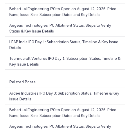
Behari Lal Engineering IPO to Open on August 12, 2026: Price
Band, Issue Size, Subscription Dates and Key Details
Aegeus Technologies IPO Allotment Status: Steps to Verify
Status & Key Issue Details
LEAP India IPO Day 1: Subscription Status, Timeline & Key Issue
Details
Technocraft Ventures IPO Day 1: Subscription Status, Timeline &
Key Issue Details
Related Posts
Ardee Industries IPO Day 3: Subscription Status, Timeline & Key
Issue Details
Behari Lal Engineering IPO to Open on August 12, 2026: Price
Band, Issue Size, Subscription Dates and Key Details
Aegeus Technologies IPO Allotment Status: Steps to Verify