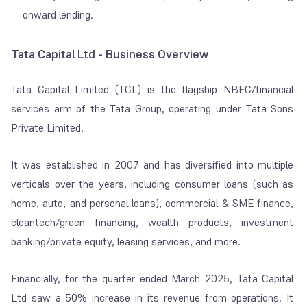
onward lending.
Tata Capital Ltd - Business Overview
Tata Capital Limited (TCL) is the flagship NBFC/financial
services arm of the Tata Group, operating under Tata Sons
Private Limited.
It was established in 2007 and has diversified into multiple
verticals over the years, including consumer loans (such as
home, auto, and personal loans), commercial & SME finance,
cleantech/green financing, wealth products, investment
banking/private equity, leasing services, and more.
Financially, for the quarter ended March 2025, Tata Capital
Ltd saw a 50% increase in its revenue from operations. It