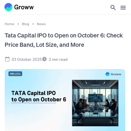
Home
>
Blog
>
News
Tata Capital IPO to Open on October 6: Check
Price Band, Lot Size, and More
03 October 2025
2
min read