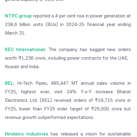
NTPC group
reported a 4 per cent rise in power generation at
238.6 billion units (BUs) in 2024-25 financial year ending
March 31.
KEC International
:
The company has bagged new orders
worth ₹1,236 crore, including power contracts for the UAE,
Kuwait and India.
BEL
:
Hi-Tech Pipes, 485,447 MT annual sales volume in
FY25, highest ever, visit 24% Y-o-Y increase Bharat
Electronics Ltd. (BEL) received orders of ₹18,715 crore in
FY25, lower than FY25 order target of ₹25,000 crore but
revenue growth outperformed expectations.
Hindalco Industries
has released a vision for sustainable