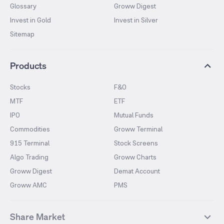
Glossary
Groww Digest
Invest in Gold
Invest in Silver
Sitemap
Products
Stocks
F&O
MTF
ETF
IPO
Mutual Funds
Commodities
Groww Terminal
915 Terminal
Stock Screens
Algo Trading
Groww Charts
Groww Digest
Demat Account
Groww AMC
PMS
Share Market