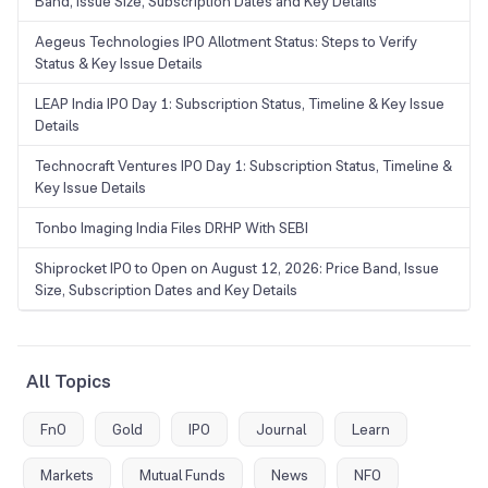
Band, Issue Size, Subscription Dates and Key Details
Aegeus Technologies IPO Allotment Status: Steps to Verify
Status & Key Issue Details
LEAP India IPO Day 1: Subscription Status, Timeline & Key Issue
Details
Technocraft Ventures IPO Day 1: Subscription Status, Timeline &
Key Issue Details
Tonbo Imaging India Files DRHP With SEBI
Shiprocket IPO to Open on August 12, 2026: Price Band, Issue
Size, Subscription Dates and Key Details
All Topics
FnO
Gold
IPO
Journal
Learn
Markets
Mutual Funds
News
NFO