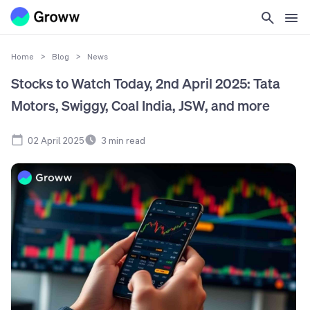
Home
>
Blog
>
News
Stocks to Watch Today, 2nd April 2025: Tata
Motors, Swiggy, Coal India, JSW, and more
02 April 2025
3
min read