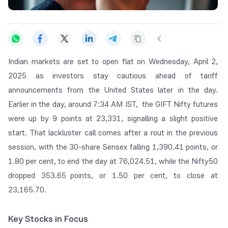
Indian markets are set to open flat on Wednesday, April 2,
2025 as investors stay cautious ahead of tariff
announcements from the United States later in the day.
Earlier in the day, around 7:34 AM IST, the GIFT Nifty futures
were up by 9 points at 23,331, signalling a slight positive
start. That lackluster call comes after a rout in the previous
session, with the 30-share Sensex falling 1,390.41 points, or
1.80 per cent, to end the day at 76,024.51, while the Nifty50
dropped 353.65 points, or 1.50 per cent, to close at
23,165.70.
Key Stocks in Focus