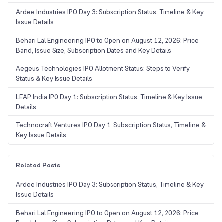
Ardee Industries IPO Day 3: Subscription Status, Timeline & Key
Issue Details
Behari Lal Engineering IPO to Open on August 12, 2026: Price
Band, Issue Size, Subscription Dates and Key Details
Aegeus Technologies IPO Allotment Status: Steps to Verify
Status & Key Issue Details
LEAP India IPO Day 1: Subscription Status, Timeline & Key Issue
Details
Technocraft Ventures IPO Day 1: Subscription Status, Timeline &
Key Issue Details
Related Posts
Ardee Industries IPO Day 3: Subscription Status, Timeline & Key
Issue Details
Behari Lal Engineering IPO to Open on August 12, 2026: Price