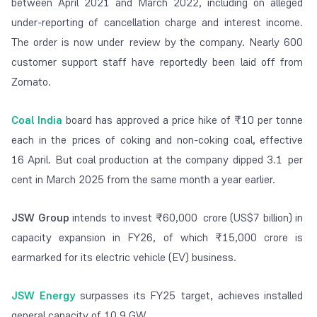
between April 2021 and March 2022, including on alleged
under-reporting of cancellation charge and interest income.
The order is now under review by the company. Nearly 600
customer support staff have reportedly been laid off from
Zomato.
Coal India
board has approved a price hike of ₹10 per tonne
each in the prices of coking and non-coking coal, effective
16 April. But coal production at the company dipped 3.1 per
cent in March 2025 from the same month a year earlier.
JSW Group
intends to invest ₹60,000 crore (US$7 billion) in
capacity expansion in FY26, of which ₹15,000 crore is
earmarked for its electric vehicle (EV) business.
JSW Energy
surpasses its FY25 target, achieves installed
general capacity of 10.9 GW.