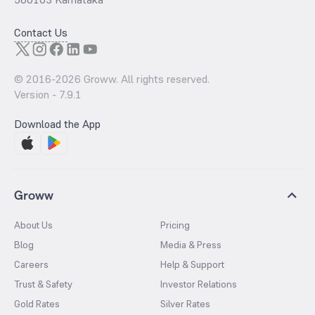
Contact Us
© 2016-
2026
Groww. All rights reserved.
Version -
7.9.1
Download the App
Groww
About Us
Pricing
Blog
Media & Press
Careers
Help & Support
Trust & Safety
Investor Relations
Gold Rates
Silver Rates