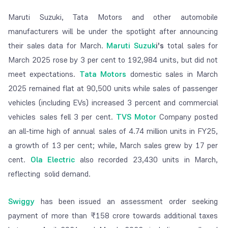
Maruti Suzuki, Tata Motors and other automobile
manufacturers will be under the spotlight after announcing
their sales data for March.
Maruti Suzuk
i's
total sales for
March 2025 rose by 3 per cent to 192,984 units, but did not
meet expectations.
Tata Motors
domestic sales in March
2025 remained flat at 90,500 units while sales of passenger
vehicles (including EVs) increased 3 percent and commercial
vehicles sales fell 3 per cent.
TVS Motor
Company posted
an all-time high of annual sales of 4.74 million units in FY25,
a growth of 13 per cent; while, March sales grew by 17 per
cent.
Ola Electric
also recorded 23,430 units in March,
reflecting solid demand.
Swiggy
has been issued an assessment order seeking
payment of more than ₹158 crore towards additional taxes