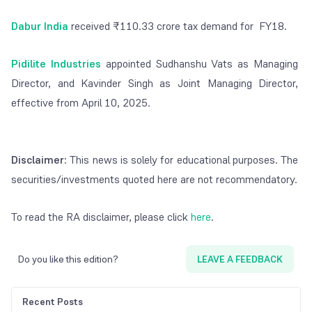
Dabur India
received ₹110.33 crore tax demand for FY18
.
Pidilite Industries
appointed Sudhanshu Vats as Managing
Director, and Kavinder Singh as Joint Managing Director,
effective from April 10, 2025.
Disclaimer:
This news is solely for educational purposes. The
securities/investments quoted here are not recommendatory.
To read the RA disclaimer, please click
here
.
Do you like this edition?
LEAVE A FEEDBACK
Recent Posts