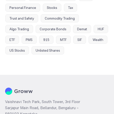
Personal Finance
Stocks
Tax
Trust and Safety
Commodity Trading
Algo Trading
Corporate Bonds
Demat
HUF
ETF
PMS
915
MTF
SIF
Wealth
US Stocks
Unlisted Shares
Vaishnavi Tech Park, South Tower, 3rd Floor
Sarjapur Main Road, Bellandur, Bengaluru –
560103 Karnataka