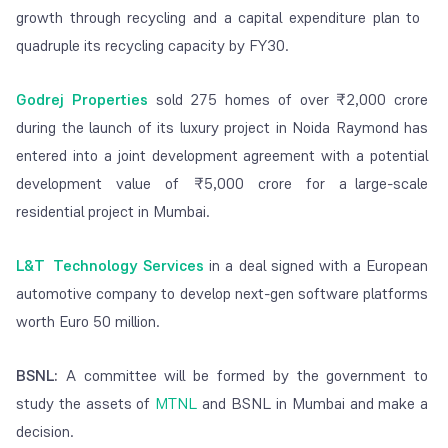
growth through recycling and a capital expenditure plan to
quadruple its recycling capacity by FY30.
Godrej Properties
sold 275 homes of over ₹2,000 crore
during the launch of its luxury project in Noida Raymond has
entered into a joint development agreement with a potential
development value of ₹5,000 crore for a large-scale
residential project in Mumbai.
L&T Technology Services
in a deal signed with a European
automotive company to develop next-gen software platforms
worth Euro 50 million.
BSNL:
A committee will be formed by the government to
study the assets of
MTNL
and BSNL in Mumbai and make a
decision.