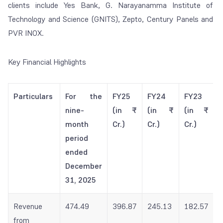
clients include Yes Bank, G. Narayanamma Institute of
Technology and Science (GNITS), Zepto, Century Panels and
PVR INOX.
Key Financial Highlights
Particulars
For the
FY25
FY24
FY23
nine-
(in ₹
(in ₹
(in ₹
month
Cr.)
Cr.)
Cr.)
period
ended
December
31, 2025
Revenue
474.49
396.87
245.13
182.57
from