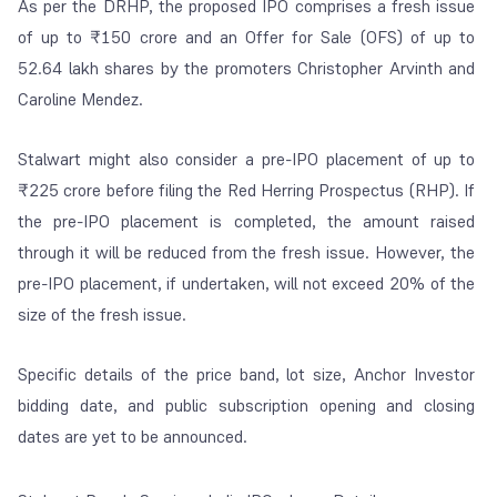
As per the DRHP, the proposed IPO comprises a fresh issue
of up to ₹150 crore and an Offer for Sale (OFS) of up to
52.64 lakh shares by the promoters Christopher Arvinth and
Caroline Mendez.
Stalwart might also consider a pre-IPO placement of up to
₹225 crore before filing the Red Herring Prospectus (RHP). If
the pre-IPO placement is completed, the amount raised
through it will be reduced from the fresh issue. However, the
pre-IPO placement, if undertaken, will not exceed 20% of the
size of the fresh issue.
Specific details of the price band, lot size, Anchor Investor
bidding date, and public subscription opening and closing
dates are yet to be announced.