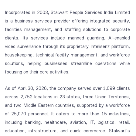
Incorporated in 2003, Stalwart People Services India Limited
is a business services provider offering integrated security,
facilities management, and staffing solutions to corporate
clients. Its services include manned guarding, AI-enabled
video surveillance through its proprietary Intelisenz platform,
housekeeping, technical facility management, and workforce
solutions, helping businesses streamline operations while
focusing on their core activities.
As of April 30, 2026, the company served over 1,099 clients
across 2,752 locations in 23 states, three Union Territories,
and two Middle Eastern countries, supported by a workforce
of 25,070 personnel. It caters to more than 15 industries,
including banking, healthcare, aviation, IT, logistics, retail,
education, infrastructure, and quick commerce. Stalwart’s