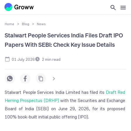
Home
>
Blog
>
News
Stalwart People Services India Files Draft IPO
Papers With SEBI: Check Key Issue Details
01 July 2026
2
min read
Stalwart People Services India Limited has filed its
Draft Red
Herring Prospectus (DRHP)
with the Securities and Exchange
Board of India (SEBI) on June 29, 2026, for its proposed
100% book-built initial public offering (IPO).