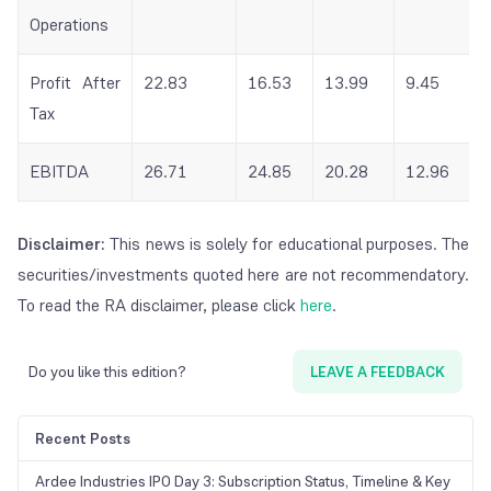
Operations
Profit After
22.83
16.53
13.99
9.45
Tax
EBITDA
26.71
24.85
20.28
12.96
Disclaimer:
This news is solely for educational purposes. The
securities/investments quoted here are not recommendatory.
To read the RA disclaimer, please click
here
.
Do you like this edition?
LEAVE A FEEDBACK
Recent Posts
Ardee Industries IPO Day 3: Subscription Status, Timeline & Key