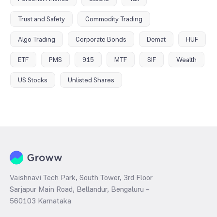
Trust and Safety
Commodity Trading
Algo Trading
Corporate Bonds
Demat
HUF
ETF
PMS
915
MTF
SIF
Wealth
US Stocks
Unlisted Shares
Vaishnavi Tech Park, South Tower, 3rd Floor
Sarjapur Main Road, Bellandur, Bengaluru –
560103 Karnataka