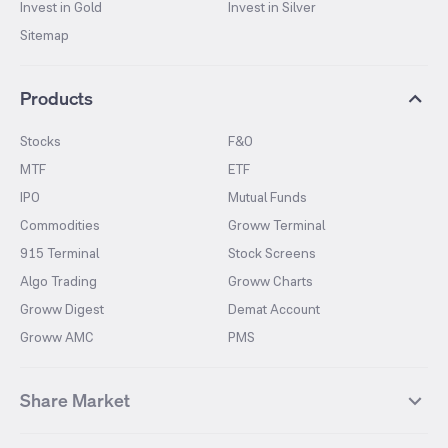
Invest in Gold
Invest in Silver
Sitemap
Products
Stocks
F&O
MTF
ETF
IPO
Mutual Funds
Commodities
Groww Terminal
915 Terminal
Stock Screens
Algo Trading
Groww Charts
Groww Digest
Demat Account
Groww AMC
PMS
Share Market
Top Gainers Stocks
Top Losers Stocks