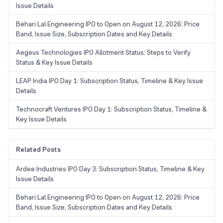
Issue Details
Behari Lal Engineering IPO to Open on August 12, 2026: Price
Band, Issue Size, Subscription Dates and Key Details
Aegeus Technologies IPO Allotment Status: Steps to Verify
Status & Key Issue Details
LEAP India IPO Day 1: Subscription Status, Timeline & Key Issue
Details
Technocraft Ventures IPO Day 1: Subscription Status, Timeline &
Key Issue Details
Related Posts
Ardee Industries IPO Day 3: Subscription Status, Timeline & Key
Issue Details
Behari Lal Engineering IPO to Open on August 12, 2026: Price
Band, Issue Size, Subscription Dates and Key Details