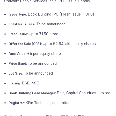
Stalwart People Services India IPO - Issue Details
Book Building IPO (Fresh Issue + OFS)
Issue Type:
To be announced
Total Issue Size:
Up to
₹150 crore
Fresh Issue:
Up to 52.64 lakh equity shares
Offer for Sale (OFS):
₹5 per equity share
Face Value:
To be announced
Price Band:
To be announced
Lot Size:
BSE, NSE
Listing:
Bajaj Capital Securities Limited
Book Building Lead Manager:
KFin Technologies Limited
Registrar: