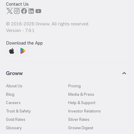
Contact Us
© 2016-
2026
Groww. All rights reserved.
Version -
7.9.1
Download the App
Groww
About Us
Pricing
Blog
Media & Press
Careers
Help & Support
Trust & Safety
Investor Relations
Gold Rates
Silver Rates
Glossary
Groww Digest