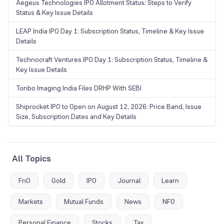
Aegeus Technologies IPO Allotment Status: Steps to Verify
Status & Key Issue Details
LEAP India IPO Day 1: Subscription Status, Timeline & Key Issue
Details
Technocraft Ventures IPO Day 1: Subscription Status, Timeline &
Key Issue Details
Tonbo Imaging India Files DRHP With SEBI
Shiprocket IPO to Open on August 12, 2026: Price Band, Issue
Size, Subscription Dates and Key Details
All Topics
FnO
Gold
IPO
Journal
Learn
Markets
Mutual Funds
News
NFO
Personal Finance
Stocks
Tax