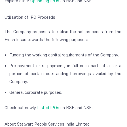
Explore other
Upcoming IPOs
on BSE and NSE.
Utilisation of IPO Proceeds
The Company proposes to utilise the net proceeds from the
Fresh Issue towards the following purposes:
Funding the working capital requirements of the Company.
Pre-payment or re-payment, in full or in part, of all or a
portion of certain outstanding borrowings availed by the
Company.
General corporate purposes.
Check out newly
Listed IPOs
on BSE and NSE.
About Stalwart People Services India Limited