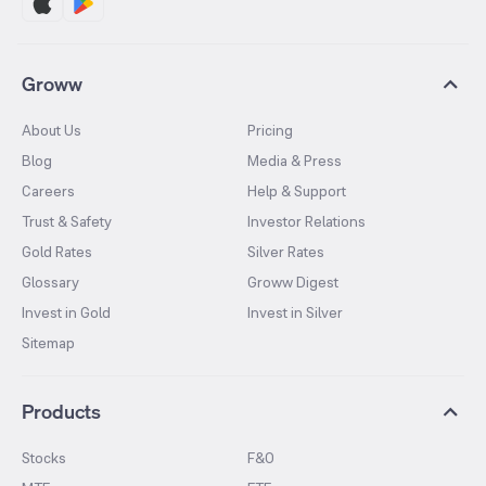
Groww
About Us
Pricing
Blog
Media & Press
Careers
Help & Support
Trust & Safety
Investor Relations
Gold Rates
Silver Rates
Glossary
Groww Digest
Invest in Gold
Invest in Silver
Sitemap
Products
Stocks
F&O