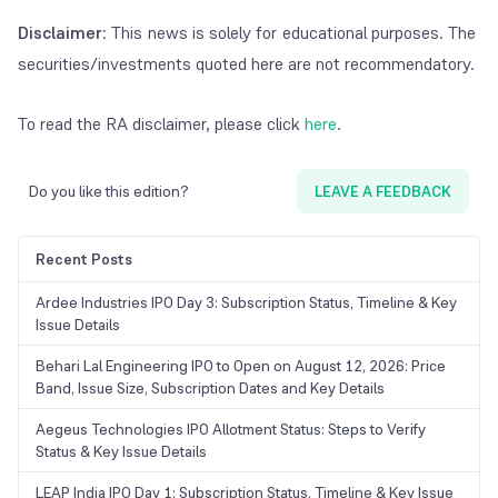
Disclaimer
: This news is solely for educational purposes. The
securities/investments quoted here are not recommendatory.
To read the RA disclaimer, please click
here
.
Do you like this edition?
LEAVE A FEEDBACK
Recent Posts
Ardee Industries IPO Day 3: Subscription Status, Timeline & Key
Issue Details
Behari Lal Engineering IPO to Open on August 12, 2026: Price
Band, Issue Size, Subscription Dates and Key Details
Aegeus Technologies IPO Allotment Status: Steps to Verify
Status & Key Issue Details
LEAP India IPO Day 1: Subscription Status, Timeline & Key Issue