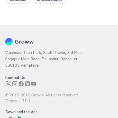
Vaishnavi Tech Park, South Tower, 3rd Floor
Sarjapur Main Road, Bellandur, Bengaluru –
560103 Karnataka
Contact Us
© 2016-
2026
Groww. All rights reserved.
Version -
7.9.1
Download the App