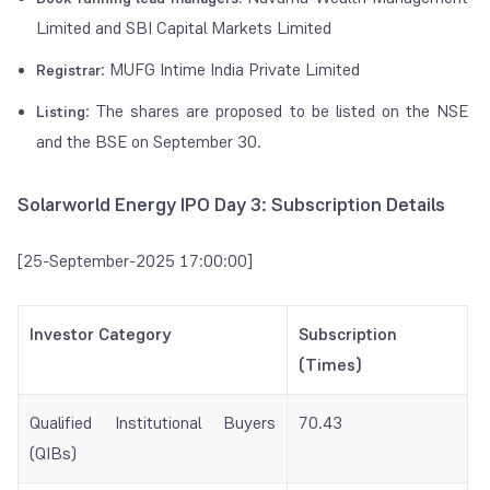
Limited and SBI Capital Markets Limited
: MUFG Intime India Private Limited
Registrar
: The shares are proposed to be listed on the NSE
Listing
and the BSE on September 30.
Solarworld Energy IPO Day 3: Subscription Details
[25-September-2025 17:00:00]
Investor Category
Subscription
(Times)
Qualified Institutional Buyers
70.43
(QIBs)