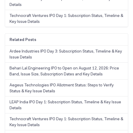
Details
Technocraft Ventures IPO Day 1: Subscription Status, Timeline &
Key Issue Details
Related Posts
Ardee Industries IPO Day 3: Subscription Status, Timeline & Key
Issue Details
Behari Lal Engineering IPO to Open on August 12, 2026: Price
Band, Issue Size, Subscription Dates and Key Details
Aegeus Technologies IPO Allotment Status: Steps to Verify
Status & Key Issue Details
LEAP India IPO Day 1: Subscription Status, Timeline & Key Issue
Details
Technocraft Ventures IPO Day 1: Subscription Status, Timeline &
Key Issue Details