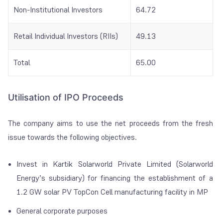
Non-Institutional Investors
64.72
Retail Individual Investors (RIIs)
49.13
Total
65.00
Utilisation of IPO Proceeds
The company aims to use the net proceeds from the fresh
issue towards the following objectives.
Invest in Kartik Solarworld Private Limited (Solarworld
Energy’s subsidiary) for financing the establishment of a
1.2 GW solar PV TopCon Cell manufacturing facility in MP
General corporate purposes