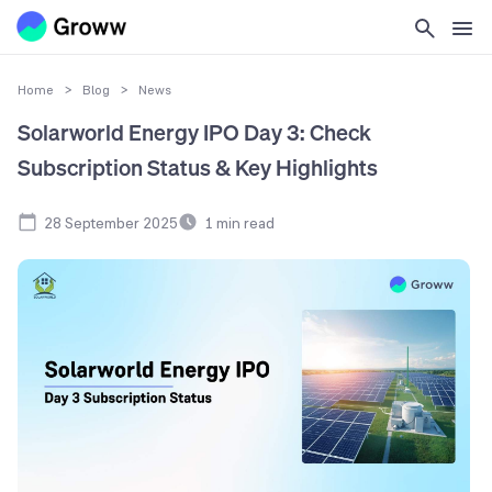
Home
>
Blog
>
News
Solarworld Energy IPO Day 3: Check
Subscription Status & Key Highlights
28 September 2025
1
min read