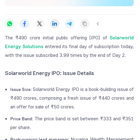
The ₹490 crore initial public offering (IPO) of
Solarworld
Energy Solutions
entered its final day of subscription today,
with the issue subscribed 3.99 times by the end of Day 2.
Solarworld Energy IPO: Issue Details
Solarworld Energy IPO is a book-building issue of
Issue Size
:
₹490 crores, comprising a fresh issue of ₹440 crores and
an offer for sale of ₹50 crores.
: The price band is set between ₹333 and ₹351
Price Band
per share.
Nuvama Wealth Management
Book-running lead managers: