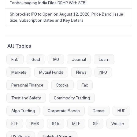
Tonbo Imaging India Files DRHP With SEBI
Shiprocket IPO to Open on August 12, 2026: Price Band, Issue
Size, Subscription Dates and Key Details
All Topics
FnO
Gold
IPO
Journal
Learn
Markets
Mutual Funds
News
NFO
Personal Finance
Stocks
Tax
Trust and Safety
Commodity Trading
Algo Trading
Corporate Bonds
Demat
HUF
ETF
PMS
915
MTF
SIF
Wealth
US Stocks
Unlisted Shares