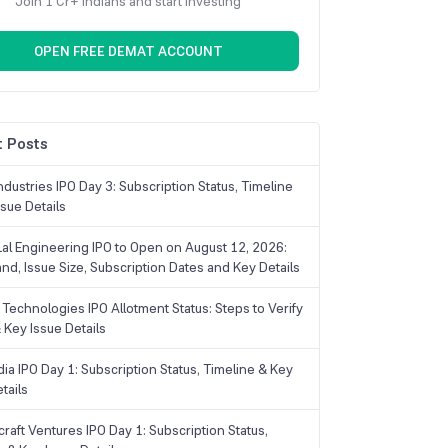
Join 1 Cr+ Indians and start investing
OPEN FREE DEMAT ACCOUNT
 Posts
dustries IPO Day 3: Subscription Status, Timeline
sue Details
Lal Engineering IPO to Open on August 12, 2026:
and, Issue Size, Subscription Dates and Key Details
Technologies IPO Allotment Status: Steps to Verify
 Key Issue Details
ia IPO Day 1: Subscription Status, Timeline & Key
tails
raft Ventures IPO Day 1: Subscription Status,