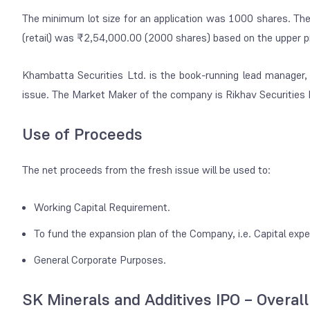
The minimum lot size for an application was 1000 shares. The
(retail) was ₹2,54,000.00 (2000 shares) based on the upper pr
Khambatta Securities Ltd. is the book-running lead manager, a
issue. The Market Maker of the company is Rikhav Securities 
Use of Proceeds
The net proceeds from the fresh issue will be used to:
Working Capital Requirement.
To fund the expansion plan of the Company, i.e. Capital exp
General Corporate Purposes.
SK Minerals and Additives IPO – Overal