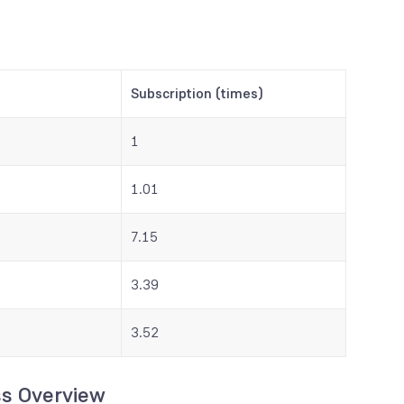
Subscription (times)
1
1.01
7.15
3.39
3.52
ss Overview