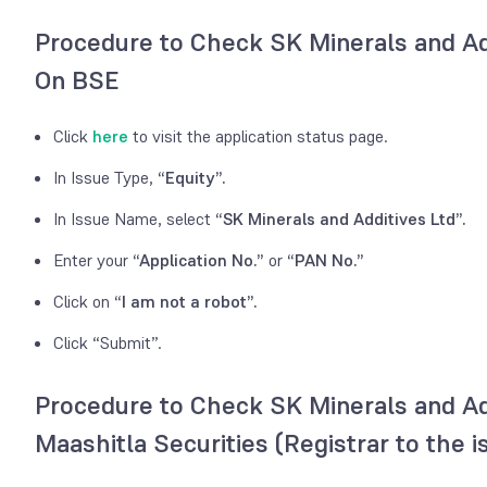
Procedure to Check SK Minerals and Ad
On BSE
Click
here
to visit the application status page.
In Issue Type,
“Equity”.
In Issue Name, select
“SK Minerals and Additives Ltd”.
Enter your
“Application No.”
or
“PAN No.”
Click on
“I am not a robot”.
Click “Submit”.
Procedure to Check SK Minerals and Ad
Maashitla Securities (Registrar to the i