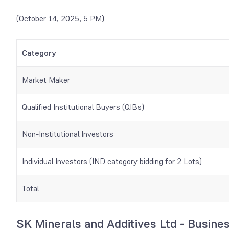
(October 14, 2025, 5 PM)
Category
Market Maker
Qualified Institutional Buyers (QIBs)
Non-Institutional Investors
Individual Investors (IND category bidding for 2 Lots)
Total
SK Minerals and Additives Ltd - Busine