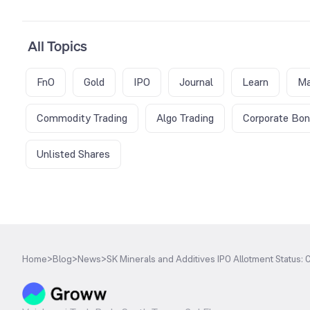
All Topics
FnO
Gold
IPO
Journal
Learn
Ma
Commodity Trading
Algo Trading
Corporate Bo
Unlisted Shares
Home
>
Blog
>
News
>
SK Minerals and Additives IPO Allotment Status: C