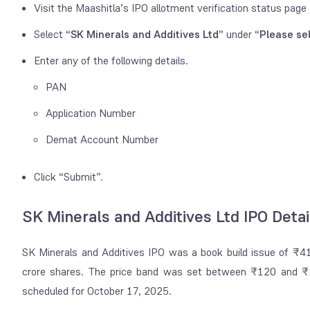
Visit the Maashitla’s IPO allotment verification status page
Select
“SK Minerals and Additives Ltd”
under
“Please se
Enter any of the following details.
PAN
Application Number
Demat Account Number
Click “Submit”.
SK Minerals and Additives Ltd IPO Detai
SK Minerals and Additives IPO was a book build issue of ₹41
crore shares. The price band was set between ₹120 and ₹1
scheduled for October 17, 2025.