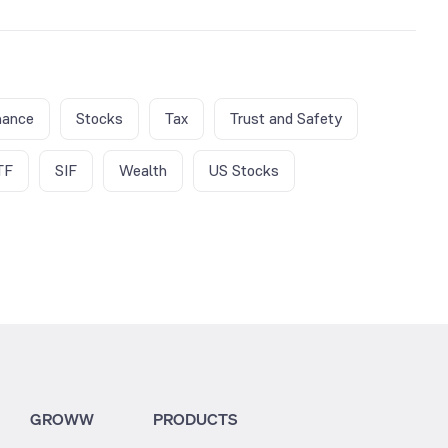
nance
Stocks
Tax
Trust and Safety
TF
SIF
Wealth
US Stocks
GROWW
PRODUCTS