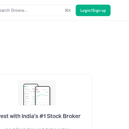
earch Groww....
⌘
K
Login/Sign up
vest with India's #1 Stock Broker