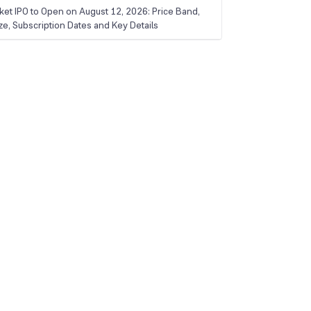
ket IPO to Open on August 12, 2026: Price Band,
ize, Subscription Dates and Key Details