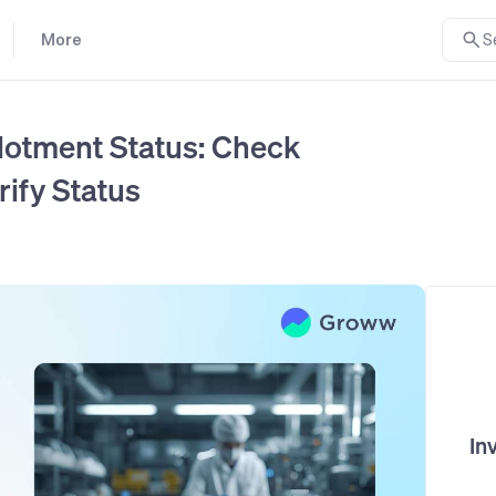
More
S
lotment Status: Check
rify Status
In