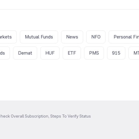
rkets
Mutual Funds
News
NFO
Personal Fi
nds
Demat
HUF
ETF
PMS
915
M
heck Overall Subscription, Steps To Verify Status