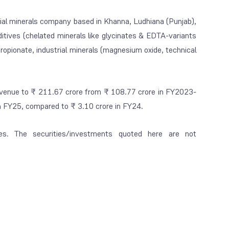
trial minerals company based in Khanna, Ludhiana (Punjab),
itives (chelated minerals like glycinates & EDTA-variants
opionate, industrial minerals (magnesium oxide, technical
revenue to ₹ 211.67 crore from ₹ 108.77 crore in FY2023-
 in FY25, compared to ₹ 3.10 crore in FY24.
es. The securities/investments quoted here are not