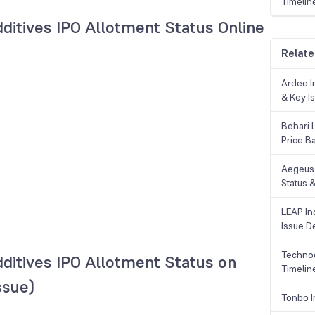
Timelin
ditives IPO Allotment Status Online
Relate
Ardee In
& Key Is
Behari 
Price B
Aegeus 
Status &
LEAP Ind
Issue De
Technoc
ditives IPO Allotment Status on
Timelin
ssue)
Tonbo I