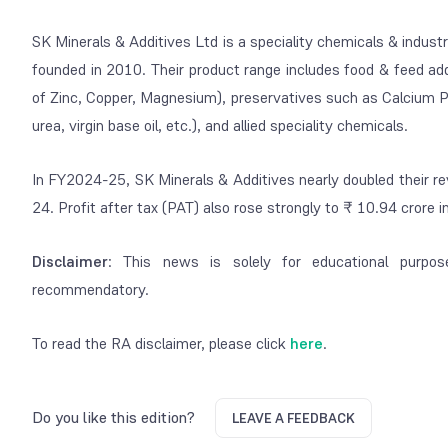
SK Minerals & Additives Ltd is a speciality chemicals & indus
founded in 2010. Their product range includes food & feed add
of Zinc, Copper, Magnesium), preservatives such as Calcium Pr
urea, virgin base oil, etc.), and allied speciality chemicals.
In FY2024-25, SK Minerals & Additives nearly doubled their 
24. Profit after tax (PAT) also rose strongly to ₹ 10.94 crore
Disclaimer
: This news is solely for educational purpos
recommendatory.
To read the RA disclaimer, please click
here
.
Do you like this edition?
LEAVE A FEEDBACK