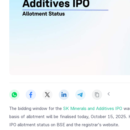
The bidding window for the
SK Minerals and Additives IPO
was
basis of allotment will be finalised today, October 15, 2025
IPO allotment status on BSE and the registrar’s website.