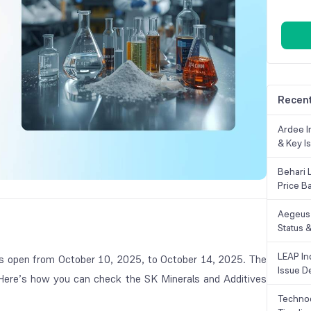
Recent
Ardee In
& Key Is
Behari 
Price B
Aegeus 
Status &
LEAP Ind
 open from October 10, 2025, to October 14, 2025. The
Issue De
. Here’s how you can check the SK Minerals and Additives
Technoc