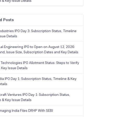
e & Key Issue Details
d Posts
dustries IPO Day 3: Subscription Status, Timeline
sue Details
Lal Engineering IPO to Open on August 12, 2026:
and, Issue Size, Subscription Dates and Key Details
Technologies IPO Allotment Status: Steps to Verify
 Key Issue Details
ia IPO Day 1: Subscription Status, Timeline & Key
tails
raft Ventures IPO Day 1: Subscription Status,
e & Key Issue Details
maging India Files DRHP With SEBI