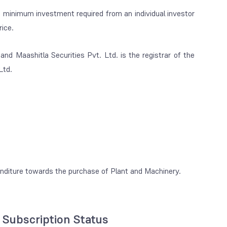
 minimum investment required from an individual investor
ice.
nd Maashitla Securities Pvt. Ltd. is the registrar of the
Ltd.
enditure towards the purchase of Plant and Machinery.
l Subscription Status