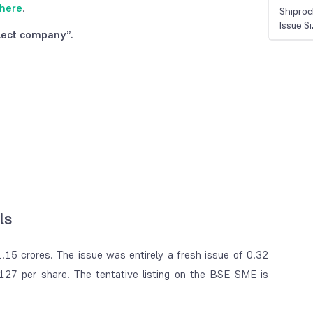
here
.
Shiproc
Issue S
lect company”.
ls
.15 crores. The issue was entirely a fresh issue of 0.32
27 per share. The tentative listing on the BSE SME is