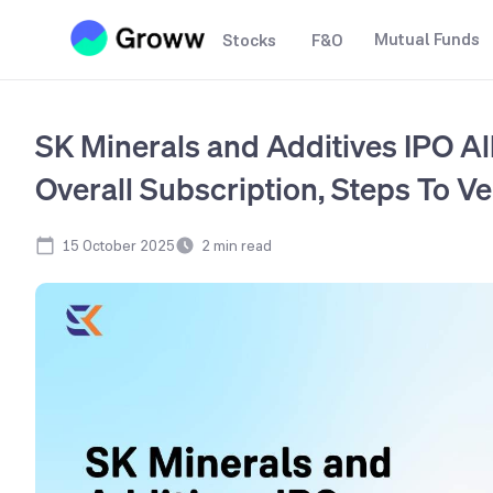
Mutual Funds
Stocks
F&O
SK Minerals and Additives IPO Al
Overall Subscription, Steps To Ve
15 October 2025
2
min read