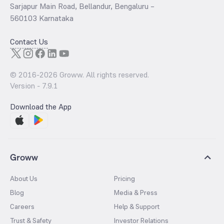
Sarjapur Main Road, Bellandur, Bengaluru –
560103 Karnataka
Contact Us
© 2016-
2026
Groww. All rights reserved.
Version -
7.9.1
Download the App
Groww
About Us
Pricing
Blog
Media & Press
Careers
Help & Support
Trust & Safety
Investor Relations