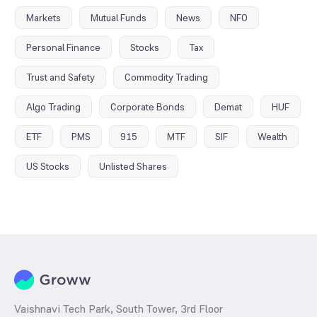
Markets
Mutual Funds
News
NFO
Personal Finance
Stocks
Tax
Trust and Safety
Commodity Trading
Algo Trading
Corporate Bonds
Demat
HUF
ETF
PMS
915
MTF
SIF
Wealth
US Stocks
Unlisted Shares
Vaishnavi Tech Park, South Tower, 3rd Floor