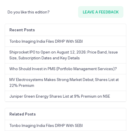
Do you like this edition?
LEAVE A FEEDBACK
Recent Posts
Tonbo Imaging India Files DRHP With SEBI
Shiprocket IPO to Open on August 12, 2026: Price Band, Issue
Size, Subscription Dates and Key Details
Who Should Invest in PMS (Portfolio Management Services)?
MV Electrosystems Makes Strong Market Debut; Shares List at
22% Premium
Juniper Green Energy Shares List at 9% Premium on NSE
Related Posts
Tonbo Imaging India Files DRHP With SEBI