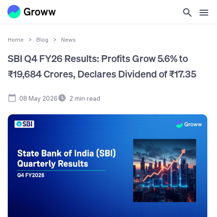
Home
>
Blog
>
News
SBI Q4 FY26 Results: Profits Grow 5.6% to
₹19,684 Crores, Declares Dividend of ₹17.35
08 May 2026
2
min read