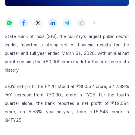
State Bank of India (SBI), the country's largest public sector
lender, reported a strong set of financial results for the
quarter and full year ended March 31, 2026, with annual net
profit crossing the ₹80,000 crore mark for the first time in its
history.
SBI's net profit for FY26 stood at ₹80,032 crore, a 12.88%
YoY increase from ₹70,901 crore in FY25. For the fourth
quarter alone, the bank reported a net profit of ₹19,684
crore, up 5.58% year-on-year, from ₹18,643 crore in
Q4FY25.