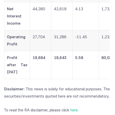
Net
44,380
42,618
4.13
1,73,1
Interest
Income
Operating
27,704
31,286
-11.45
1,23,0
Profit
Profit
19,684
18,643
5.58
80,032
after Tax
(PAT)
Disclaimer:
This news is solely for educational purposes. The
securities/investments quoted here are not recommendatory.
To read the RA disclaimer, please click
here.