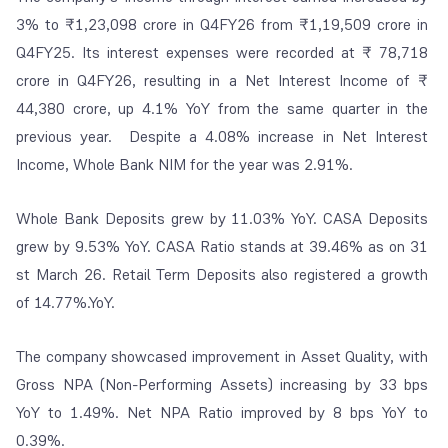
3% to ₹1,23,098 crore in Q4FY26 from ₹1,19,509 crore in
Q4FY25. Its interest expenses were recorded at ₹ 78,718
crore in Q4FY26, resulting in a Net Interest Income of ₹
44,380 crore, up 4.1% YoY from the same quarter in the
previous year. Despite a 4.08% increase in Net Interest
Income, Whole Bank NIM for the year was 2.91%.
Whole Bank Deposits grew by 11.03% YoY. CASA Deposits
grew by 9.53% YoY. CASA Ratio stands at 39.46% as on 31
st March 26. Retail Term Deposits also registered a growth
of 14.77%.YoY.
The company showcased improvement in Asset Quality, with
Gross NPA (Non-Performing Assets) increasing by 33 bps
YoY to 1.49%. Net NPA Ratio improved by 8 bps YoY to
0.39%.