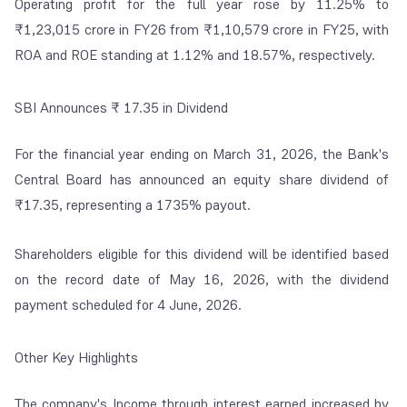
Operating profit for the full year rose by 11.25% to
₹1,23,015 crore in FY26 from ₹1,10,579 crore in FY25, with
ROA and ROE standing at 1.12% and 18.57%, respectively.
SBI Announces ₹ 17.35 in Dividend
For the financial year ending on March 31, 2026, the Bank's
Central Board has announced an equity share dividend of
₹17.35, representing a 1735% payout.
Shareholders eligible for this dividend will be identified based
on the record date of May 16, 2026, with the dividend
payment scheduled for 4 June, 2026.
Other Key Highlights
The company's Income through interest earned increased by