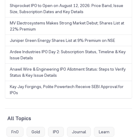
Shiprocket IPO to Open on August 12, 2026: Price Band, Issue
Size, Subscription Dates and Key Details
MV Electrosystems Makes Strong Market Debut; Shares List at
22% Premium
Juniper Green Energy Shares List at 9% Premium on NSE
Ardee Industries IPO Day 2: Subscription Status, Timeline & Key
Issue Details
Anawil Wire & Engineering IPO Allotment Status: Steps to Verify
Status & Key Issue Details
Kay Jay Forgings, Polite Powertech Receive SEBI Approval for
IPOs
All Topics
FnO
Gold
IPO
Journal
Learn