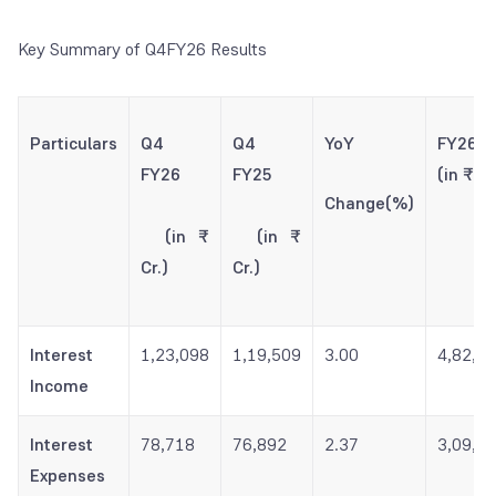
Key Summary of Q4FY26 Results
Particulars
Q4
Q4
YoY
FY2
FY26
FY25
(in ₹ Cr
Change(%)
(in ₹
(in ₹
Cr.)
Cr.)
Interest
1,23,098
1,19,509
3.00
4,82,7
Income
Interest
78,718
76,892
2.37
3,09,6
Expenses