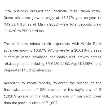
Total business crossed the landmark ₹109 trillion mark.
Gross advances grew strongly at 16.87% year-on-year to
₹49.32 trillion as of March 2026, while total deposits grew
11.03% to ₹59.75 trillion.
The bank saw robust credit expansion, with Whole Bank
advances growing 16.87% YoY, driven by a 20.01% increase
in foreign office advances and double-digit growth across
retail segments, including SME (20.99%), Agri (19.68%), and
Corporate (14.83%) advances.
According to media reports, following the release of the
financials, shares of SBI crashed to the day’s low of
₹
1,010.9 apiece on the NSE, which was 7.4 per cent lower
than the previous close of
₹
1,092.