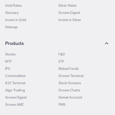
Gold Rates
Silver Rates
Glossary
Groww Digest
Invest in Gold
Invest in Silver
Sitemap
Products
Stocks
F&O
MTF
ETF
IPO
Mutual Funds
Commodities
Groww Terminal
915 Terminal
Stock Screens
Algo Trading
Groww Charts
Groww Digest
Demat Account
Groww AMC
PMS