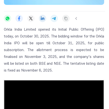
Orkla India Limited opened its Initial Public Offering (IPO)
today, on October 30, 2025. The bidding window for the Orkla
India IPO will be open till October 31, 2025, for public
subscription. The allotment process is expected to be
finalised on November 3, 2025, and the company’s shares
will be listed on both BSE and NSE. The tentative listing date
is fixed as November 6, 2025.