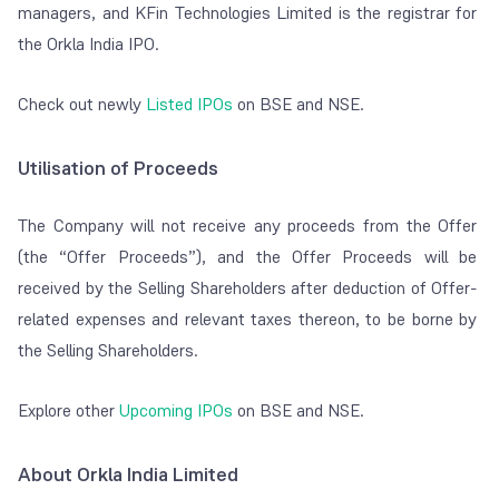
managers, and KFin Technologies Limited is the registrar for
the Orkla India IPO.
Check out newly
Listed IPOs
on BSE and NSE.
Utilisation of Proceeds
The Company will not receive any proceeds from the Offer
(the “Offer Proceeds”), and the Offer Proceeds will be
received by the Selling Shareholders after deduction of Offer-
related expenses and relevant taxes thereon, to be borne by
the Selling Shareholders.
Explore other
Upcoming IPOs
on BSE and NSE.
About Orkla India Limited