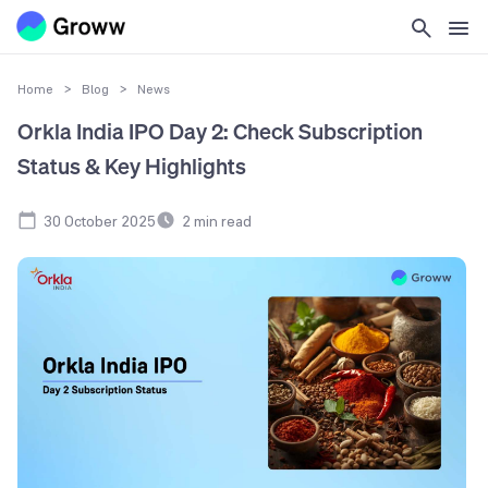
Home
>
Blog
>
News
Orkla India IPO Day 2: Check Subscription
Status & Key Highlights
30 October 2025
2
min read