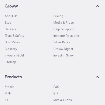
Groww
About Us
Pricing
Blog
Media & Press
Careers
Help & Support
Trust & Safety
Investor Relations
Gold Rates
Silver Rates
Glossary
Groww Digest
Invest in Gold
Invest in Silver
Sitemap
Products
Stocks
F&O
MTF
ETF
IPO
Mutual Funds