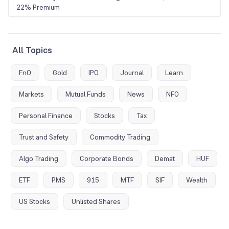
22% Premium
All Topics
FnO
Gold
IPO
Journal
Learn
Markets
Mutual Funds
News
NFO
Personal Finance
Stocks
Tax
Trust and Safety
Commodity Trading
Algo Trading
Corporate Bonds
Demat
HUF
ETF
PMS
915
MTF
SIF
Wealth
US Stocks
Unlisted Shares