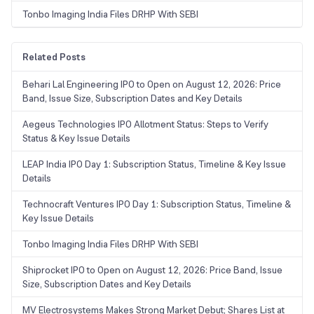
Tonbo Imaging India Files DRHP With SEBI
Related Posts
Behari Lal Engineering IPO to Open on August 12, 2026: Price
Band, Issue Size, Subscription Dates and Key Details
Aegeus Technologies IPO Allotment Status: Steps to Verify
Status & Key Issue Details
LEAP India IPO Day 1: Subscription Status, Timeline & Key Issue
Details
Technocraft Ventures IPO Day 1: Subscription Status, Timeline &
Key Issue Details
Tonbo Imaging India Files DRHP With SEBI
Shiprocket IPO to Open on August 12, 2026: Price Band, Issue
Size, Subscription Dates and Key Details
MV Electrosystems Makes Strong Market Debut; Shares List at