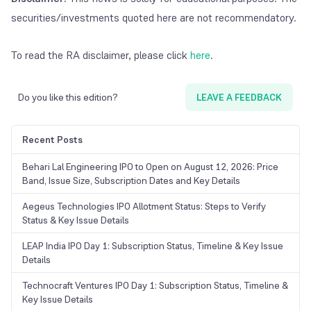
securities/investments quoted here are not recommendatory.
To read the RA disclaimer, please click
here
.
Do you like this edition?
LEAVE A FEEDBACK
Recent Posts
Behari Lal Engineering IPO to Open on August 12, 2026: Price
Band, Issue Size, Subscription Dates and Key Details
Aegeus Technologies IPO Allotment Status: Steps to Verify
Status & Key Issue Details
LEAP India IPO Day 1: Subscription Status, Timeline & Key Issue
Details
Technocraft Ventures IPO Day 1: Subscription Status, Timeline &
Key Issue Details