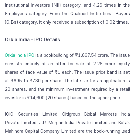
Institutional Investors (NII) category, and 4.26 times in the
Employees category. From the Qualified Institutional Buyers
(QIBs) category, it only received a subscription of 0.02 times.
Orkla India - IPO Details
Orkla India IPO
is a bookbuilding of ₹1,667.54 crore. The issue
consists entirely of an offer for sale of 2.28 crore equity
shares of face value of ₹1 each. The issue price band is set
at ₹695 to ₹730 per share. The lot size for an application is
20 shares, and the minimum investment required by a retail
investor is ₹14,600 (20 shares) based on the upper price.
ICICI Securities Limited, Citigroup Global Markets India
Private Limited, J.P. Morgan India Private Limited and Kotak
Mahindra Capital Company Limited are the book-running lead