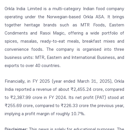
Orkla India Limited is a multi-category Indian food company
operating under the Norwegian-based Orkla ASA. It brings
together heritage brands such as MTR Foods, Eastern
Condiments and Rasoi Magic, offering a wide portfolio of
spices, masalas, ready-to-eat meals, breakfast mixes and
convenience foods. The company is organised into three
business units: MTR, Eastern and International Business, and
exports to over 40 countries.
Financially, in FY 2025 (year ended March 31, 2025), Orkla
India reported a revenue of about ₹2,455.24 crore, compared
to ₹2,387.99 crore in FY 2024. Its net profit (PAT) stood at
₹255.69 crore, compared to ₹226.33 crore the previous year,
implying a profit margin of roughly 10.7%.
Disclaimer:
This news is solely for educational purposes. The