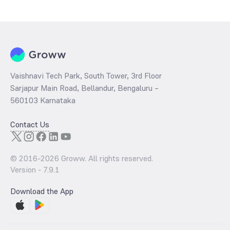
Vaishnavi Tech Park, South Tower, 3rd Floor
Sarjapur Main Road, Bellandur, Bengaluru –
560103 Karnataka
Contact Us
© 2016-
2026
Groww. All rights reserved.
Version -
7.9.1
Download the App