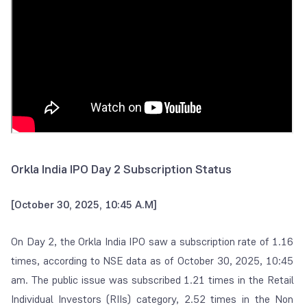
Orkla India IPO Day 2 Subscription Status
[October 30, 2025, 10:45 A.M]
On Day 2, the Orkla India IPO saw a subscription rate of 1.16
times, according to NSE data as of October 30, 2025, 10:45
am. The public issue was subscribed 1.21 times in the Retail
Individual Investors (RIIs) category, 2.52 times in the Non