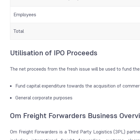
Employees
Total
Utilisation of IPO Proceeds
The net proceeds from the fresh issue will be used to fund the 
Fund capital expenditure towards the acquisition of commer
General corporate purposes
Om Freight Forwarders Business Overv
Om Freight Forwarders is a Third Party Logistics (3PL) partner