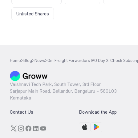
Unlisted Shares
Home
>
Blog
>
News
>
Om Freight Forwarders IPO Day 2: Check Subscrip
Vaishnavi Tech Park, South Tower, 3rd Floor
Sarjapur Main Road, Bellandur, Bengaluru – 560103
Karnataka
Contact Us
Download the App