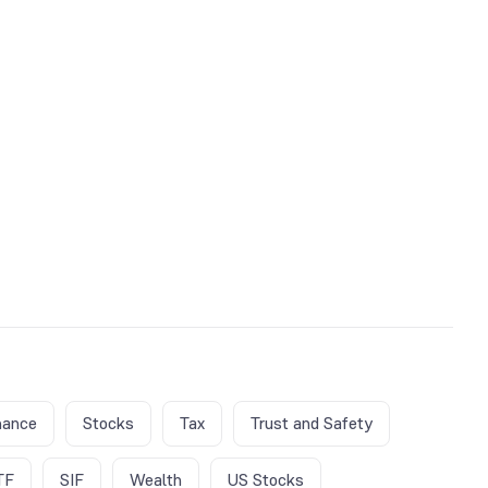
nance
Stocks
Tax
Trust and Safety
TF
SIF
Wealth
US Stocks