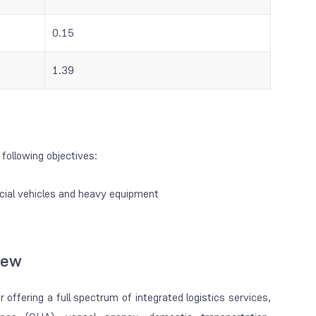
0.15
1.39
following objectives:
cial vehicles and heavy equipment
iew
 offering a full spectrum of integrated logistics services,