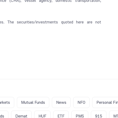
rance (CHA), vessel agency, domestic transportation,
es. The securities/investments quoted here are not
rkets
Mutual Funds
News
NFO
Personal Fi
nds
Demat
HUF
ETF
PMS
915
M