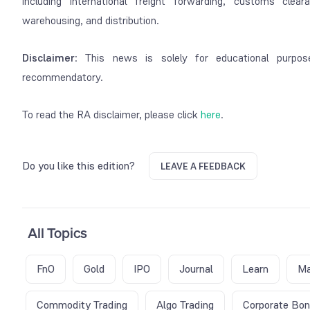
including international freight forwarding, customs clea
warehousing, and distribution.
Disclaimer
: This news is solely for educational purpos
recommendatory.
To read the RA disclaimer, please click
here
.
Do you like this edition?
LEAVE A FEEDBACK
All Topics
FnO
Gold
IPO
Journal
Learn
Ma
Commodity Trading
Algo Trading
Corporate Bo