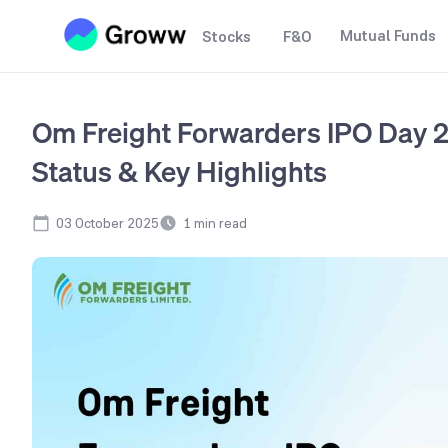
Mutual Funds
Stocks
F&O
Om Freight Forwarders IPO Day 2
Status & Key Highlights
03 October 2025
1
min read