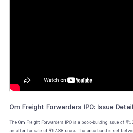
Om Freight Forwarders IPO: Issue Detai
The Om Freight Forwarders IPO is a book-building issue of ₹1
an offer for sale of ₹97.88 crore. The price band is set bet