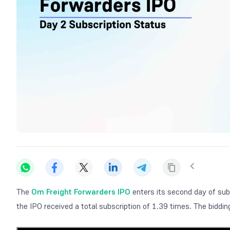
The
Om Freight Forwarders IPO
enters its second day of sub
the IPO received a total subscription of 1.39 times. The bidd