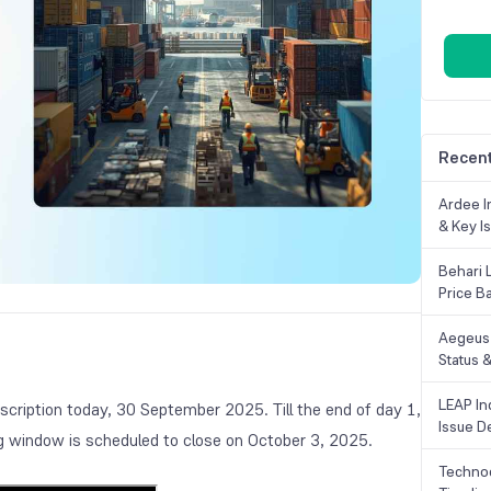
Recent
Ardee In
& Key Is
Behari 
Price B
Aegeus 
Status &
LEAP Ind
scription today, 30 September 2025. Till the end of day 1,
Issue De
ing window is scheduled to close on October 3, 2025.
Technoc