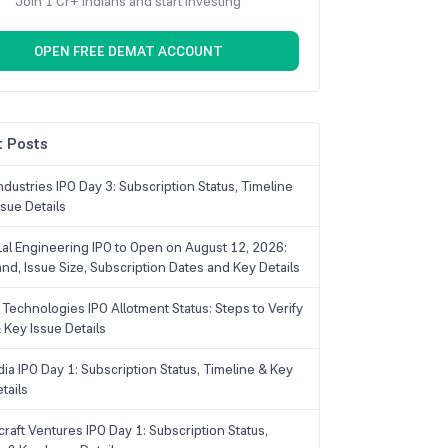
Join 1 Cr+ Indians and start investing
OPEN FREE DEMAT ACCOUNT
 Posts
dustries IPO Day 3: Subscription Status, Timeline
sue Details
Lal Engineering IPO to Open on August 12, 2026:
and, Issue Size, Subscription Dates and Key Details
Technologies IPO Allotment Status: Steps to Verify
 Key Issue Details
ia IPO Day 1: Subscription Status, Timeline & Key
tails
raft Ventures IPO Day 1: Subscription Status,