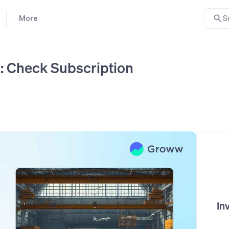
More
S
: Check Subscription
In