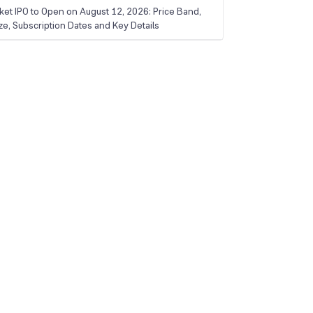
ket IPO to Open on August 12, 2026: Price Band,
ize, Subscription Dates and Key Details