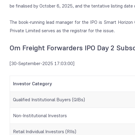
be finalised by October 6, 2025, and the tentative listing da
The book-running lead manager for the IPO is Smart Horizon C
Private Limited serves as the registrar for the issue.
Om Freight Forwarders IPO Day 2 Subsc
[30-September-2025 17:03:00]
Investor Category
Qualified Institutional Buyers (QIBs)
Non-Institutional Investors
Retail Individual Investors (RIIs)