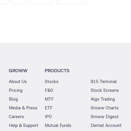
GROWW
PRODUCTS
About Us
Stocks
915 Terminal
Pricing
F&O
Stock Screens
Blog
MTF
Algo Trading
Media & Press
ETF
Groww Charts
Careers
IPO
Groww Digest
Help & Support
Mutual Funds
Demat Account