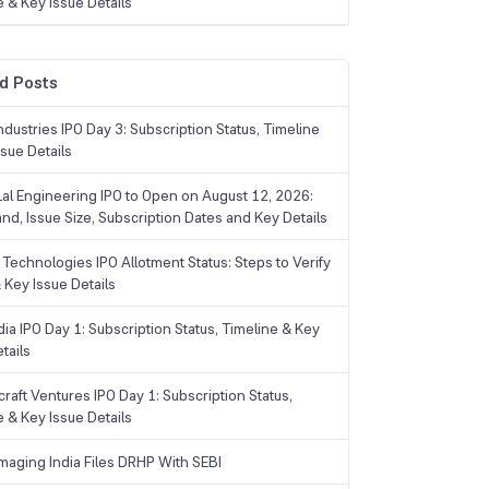
e & Key Issue Details
d Posts
dustries IPO Day 3: Subscription Status, Timeline
sue Details
Lal Engineering IPO to Open on August 12, 2026:
and, Issue Size, Subscription Dates and Key Details
Technologies IPO Allotment Status: Steps to Verify
 Key Issue Details
ia IPO Day 1: Subscription Status, Timeline & Key
tails
raft Ventures IPO Day 1: Subscription Status,
e & Key Issue Details
maging India Files DRHP With SEBI