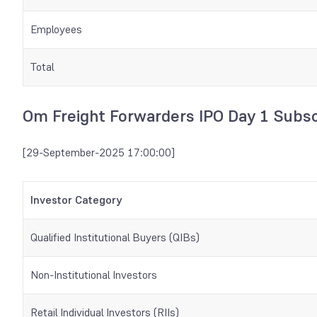
Employees
Total
Om Freight Forwarders IPO Day 1 Subsc
[29-September-2025 17:00:00]
Investor Category
Qualified Institutional Buyers (QIBs)
Non-Institutional Investors
Retail Individual Investors (RIIs)