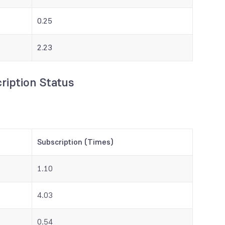
0.25
2.23
ription Status
Subscription (Times)
1.10
4.03
0.54