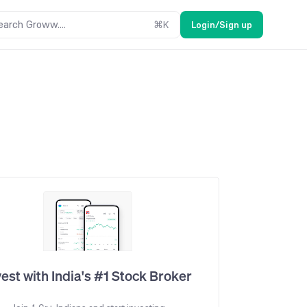
earch Groww....
⌘
K
Login/Sign up
vest with India's #1 Stock Broker