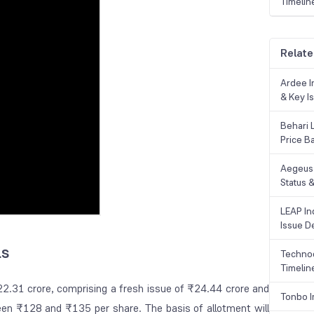
Timelin
Relate
Ardee In
& Key Is
Behari 
Price B
Aegeus 
Status &
LEAP Ind
Issue De
ls
Technoc
Timelin
22.31 crore, comprising a fresh issue of ₹24.44 crore and
Tonbo I
ween ₹128 and ₹135 per share. The basis of allotment will