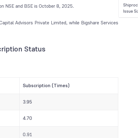
Shiproc
te on NSE and BSE is October 8, 2025.
Issue S
apital Advisors Private Limited, while Bigshare Services
ription Status
Subscription (Times)
3.95
4.70
0.91