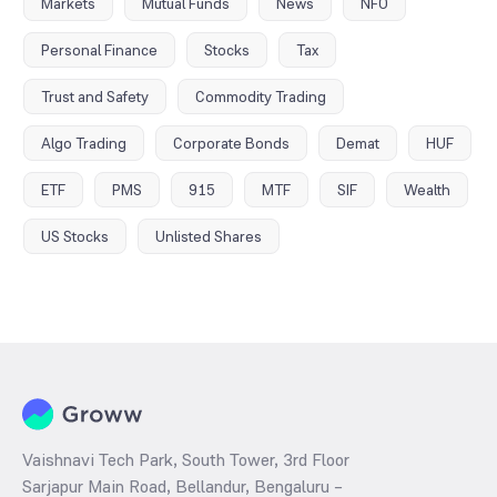
Markets
Mutual Funds
News
NFO
Personal Finance
Stocks
Tax
Trust and Safety
Commodity Trading
Algo Trading
Corporate Bonds
Demat
HUF
ETF
PMS
915
MTF
SIF
Wealth
US Stocks
Unlisted Shares
Vaishnavi Tech Park, South Tower, 3rd Floor
Sarjapur Main Road, Bellandur, Bengaluru –