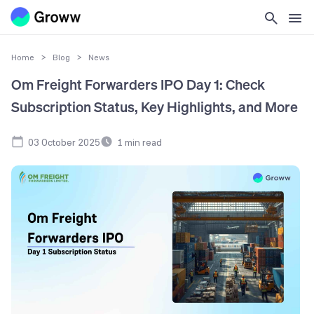
Home
>
Blog
>
News
Om Freight Forwarders IPO Day 1: Check
Subscription Status, Key Highlights, and More
03 October 2025
1
min read