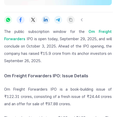
The public subscription window for the
Om Freight
Forwarders
IPO is open today, September 29, 2025, and will
conclude on October 3, 2025. Ahead of the IPO opening, the
company has raised ₹15.9 crore from its anchor investors on
September 26, 2025.
Om Freight Forwarders IPO: Issue Details
Om Freight Forwarders IPO is a book-building issue of
₹122.31 crores, consisting of a fresh issue of ₹24.44 crores
and an offer for sale of ₹97.88 crores.