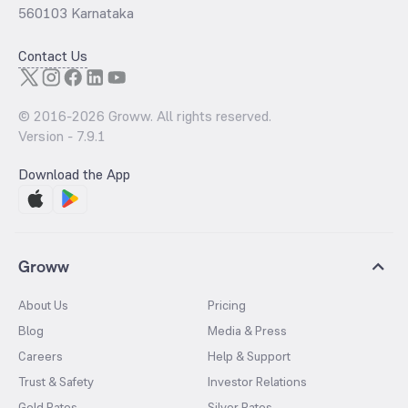
560103 Karnataka
Contact Us
© 2016-
2026
Groww. All rights reserved.
Version -
7.9.1
Download the App
Groww
About Us
Pricing
Blog
Media & Press
Careers
Help & Support
Trust & Safety
Investor Relations
Gold Rates
Silver Rates