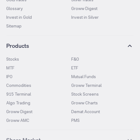
Glossary
Groww Digest
Invest in Gold
Invest in Silver
Sitemap
Products
Stocks
F&O
MTF
ETF
IPO
Mutual Funds
Commodities
Groww Terminal
915 Terminal
Stock Screens
Algo Trading
Groww Charts
Groww Digest
Demat Account
Groww AMC
PMS