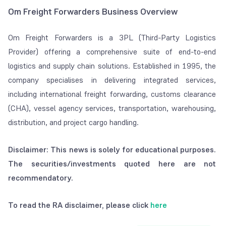
Om Freight Forwarders Business Overview
Om Freight Forwarders is a 3PL (Third-Party Logistics
Provider) offering a comprehensive suite of end-to-end
logistics and supply chain solutions. Established in 1995, the
company specialises in delivering integrated services,
including international freight forwarding, customs clearance
(CHA), vessel agency services, transportation, warehousing,
distribution, and project cargo handling.
Disclaimer: This news is solely for educational purposes.
The securities/investments quoted here are not
recommendatory.
To read the RA disclaimer, please click
here