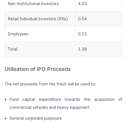
Non-Institutional Investors
4.03
Retail Individual Investors (RIIs)
0.54
Employees
0.15
Total
1.39
Utilisation of IPO Proceeds
The net proceeds from the fresh will be used to:
Fund capital expenditure towards the acquisition of
commercial vehicles and heavy equipment
General corporate purposes