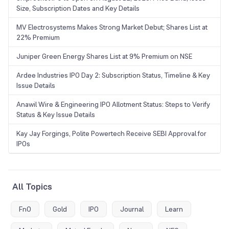
Size, Subscription Dates and Key Details
MV Electrosystems Makes Strong Market Debut; Shares List at
22% Premium
Juniper Green Energy Shares List at 9% Premium on NSE
Ardee Industries IPO Day 2: Subscription Status, Timeline & Key
Issue Details
Anawil Wire & Engineering IPO Allotment Status: Steps to Verify
Status & Key Issue Details
Kay Jay Forgings, Polite Powertech Receive SEBI Approval for
IPOs
All Topics
FnO
Gold
IPO
Journal
Learn