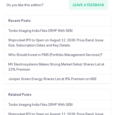
Do you like this edition?
LEAVE A FEEDBACK
Recent Posts
Tonbo Imaging India Files DRHP With SEBI
Shiprocket IPO to Open on August 12, 2026: Price Band, Issue
Size, Subscription Dates and Key Details
Who Should Invest in PMS (Portfolio Management Services)?
MV Electrosystems Makes Strong Market Debut; Shares List at
22% Premium
Juniper Green Energy Shares List at 9% Premium on NSE
Related Posts
Tonbo Imaging India Files DRHP With SEBI
Shiprocket IPO to Open on August 12, 2026: Price Band, Issue