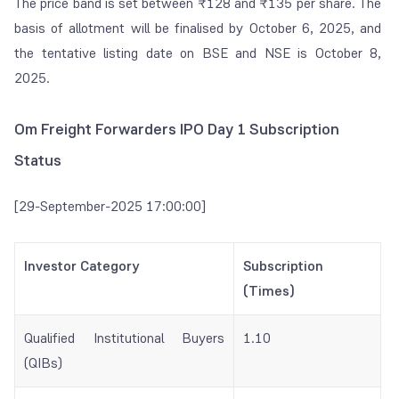
The price band is set between ₹128 and ₹135 per share. The
basis of allotment will be finalised by October 6, 2025, and
the tentative listing date on BSE and NSE is October 8,
2025.
Om Freight Forwarders IPO Day 1 Subscription
Status
[29-September-2025 17:00:00]
Investor Category
Subscription
(Times)
Qualified Institutional Buyers
1.10
(QIBs)