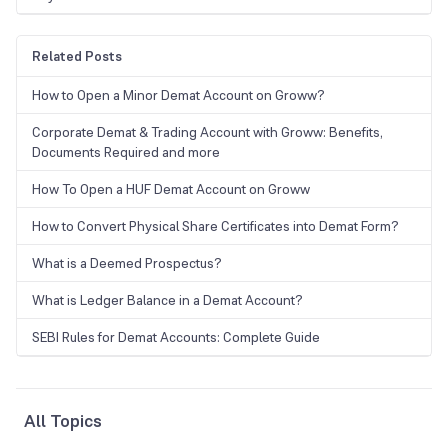
Related Posts
How to Open a Minor Demat Account on Groww?
Corporate Demat & Trading Account with Groww: Benefits,
Documents Required and more
How To Open a HUF Demat Account on Groww
How to Convert Physical Share Certificates into Demat Form?
What is a Deemed Prospectus?
What is Ledger Balance in a Demat Account?
SEBI Rules for Demat Accounts: Complete Guide
All Topics