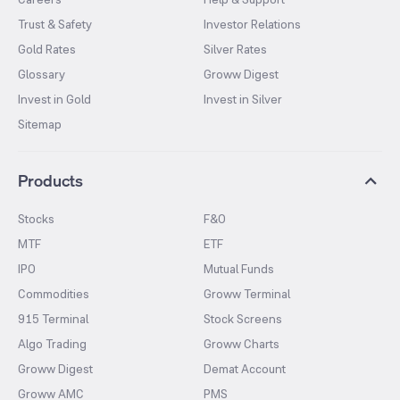
Trust & Safety
Investor Relations
Gold Rates
Silver Rates
Glossary
Groww Digest
Invest in Gold
Invest in Silver
Sitemap
Products
Stocks
F&O
MTF
ETF
IPO
Mutual Funds
Commodities
Groww Terminal
915 Terminal
Stock Screens
Algo Trading
Groww Charts
Groww Digest
Demat Account
Groww AMC
PMS