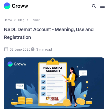
Home
>
Blog
>
Demat
NSDL Demat Account - Meaning, Use and
Registration
06 June 2025
3
min read