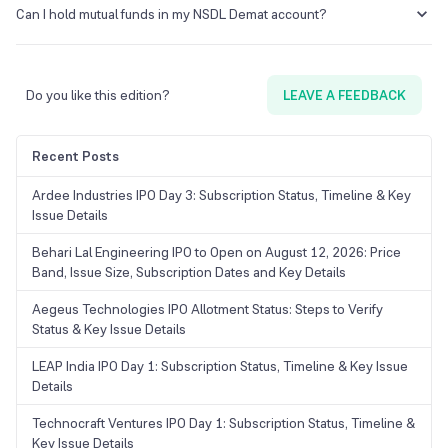
another by requesting a transfer request form from your existing DP.
Can I hold mutual funds in my NSDL Demat account?
Ensure that both DPs are registered with the same depository
(NSDL) for a smooth transfer.
Yes, NSDL enables you to hold units of mutual funds in
dematerialised form, facilitating consolidated management of
multiple securities.
Do you like this edition?
LEAVE A FEEDBACK
Recent Posts
Ardee Industries IPO Day 3: Subscription Status, Timeline & Key
Issue Details
Behari Lal Engineering IPO to Open on August 12, 2026: Price
Band, Issue Size, Subscription Dates and Key Details
Aegeus Technologies IPO Allotment Status: Steps to Verify
Status & Key Issue Details
LEAP India IPO Day 1: Subscription Status, Timeline & Key Issue
Details
Technocraft Ventures IPO Day 1: Subscription Status, Timeline &
Key Issue Details