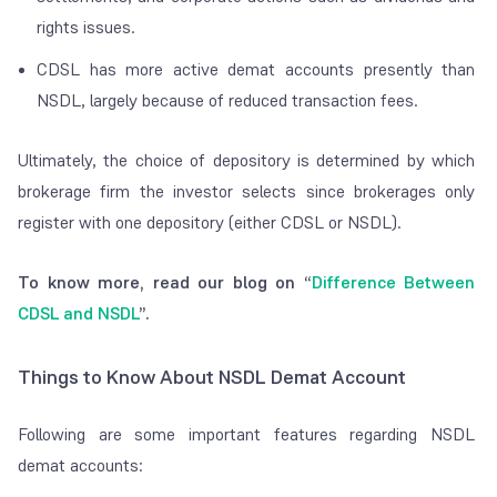
rights issues.
CDSL has more active demat accounts presently than
NSDL, largely because of reduced transaction fees.
Ultimately, the choice of depository is determined by which
brokerage firm the investor selects since brokerages only
register with one depository (either CDSL or NSDL).
To know more, read our blog on “
Difference Between
CDSL and NSDL
”.
Things to Know About NSDL Demat Account
Following are some important features regarding NSDL
demat accounts: