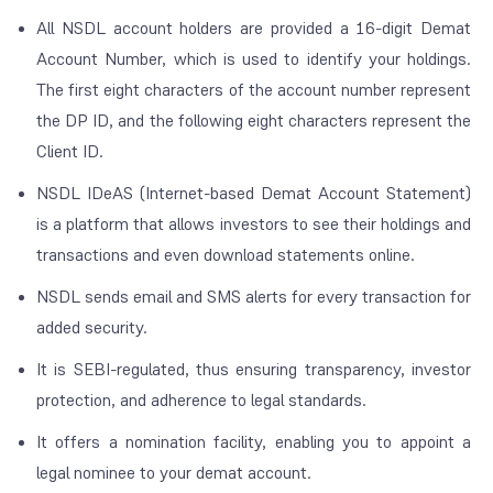
All NSDL account holders are provided a 16-digit Demat
Account Number, which is used to identify your holdings.
The first eight characters of the account number represent
the DP ID, and the following eight characters represent the
Client ID.
NSDL IDeAS (Internet-based Demat Account Statement)
is a platform that allows investors to see their holdings and
transactions and even download statements online.
NSDL sends email and SMS alerts for every transaction for
added security.
It is SEBI-regulated, thus ensuring transparency, investor
protection, and adherence to legal standards.
It offers a nomination facility, enabling you to appoint a
legal nominee to your demat account.