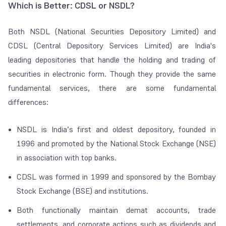
Which is Better: CDSL or NSDL?
Both NSDL (National Securities Depository Limited) and
CDSL (Central Depository Services Limited) are India's
leading depositories that handle the holding and trading of
securities in electronic form. Though they provide the same
fundamental services, there are some fundamental
differences:
NSDL is India’s first and oldest depository, founded in
1996 and promoted by the National Stock Exchange (NSE)
in association with top banks.
CDSL was formed in 1999 and sponsored by the Bombay
Stock Exchange (BSE) and institutions.
Both functionally maintain demat accounts, trade
settlements, and corporate actions such as dividends and