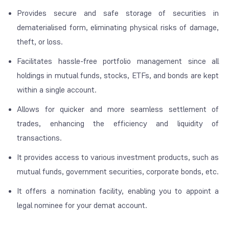
Provides secure and safe storage of securities in
dematerialised form, eliminating physical risks of damage,
theft, or loss.
Facilitates hassle-free portfolio management since all
holdings in mutual funds, stocks, ETFs, and bonds are kept
within a single account.
Allows for quicker and more seamless settlement of
trades, enhancing the efficiency and liquidity of
transactions.
It provides access to various investment products, such as
mutual funds, government securities, corporate bonds, etc.
It offers a nomination facility, enabling you to appoint a
legal nominee for your demat account.