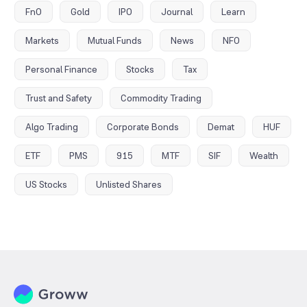
FnO
Gold
IPO
Journal
Learn
Markets
Mutual Funds
News
NFO
Personal Finance
Stocks
Tax
Trust and Safety
Commodity Trading
Algo Trading
Corporate Bonds
Demat
HUF
ETF
PMS
915
MTF
SIF
Wealth
US Stocks
Unlisted Shares