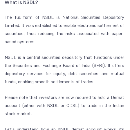
What is NSDL?
The full form of NSDL is National Securities Depository
Limited. It was established to enable electronic settlement of
securities, thus reducing the risks associated with paper-
based systems.
NSDL is a central securities depository that functions under
the Securities and Exchange Board of India (SEBI). It offers
depository services for equity, debt securities, and mutual
funds, enabling smooth settlements of trades.
Please note that investors are now required to hold a Demat
account (either with NSDL or CDSL) to trade in the Indian
stock market.
Let’s understand how an NSDL demat account works, its