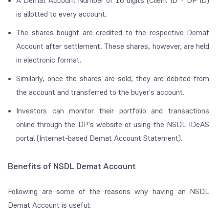
A Demat Account Number of 16 digits (Client ID + DP ID)
is allotted to every account.
The shares bought are credited to the respective Demat
Account after settlement. These shares, however, are held
in electronic format.
Similarly, once the shares are sold, they are debited from
the account and transferred to the buyer's account.
Investors can monitor their portfolio and transactions
online through the DP's website or using the NSDL IDeAS
portal (Internet-based Demat Account Statement).
Benefits of NSDL Demat Account
Following are some of the reasons why having an NSDL
Demat Account is useful: