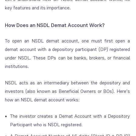
key features and its importance.
How Does an NSDL Demat Account Work?
To open an NSDL demat account, one must first open a
demat account with a depository participant (DP) registered
under NSDL. These DPs can be banks, brokers, or financial
institutions.
NSDL acts as an intermediary between the depository and
investors (also known as Beneficial Owners or BOs). Here’s
how an NSDL demat account works:
The investor creates a Demat Account with a Depository
Participant who is NSDL registered.