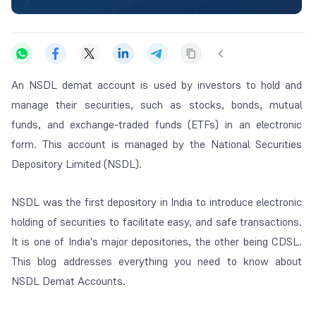
An NSDL demat account is used by investors to hold and
manage their securities, such as stocks, bonds, mutual
funds, and exchange-traded funds (ETFs) in an electronic
form. This account is managed by the National Securities
Depository Limited (NSDL).
NSDL was the first depository in India to introduce electronic
holding of securities to facilitate easy, and safe transactions.
It is one of India's major depositories, the other being CDSL.
This blog addresses everything you need to know about
NSDL Demat Accounts.