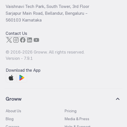
Vaishnavi Tech Park, South Tower, 3rd Floor
Sarjapur Main Road, Bellandur, Bengaluru –
560103 Karnataka
Contact Us
© 2016-
2026
Groww. All rights reserved.
Version -
7.9.1
Download the App
Groww
About Us
Pricing
Blog
Media & Press
Careers
Help & Support