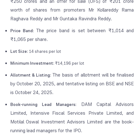
₹250 crores and an offer for sale (OFS) of ₹201 crore
worth of shares from promoters Mr Kollareddy Rama
Raghava Reddy and Mr Guntaka Ravindra Reddy.
The price band is set between ₹1,014 and
Price Band:
₹1,065 per share.
Lot Size:
14 shares per lot
Minimum Investment:
₹14,196 per lot
The basis of allotment will be finalised
Allotment & Listing:
by October 20, 2025, and tentative listing on BSE and NSE
is October 24, 2025.
DAM Capital Advisors
Book-running Lead Managers:
Limited, Intensive Fiscal Services Private Limited, and
Motilal Oswal Investment Advisors Limited are the book-
running lead managers for the IPO.