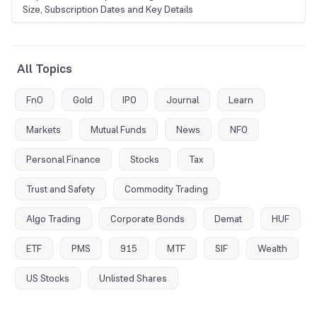
Size, Subscription Dates and Key Details
All Topics
FnO
Gold
IPO
Journal
Learn
Markets
Mutual Funds
News
NFO
Personal Finance
Stocks
Tax
Trust and Safety
Commodity Trading
Algo Trading
Corporate Bonds
Demat
HUF
ETF
PMS
915
MTF
SIF
Wealth
US Stocks
Unlisted Shares