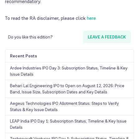
recommendatory.
To read the RA disclaimer, please click
here
Do you like this edition?
LEAVE A FEEDBACK
Recent Posts
Ardee Industries IPO Day 3: Subscription Status, Timeline & Key
Issue Details
Behari Lal Engineering IPO to Open on August 12, 2026: Price
Band, Issue Size, Subscription Dates and Key Details
Aegeus Technologies IPO Allotment Status: Steps to Verify
Status & Key Issue Details
LEAP India IPO Day 1: Subscription Status, Timeline & Key Issue
Details
Technocraft Ventures IPO Day 1: Subscription Status, Timeline &