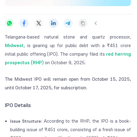
Telangana-based natural stone and quartz processor,
Midwest
, is gearing up for public debt with a ₹451 crore
initial public offering (IPO). The company filed its
red herring
prospectus (RHP)
on October 9, 2025.
The Midwest IPO will remain open from October 15, 2025,
until October 17, 2025, for subscription.
IPO Details
According to the RHP, the IPO is a book-
Issue Structure:
building issue of ₹451 crore, consisting of a fresh issue of