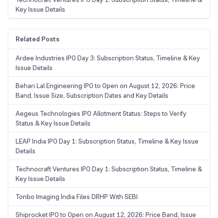
Key Issue Details
Related Posts
Ardee Industries IPO Day 3: Subscription Status, Timeline & Key
Issue Details
Behari Lal Engineering IPO to Open on August 12, 2026: Price
Band, Issue Size, Subscription Dates and Key Details
Aegeus Technologies IPO Allotment Status: Steps to Verify
Status & Key Issue Details
LEAP India IPO Day 1: Subscription Status, Timeline & Key Issue
Details
Technocraft Ventures IPO Day 1: Subscription Status, Timeline &
Key Issue Details
Tonbo Imaging India Files DRHP With SEBI
Shiprocket IPO to Open on August 12, 2026: Price Band, Issue