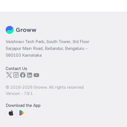
Vaishnavi Tech Park, South Tower, 3rd Floor
Sarjapur Main Road, Bellandur, Bengaluru –
560103 Karnataka
Contact Us
© 2016-
2026
Groww. All rights reserved.
Version -
7.9.1
Download the App