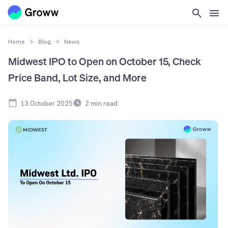
Home
>
Blog
>
News
Midwest IPO to Open on October 15, Check
Price Band, Lot Size, and More
13 October 2025
2
min read