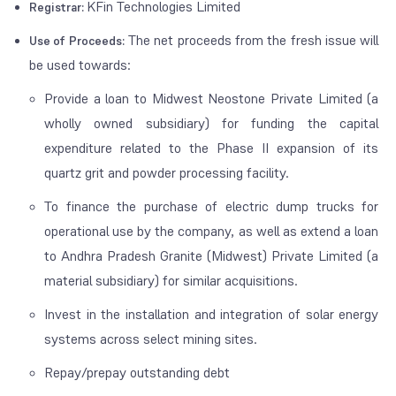
KFin Technologies Limited
Registrar:
The net proceeds from the fresh issue will
Use of Proceeds:
be used towards:
Provide a loan to Midwest Neostone Private Limited (a
wholly owned subsidiary) for funding the capital
expenditure related to the Phase II expansion of its
quartz grit and powder processing facility.
To finance the purchase of electric dump trucks for
operational use by the company, as well as extend a loan
to Andhra Pradesh Granite (Midwest) Private Limited (a
material subsidiary) for similar acquisitions.
Invest in the installation and integration of solar energy
systems across select mining sites.
Repay/prepay outstanding debt