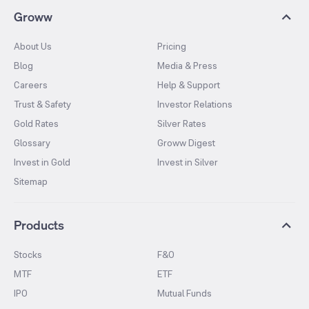
Groww
About Us
Pricing
Blog
Media & Press
Careers
Help & Support
Trust & Safety
Investor Relations
Gold Rates
Silver Rates
Glossary
Groww Digest
Invest in Gold
Invest in Silver
Sitemap
Products
Stocks
F&O
MTF
ETF
IPO
Mutual Funds