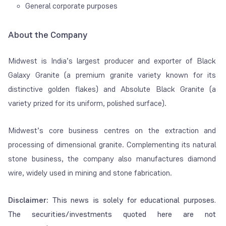
General corporate purposes
About the Company
Midwest is India’s largest producer and exporter of Black
Galaxy Granite (a premium granite variety known for its
distinctive golden flakes) and Absolute Black Granite (a
variety prized for its uniform, polished surface).
Midwest’s core business centres on the extraction and
processing of dimensional granite. Complementing its natural
stone business, the company also manufactures diamond
wire, widely used in mining and stone fabrication.
Disclaimer:
This news is solely for educational purposes.
The securities/investments quoted here are not