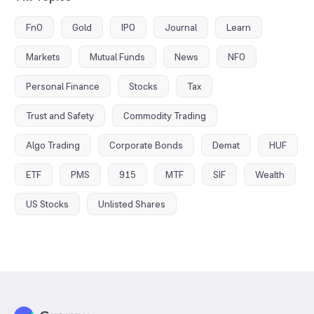
FnO
Gold
IPO
Journal
Learn
Markets
Mutual Funds
News
NFO
Personal Finance
Stocks
Tax
Trust and Safety
Commodity Trading
Algo Trading
Corporate Bonds
Demat
HUF
ETF
PMS
915
MTF
SIF
Wealth
US Stocks
Unlisted Shares