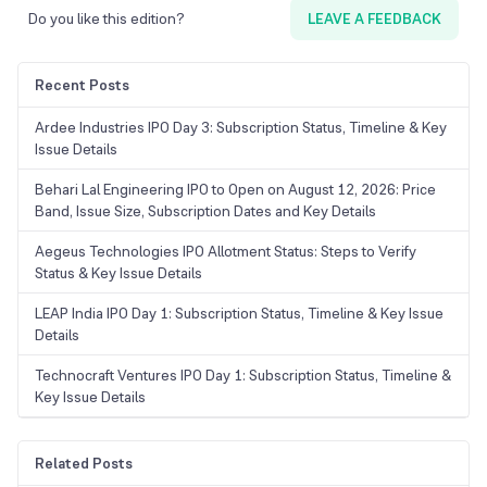
Do you like this edition?
LEAVE A FEEDBACK
Recent Posts
Ardee Industries IPO Day 3: Subscription Status, Timeline & Key
Issue Details
Behari Lal Engineering IPO to Open on August 12, 2026: Price
Band, Issue Size, Subscription Dates and Key Details
Aegeus Technologies IPO Allotment Status: Steps to Verify
Status & Key Issue Details
LEAP India IPO Day 1: Subscription Status, Timeline & Key Issue
Details
Technocraft Ventures IPO Day 1: Subscription Status, Timeline &
Key Issue Details
Related Posts