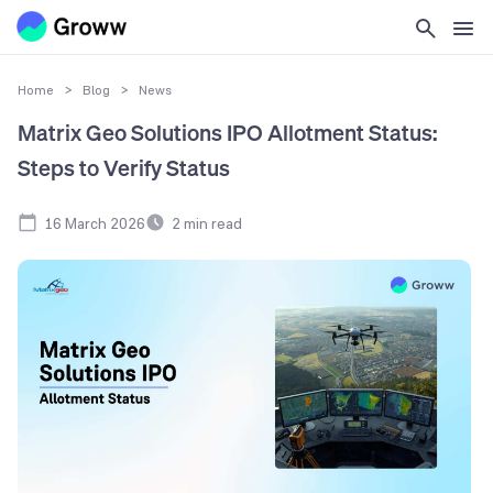
Home
>
Blog
>
News
Matrix Geo Solutions IPO Allotment Status:
Steps to Verify Status
16 March 2026
2
min read