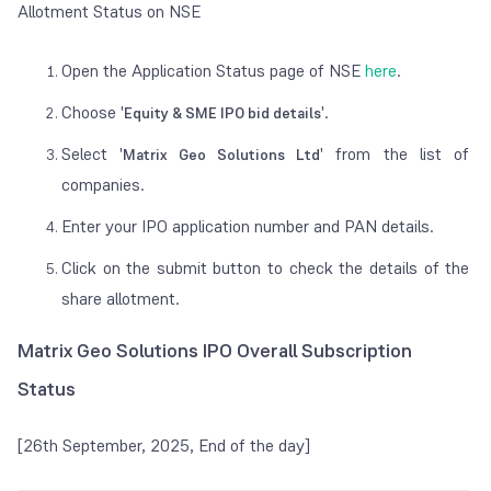
Allotment Status on NSE
Open the Application Status page of NSE
here
.
Choose '
'.
Equity & SME IPO bid details
Select '
' from the list of
Matrix Geo Solutions Ltd
companies.
Enter your IPO application number and PAN details.
Click on the submit button to check the details of the
share allotment.
Matrix Geo Solutions IPO Overall Subscription
Status
[26th September, 2025, End of the day]