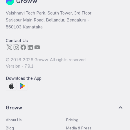
Vaishnavi Tech Park, South Tower, 3rd Floor
Sarjapur Main Road, Bellandur, Bengaluru –
560103 Karnataka
Contact Us
© 2016-
2026
Groww. All rights reserved.
Version -
7.9.1
Download the App
Groww
About Us
Pricing
Blog
Media & Press