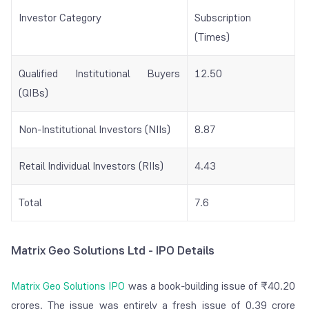
Investor Category
Subscription
(Times)
Qualified Institutional Buyers
12.50
(QIBs)
Non-Institutional Investors (NIIs)
8.87
Retail Individual Investors (RIIs)
4.43
Total
7.6
Matrix Geo Solutions Ltd - IPO Details
Matrix Geo Solutions IPO
was a book-building issue of ₹40.20
crores. The issue was entirely a fresh issue of 0.39 crore