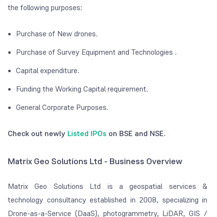
the following purposes:
Purchase of New drones.
Purchase of Survey Equipment and Technologies
.
Capital expenditure.
Funding the Working Capital requirement.
General Corporate Purposes.
Check out newly
Listed IPOs
on BSE and NSE.
Matrix Geo Solutions Ltd - Business Overview
Matrix Geo Solutions Ltd is a geospatial services &
technology consultancy established in 2008, specializing in
Drone-as-a-Service (DaaS), photogrammetry, LiDAR, GIS /