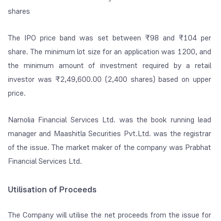
shares
The IPO price band was set between ₹98 and ₹104 per
share. The minimum lot size for an application was 1200, and
the minimum amount of investment required by a retail
investor was ₹2,49,600.00 (2,400 shares) based on upper
price.
Narnolia Financial Services Ltd. was the book running lead
manager and Maashitla Securities Pvt.Ltd. was the registrar
of the issue. The market maker of the company was Prabhat
Financial Services Ltd.
Utilisation of Proceeds
The Company will utilise the net proceeds from the issue for