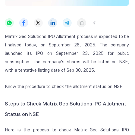
Matrix Geo Solutions IPO Allotment process is expected to be
finalised today, on September 26, 2025. The company
launched its IPO on September 23, 2025 for public
subscription. The company's shares will be listed on NSE,
with a tentative listing date of Sep 30, 2025.
Know the procedure to check the allotment status on NSE.
Steps to Check Matrix Geo Solutions IPO Allotment
Status on NSE
Here is the process to check Matrix Geo Solutions IPO