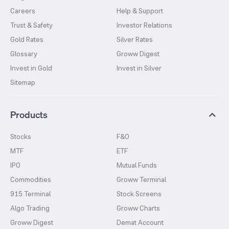
Careers
Help & Support
Trust & Safety
Investor Relations
Gold Rates
Silver Rates
Glossary
Groww Digest
Invest in Gold
Invest in Silver
Sitemap
Products
Stocks
F&O
MTF
ETF
IPO
Mutual Funds
Commodities
Groww Terminal
915 Terminal
Stock Screens
Algo Trading
Groww Charts
Groww Digest
Demat Account