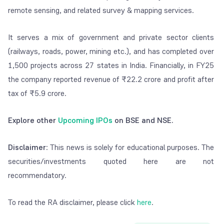
remote sensing, and related survey & mapping services.
It serves a mix of government and private sector clients
(railways, roads, power, mining etc.), and has completed over
1,500 projects across 27 states in India. Financially, in FY25
the company reported revenue of ₹22.2 crore and profit after
tax of ₹5.9 crore.
Explore other
Upcoming IPOs
on BSE and NSE.
Disclaimer
: This news is solely for educational purposes. The
securities/investments quoted here are not
recommendatory.
To read the RA disclaimer, please click
here
.