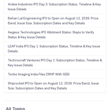
Ardee Industries IPO Day 3: Subscription Status, Timeline & Key
Issue Details
Behari Lal Engineering IPO to Open on August 12, 2026: Price
Band, Issue Size, Subscription Dates and Key Details
Aegeus Technologies IPO Allotment Status: Steps to Verify
Status & Key Issue Details
LEAP India IPO Day 1: Subscription Status, Timeline & Key Issue
Details
Technocraft Ventures IPO Day 1: Subscription Status, Timeline &
Key Issue Details
Tonbo Imaging India Files DRHP With SEBI
Shiprocket IPO to Open on August 12, 2026: Price Band, Issue
Size, Subscription Dates and Key Details
All Topics