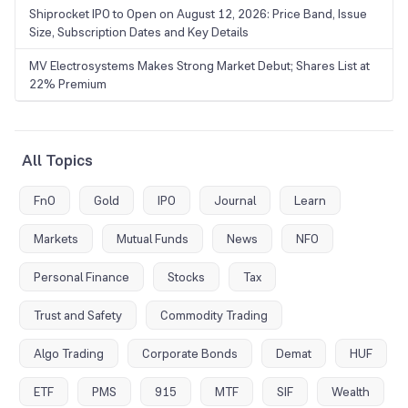
Shiprocket IPO to Open on August 12, 2026: Price Band, Issue
Size, Subscription Dates and Key Details
MV Electrosystems Makes Strong Market Debut; Shares List at
22% Premium
All Topics
FnO
Gold
IPO
Journal
Learn
Markets
Mutual Funds
News
NFO
Personal Finance
Stocks
Tax
Trust and Safety
Commodity Trading
Algo Trading
Corporate Bonds
Demat
HUF
ETF
PMS
915
MTF
SIF
Wealth