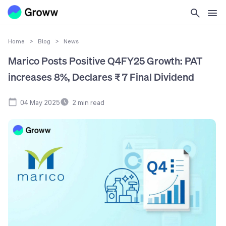
Home
>
Blog
>
News
Marico Posts Positive Q4FY25 Growth: PAT
increases 8%, Declares ₹ 7 Final Dividend
04 May 2025
2
min read