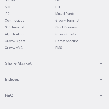
Stocks
F&O
MTF
ETF
IPO
Mutual Funds
Commodities
Groww Terminal
915 Terminal
Stock Screens
Algo Trading
Groww Charts
Groww Digest
Demat Account
Groww AMC
PMS
Share Market
Top Gainers Stocks
Top Losers Stocks
Indices
Most Traded Stocks
Stocks Feed
FII DII Activity
52 Weeks High Stocks
NIFTY 50
SENSEX
52 Weeks Low Stocks
Stocks Market Calender
F&O
NIFTY BANK
India VIX
Suzlon Energy
IRFC
NIFTY NEXT 50
NIFTY Midcap 100
NIFTY 50 Futures
NIFTY Bank Futures
Tata Motors
IREDA