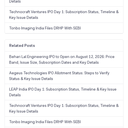
Details
Technocraft Ventures IPO Day 1: Subscription Status, Timeline &
Key Issue Details
Tonbo Imaging India Files DRHP With SEBI
Related Posts
Behari Lal Engineering IPO to Open on August 12, 2026: Price
Band, Issue Size, Subscription Dates and Key Details
Aegeus Technologies IPO Allotment Status: Steps to Verify
Status & Key Issue Details
LEAP India IPO Day 1: Subscription Status, Timeline & Key Issue
Details
Technocraft Ventures IPO Day 1: Subscription Status, Timeline &
Key Issue Details
Tonbo Imaging India Files DRHP With SEBI