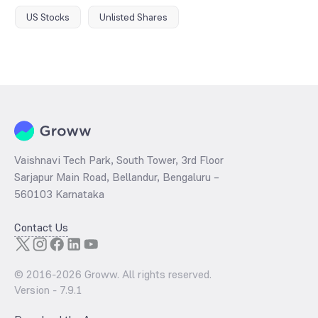
US Stocks
Unlisted Shares
Vaishnavi Tech Park, South Tower, 3rd Floor
Sarjapur Main Road, Bellandur, Bengaluru –
560103 Karnataka
Contact Us
© 2016-
2026
Groww. All rights reserved.
Version -
7.9.1