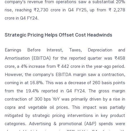
company's revenue from operations saw a substantial 20%
rise, reaching ₹2,730 crore in Q4 FY25, up from ₹ 2,278
crore in Q4 FY24.
Strategic Pricing Helps Offset Cost Headwinds
Earnings Before Interest, Taxes, Depreciation and
Amortisation (EBITDA) for the reported quarter was ₹458
crore, a 4% increase from ₹ 442 crore in the year-ago period.
However, the company's EBITDA margin saw a contraction,
coming in at 16.8%. This was a decrease of 260 basis points
from the 19.4% reported in Q4 FY24. The gross margin
contraction of 300 bps YoY was primarily driven by a rise in
copra and vegetable oil prices. This impact was partially
mitigated by strategic pricing interventions in key product
categories. Advertising & promotional (A&P) spends were