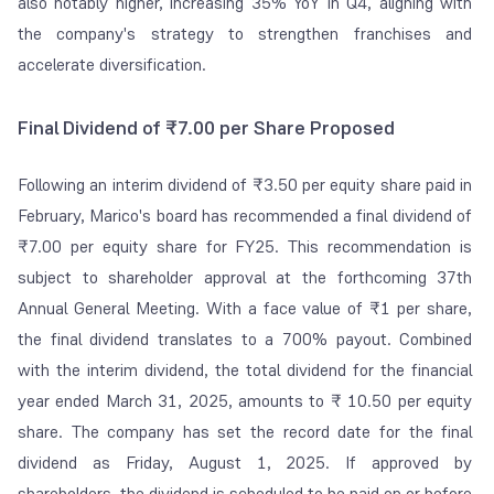
also notably higher, increasing 35% YoY in Q4, aligning with
the company's strategy to strengthen franchises and
accelerate diversification.
Final Dividend of ₹7.00 per Share Proposed
Following an interim dividend of ₹3.50 per equity share paid in
February, Marico's board has recommended a final dividend of
₹7.00 per equity share for FY25. This recommendation is
subject to shareholder approval at the forthcoming 37th
Annual General Meeting. With a face value of ₹1 per share,
the final dividend translates to a 700% payout. Combined
with the interim dividend, the total dividend for the financial
year ended March 31, 2025, amounts to ₹ 10.50 per equity
share. The company has set the record date for the final
dividend as Friday, August 1, 2025. If approved by
shareholders, the dividend is scheduled to be paid on or before