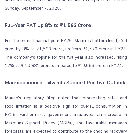
Sunday, September 7, 2025.
Full-Year PAT Up 8% to ₹1,593 Crore
For the entire financial year FY25, Marico's bottom line (PAT)
grew by 8% to ₹1,593 crore, up from ₹1,470 crore in FY24.
The company's topline for the full year also increased, rising
12% to ₹ 10,831 crore compared to ₹ 9,653 crore in FY24.
Macroeconomic Tailwinds Support Positive Outlook
Marico's regulatory filing noted that moderating retail and
food inflation is a positive sign for overall consumption in
FY26. Furthermore, government initiatives, an increase in
Minimum Support Prices (MSPs), and favourable monsoon
forecasts are expected to contribute to the ongoing recovery