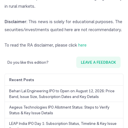
in rural markets.
Disclaimer
: This news is solely for educational purposes. The
securities/investments quoted here are not recommendatory.
To read the RA disclaimer, please click
here
Do you like this edition?
LEAVE A FEEDBACK
Recent Posts
Behari Lal Engineering IPO to Open on August 12, 2026: Price
Band, Issue Size, Subscription Dates and Key Details
Aegeus Technologies IPO Allotment Status: Steps to Verify
Status & Key Issue Details
LEAP India IPO Day 1: Subscription Status, Timeline & Key Issue