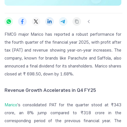
FMCG major Marico has reported a robust performance for
the fourth quarter of the financial year 2025, with profit after
tax (PAT) and revenue showing year-on-year increases. The
company, known for brands like Parachute and Saffola, also
announced a final dividend for its shareholders. Marico shares
closed at ₹ 698.50, down by 1.68%.
Revenue Growth Accelerates in Q4 FY25
Marico
's consolidated PAT for the quarter stood at ₹343
crore, an 8% jump compared to ₹318 crore in the
corresponding period of the previous financial year. The