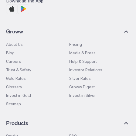
Download the App
Groww
About Us
Pricing
Blog
Media & Press
Careers
Help & Support
Trust & Safety
Investor Relations
Gold Rates
Silver Rates
Glossary
Groww Digest
Invest in Gold
Invest in Silver
Sitemap
Products