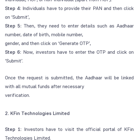
Step 4:
Individuals have to provide their PAN and then click
on ‘Submit’,
Step 5:
Then, they need to enter details such as Aadhaar
number, date of birth, mobile number,
gender, and then click on ‘Generate OTP’,
Step 6:
Now, investors have to enter the OTP and click on
‘Submit’.
Once the request is submitted, the Aadhaar will be linked
with all mutual funds after necessary
verification.
2. KFin Technologies Limited
Step 1:
Investors have to visit the official portal of KFin
Technologies Limited.