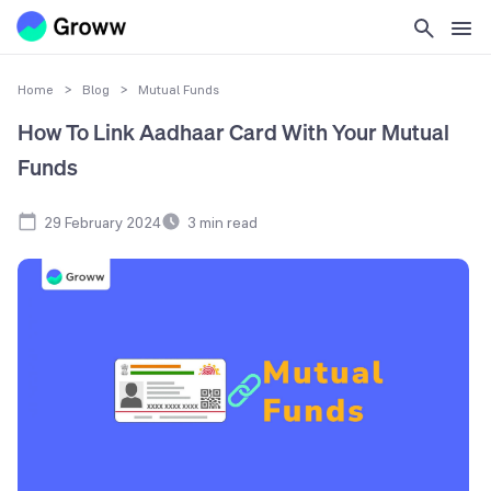
Home
>
Blog
>
Mutual Funds
How To Link Aadhaar Card With Your Mutual
Funds
29 February 2024
3
min read