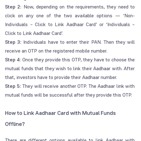
Step 2:
Now, depending on the requirements, they need to
click on any one of the two available options — ‘Non-
Individuals – Click to Link Aadhaar Card’ or ‘Individuals –
Click to Link Aadhaar Card’.
Step 3:
Individuals have to enter their PAN. Then they will
receive an OTP on the registered mobile number.
Step 4:
Once they provide this OTP, they have to choose the
mutual funds that they wish to link their Aadhaar with. After
that, investors have to provide their Aadhaar number.
Step 5:
They will receive another OTP. The Aadhaar link with
mutual funds will be successful after they provide this OTP.
How to Link Aadhaar Card with Mutual Funds
Offline?
There are different options available to link Aadhaar with