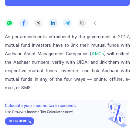
As per amendments introduced by the government in 2017,
mutual fund investors have to link their mutual funds with
Aadhaar. Asset Management Companies (
AMCs
) will collect
the Aadhaar numbers, verify with UIDAI and link them with
respective mutual funds. Investors can link Aadhaar with
mutual funds in any of the four ways — online, offline, e-
mail, or SMS.