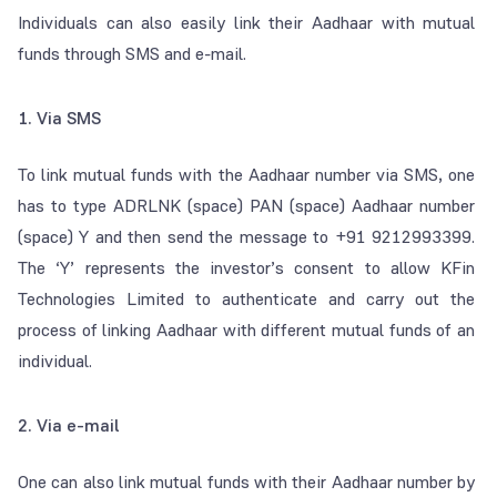
Individuals can also easily link their Aadhaar with mutual
funds through SMS and e-mail.
1. Via SMS
To link mutual funds with the Aadhaar number via SMS, one
has to type ADRLNK (space) PAN (space) Aadhaar number
(space) Y and then send the message to +91 9212993399.
The ‘Y’ represents the investor’s consent to allow KFin
Technologies Limited to authenticate and carry out the
process of linking Aadhaar with different mutual funds of an
individual.
2. Via e-mail
One can also link mutual funds with their Aadhaar number by