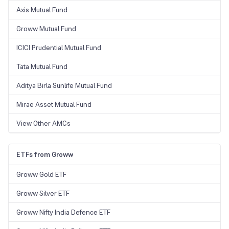
Axis Mutual Fund
Groww Mutual Fund
ICICI Prudential Mutual Fund
Tata Mutual Fund
Aditya Birla Sunlife Mutual Fund
Mirae Asset Mutual Fund
View Other AMCs
ETFs from Groww
Groww Gold ETF
Groww Silver ETF
Groww Nifty India Defence ETF