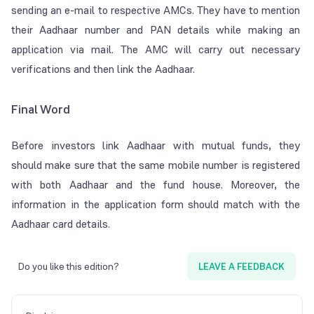
sending an e-mail to respective AMCs. They have to mention
their Aadhaar number and PAN details while making an
application via mail. The AMC will carry out necessary
verifications and then link the Aadhaar.
Final Word
Before investors link Aadhaar with mutual funds, they
should make sure that the same mobile number is registered
with both Aadhaar and the fund house. Moreover, the
information in the application form should match with the
Aadhaar card details.
Do you like this edition?
LEAVE A FEEDBACK