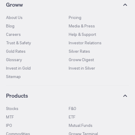
Groww
About Us
Pricing
Blog
Media & Press
Careers
Help & Support
Trust & Safety
Investor Relations
Gold Rates
Silver Rates
Glossary
Groww Digest
Invest in Gold
Invest in Silver
Sitemap
Products
Stocks
F&O
MTF
ETF
IPO
Mutual Funds
Commodities
Groww Terminal