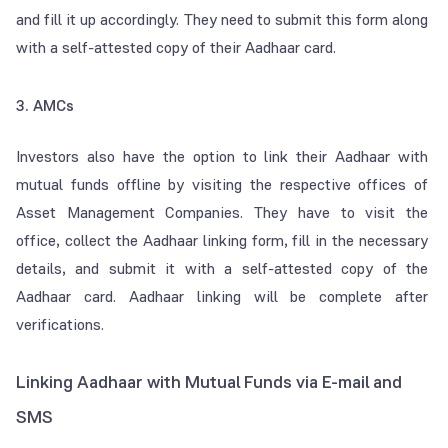
and fill it up accordingly. They need to submit this form along
with a self-attested copy of their Aadhaar card.
3. AMCs
Investors also have the option to link their Aadhaar with
mutual funds offline by visiting the respective offices of
Asset Management Companies. They have to visit the
office, collect the Aadhaar linking form, fill in the necessary
details, and submit it with a self-attested copy of the
Aadhaar card. Aadhaar linking will be complete after
verifications.
Linking Aadhaar with Mutual Funds via E-mail and
SMS