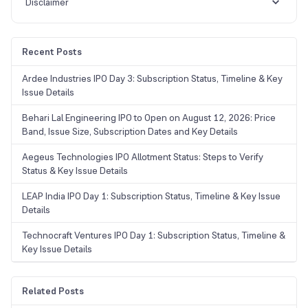
Disclaimer
Recent Posts
Ardee Industries IPO Day 3: Subscription Status, Timeline & Key
Issue Details
Behari Lal Engineering IPO to Open on August 12, 2026: Price
Band, Issue Size, Subscription Dates and Key Details
Aegeus Technologies IPO Allotment Status: Steps to Verify
Status & Key Issue Details
LEAP India IPO Day 1: Subscription Status, Timeline & Key Issue
Details
Technocraft Ventures IPO Day 1: Subscription Status, Timeline &
Key Issue Details
Related Posts