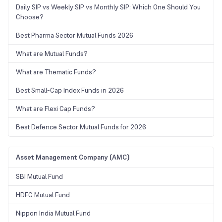
Daily SIP vs Weekly SIP vs Monthly SIP: Which One Should You
Choose?
Best Pharma Sector Mutual Funds 2026
What are Mutual Funds?
What are Thematic Funds?
Best Small-Cap Index Funds in 2026
What are Flexi Cap Funds?
Best Defence Sector Mutual Funds for 2026
Asset Management Company (AMC)
SBI Mutual Fund
HDFC Mutual Fund
Nippon India Mutual Fund