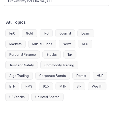
Groww Nifty India Railways ETF
All Topics
FnO
Gold
IPO
Journal
Learn
Markets
Mutual Funds
News
NFO
Personal Finance
Stocks
Tax
Trust and Safety
Commodity Trading
Algo Trading
Corporate Bonds
Demat
HUF
ETF
PMS
915
MTF
SIF
Wealth
US Stocks
Unlisted Shares