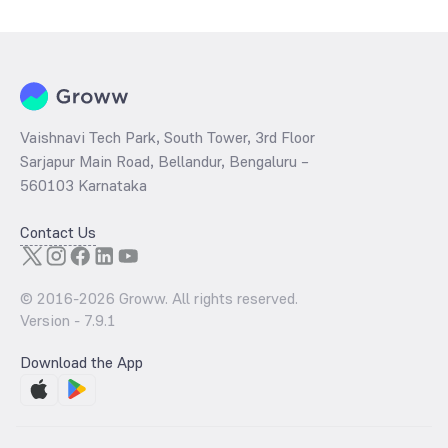
Vaishnavi Tech Park, South Tower, 3rd Floor
Sarjapur Main Road, Bellandur, Bengaluru –
560103 Karnataka
Contact Us
© 2016-
2026
Groww. All rights reserved.
Version -
7.9.1
Download the App