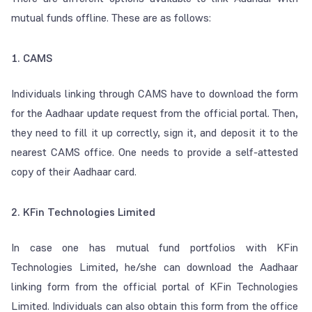
mutual funds offline. These are as follows:
1. CAMS
Individuals linking through CAMS have to download the form
for the Aadhaar update request from the official portal. Then,
they need to fill it up correctly, sign it, and deposit it to the
nearest CAMS office. One needs to provide a self-attested
copy of their Aadhaar card.
2. KFin Technologies Limited
In case one has mutual fund portfolios with KFin
Technologies Limited, he/she can download the Aadhaar
linking form from the official portal of KFin Technologies
Limited. Individuals can also obtain this form from the office