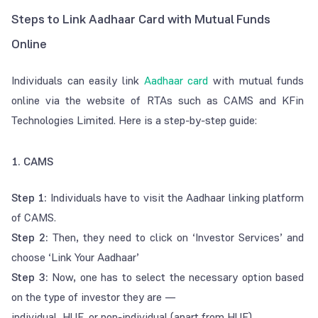
Steps to Link Aadhaar Card with Mutual Funds
Online
Individuals can easily link
Aadhaar card
with mutual funds
online via the website of RTAs such as CAMS and KFin
Technologies Limited. Here is a step-by-step guide:
1. CAMS
Step 1:
Individuals have to visit the Aadhaar linking platform
of CAMS.
Step 2:
Then, they need to click on ‘Investor Services’ and
choose ‘Link Your Aadhaar’
Step 3:
Now, one has to select the necessary option based
on the type of investor they are —
individual, HUF, or non-individual (apart from HUF).