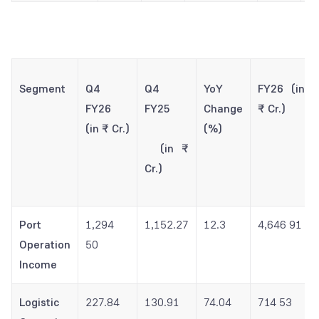
Segment
Q4
Q4
YoY
FY26 (in
FY26
FY25
Change
₹ Cr.)
(in ₹ Cr.)
(%)
(in ₹
Cr.)
Port
1,294
1,152.27
12.3
4,646 91
Operation
50
Income
Logistic
227.84
130.91
74.04
714 53