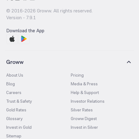
© 2016-
2026
Groww. All rights reserved.
Version -
7.9.1
Download the App
Groww
About Us
Pricing
Blog
Media & Press
Careers
Help & Support
Trust & Safety
Investor Relations
Gold Rates
Silver Rates
Glossary
Groww Digest
Invest in Gold
Invest in Silver
Sitemap