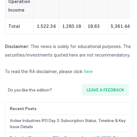
Operation
Income
Total
1.522.34
1,283.18
18.63
5,361.44
Disclaimer:
This news is solely for educational purposes. The
securities/investments quoted here are not recommendatory.
To read the RA disclaimer, please click
here
Do you like this edition?
LEAVE A FEEDBACK
Recent Posts
Ardee Industries IPO Day 3: Subscription Status, Timeline & Key
Issue Details