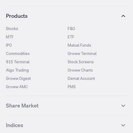
Products
Stocks
F&O
MTF
ETF
IPO
Mutual Funds
Commodities
Groww Terminal
915 Terminal
Stock Screens
Algo Trading
Groww Charts
Groww Digest
Demat Account
Groww AMC
PMS
Share Market
Top Gainers Stocks
Top Losers Stocks
Indices
Most Traded Stocks
Stocks Feed