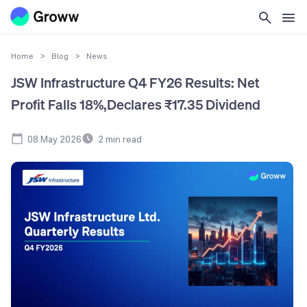
Home
>
Blog
>
News
JSW Infrastructure Q4 FY26 Results: Net
Profit Falls 18%,Declares ₹17.35 Dividend
08 May 2026
2
min read