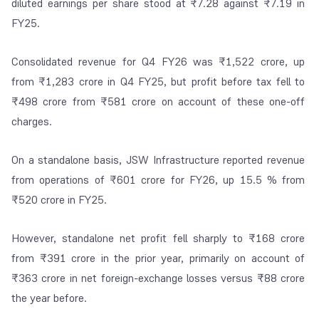
diluted earnings per share stood at ₹7.28 against ₹7.19 in
FY25.
Consolidated revenue for Q4 FY26 was ₹1,522 crore, up
from ₹1,283 crore in Q4 FY25, but profit before tax fell to
₹498 crore from ₹581 crore on account of these one-off
charges.
On a standalone basis, JSW Infrastructure reported revenue
from operations of ₹601 crore for FY26, up 15.5 % from
₹520 crore in FY25.
However, standalone net profit fell sharply to ₹168 crore
from ₹391 crore in the prior year, primarily on account of
₹363 crore in net foreign-exchange losses versus ₹88 crore
the year before.