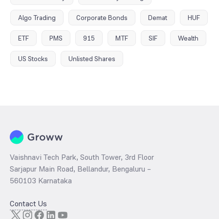
Algo Trading
Corporate Bonds
Demat
HUF
ETF
PMS
915
MTF
SIF
Wealth
US Stocks
Unlisted Shares
Vaishnavi Tech Park, South Tower, 3rd Floor
Sarjapur Main Road, Bellandur, Bengaluru –
560103 Karnataka
Contact Us