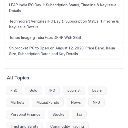
LEAP India IPO Day 1: Subscription Status, Timeline & Key Issue
Details
Technocraft Ventures IPO Day 1: Subscription Status, Timeline &
Key Issue Details
Tonbo Imaging India Files DRHP With SEBI
Shiprocket IPO to Open on August 12, 2026: Price Band, Issue
Size, Subscription Dates and Key Details
All Topics
FnO
Gold
IPO
Journal
Learn
Markets
Mutual Funds
News
NFO
Personal Finance
Stocks
Tax
Trust and Safety
Commodity Trading