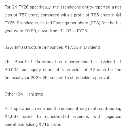
For Q4 FY26 specifically, the standalone entity reported a net
loss of ₹57 crore, compared with a profit of ₹85 crore in Q4
FY25. Standalone diluted Earnings per share (EPS) for the full
year were ₹0.80, down from ₹1.87 in FY25.
JSW Infrastructure Announces ₹17.35 in Dividend
The Board of Directors has recommended a dividend of
₹0.90/- per equity share of face value of ₹2 each for the
financial year 2025-26, subject to shareholder approval.
Other Key Highlights
Port operations remained the dominant segment, contributing
₹4,647 crore to consolidated revenue, with logistics
operations adding ₹715 crore.