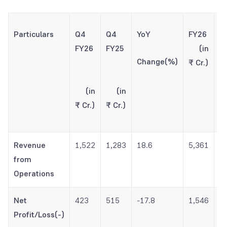
Particulars
Q4
Q4
YoY
FY26
F
FY26
FY25
(in
Change(%)
₹ Cr.)
(
(in
(in
₹ 
₹ Cr.)
₹ Cr.)
Revenue
1,522
1,283
18.6
5,361
4
from
Operations
Net
423
515
-17.8
1,546
1
Profit/Loss(-)