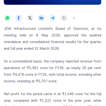
JSW Infrastructure Limited's Board of Directors, at its
meeting held on 8 May 2026, approved the audited
standalone and consolidated financial results for the quarter
and full year ended 31 March 2026.
On a consolidated basis, the company reported revenue from
operations of ₹5,361 crore for FY26, up nearly 20 per cent
from ₹4,476 crore in FY25, with total income, including other
income, standing at ₹5,707 crore.
Net profit for the period came in at ₹1,546 crore for the full
year, compared with ₹1,521 crore in the prior year, while