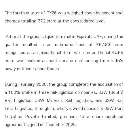
The fourth quarter of FY26 was weighed down by exceptional
charges totalling ₹72 crore at the consolidated level.
A fire at the group's liquid terminal in Fujairah, UAE, during the
quarter resulted in an estimated loss of ₹67.83 crore
recognised as an exceptional item, while an additional ₹4.65
crore was booked as past service cost arising from India's
newly notified Labour Codes.
During February 2026, the group completed the acquisition of
a 100% stake in three rail-logistics companies, JSW (South)
Rail Logistics, JSW Minerals Rail Logistics, and JSW Rail
Infra Logistics, through its wholly-owned subsidiary JSW Port
Logistics Private Limited, pursuant to a share purchase
agreement signed in December 2025.