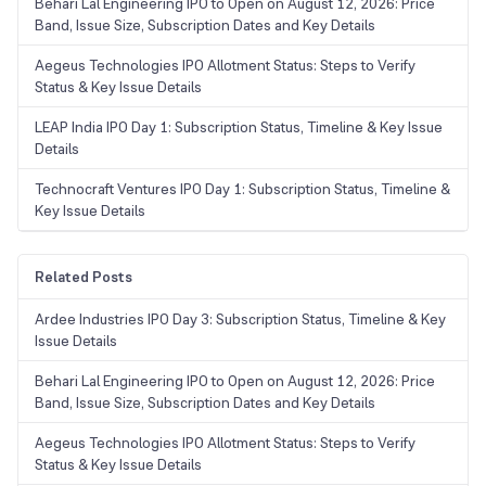
Behari Lal Engineering IPO to Open on August 12, 2026: Price
Band, Issue Size, Subscription Dates and Key Details
Aegeus Technologies IPO Allotment Status: Steps to Verify
Status & Key Issue Details
LEAP India IPO Day 1: Subscription Status, Timeline & Key Issue
Details
Technocraft Ventures IPO Day 1: Subscription Status, Timeline &
Key Issue Details
Related Posts
Ardee Industries IPO Day 3: Subscription Status, Timeline & Key
Issue Details
Behari Lal Engineering IPO to Open on August 12, 2026: Price
Band, Issue Size, Subscription Dates and Key Details
Aegeus Technologies IPO Allotment Status: Steps to Verify
Status & Key Issue Details