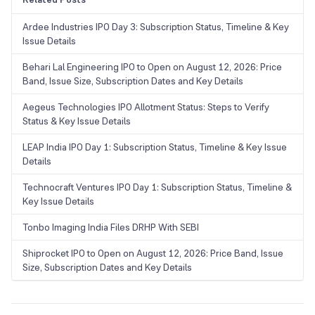
Ardee Industries IPO Day 3: Subscription Status, Timeline & Key
Issue Details
Behari Lal Engineering IPO to Open on August 12, 2026: Price
Band, Issue Size, Subscription Dates and Key Details
Aegeus Technologies IPO Allotment Status: Steps to Verify
Status & Key Issue Details
LEAP India IPO Day 1: Subscription Status, Timeline & Key Issue
Details
Technocraft Ventures IPO Day 1: Subscription Status, Timeline &
Key Issue Details
Tonbo Imaging India Files DRHP With SEBI
Shiprocket IPO to Open on August 12, 2026: Price Band, Issue
Size, Subscription Dates and Key Details