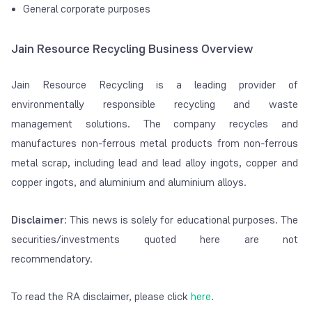
General corporate purposes
Jain Resource Recycling Business Overview
Jain Resource Recycling is a leading provider of
environmentally responsible recycling and waste
management solutions. The company recycles and
manufactures non-ferrous metal products from non-ferrous
metal scrap, including lead and lead alloy ingots, copper and
copper ingots, and aluminium and aluminium alloys.
Disclaimer
: This news is solely for educational purposes. The
securities/investments quoted here are not
recommendatory.
To read the RA disclaimer, please click
here
.