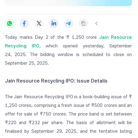
Today
marks Day 2 of the ₹ 1,250 crore
Jain Resource
Recycling IPO
, which opened yesterday, September
24,
2025. The bidding window is scheduled to close on
September 25, 2025.
Jain Resource Recycling IPO: Issue Details
The Jain Resource Recycling IPO is a book-building issue of ₹
1,250 crores, comprising a fresh issue of ₹500 crores and an
offer for sale of ₹750 crores. The price band is set between
₹220 and ₹232 per share. The basis of allotment will be
finalised by September 29, 2025, and the tentative listing