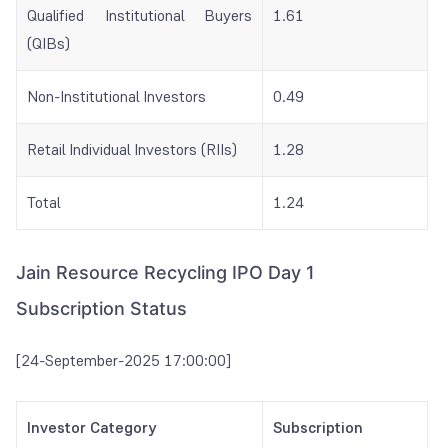
Qualified Institutional Buyers
1.61
(QIBs)
Non-Institutional Investors
0.49
Retail Individual Investors (RIIs)
1.28
Total
1.24
Jain Resource Recycling IPO Day 1
Subscription Status
[24-September-2025 17:00:00]
Investor Category
Subscription