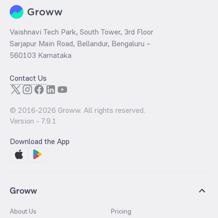
Vaishnavi Tech Park, South Tower, 3rd Floor
Sarjapur Main Road, Bellandur, Bengaluru –
560103 Karnataka
Contact Us
© 2016-
2026
Groww. All rights reserved.
Version -
7.9.1
Download the App
Groww
About Us
Pricing