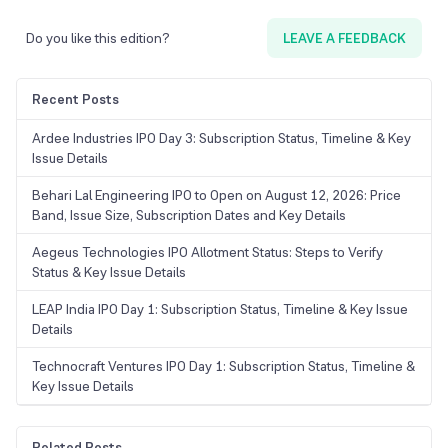
Do you like this edition?
LEAVE A FEEDBACK
Recent Posts
Ardee Industries IPO Day 3: Subscription Status, Timeline & Key
Issue Details
Behari Lal Engineering IPO to Open on August 12, 2026: Price
Band, Issue Size, Subscription Dates and Key Details
Aegeus Technologies IPO Allotment Status: Steps to Verify
Status & Key Issue Details
LEAP India IPO Day 1: Subscription Status, Timeline & Key Issue
Details
Technocraft Ventures IPO Day 1: Subscription Status, Timeline &
Key Issue Details
Related Posts