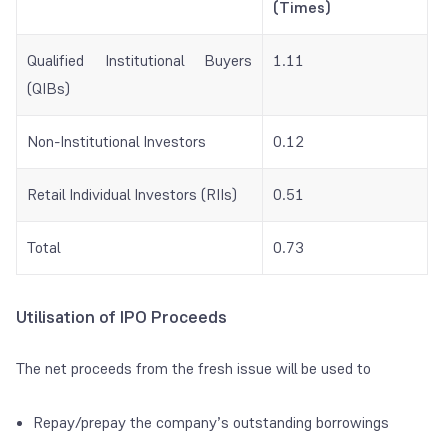
(Times)
Qualified Institutional Buyers
1.11
(QIBs)
Non-Institutional Investors
0.12
Retail Individual Investors (RIIs)
0.51
Total
0.73
Utilisation of IPO Proceeds
The net proceeds from the fresh issue will be used to
Repay/prepay the company’s outstanding borrowings