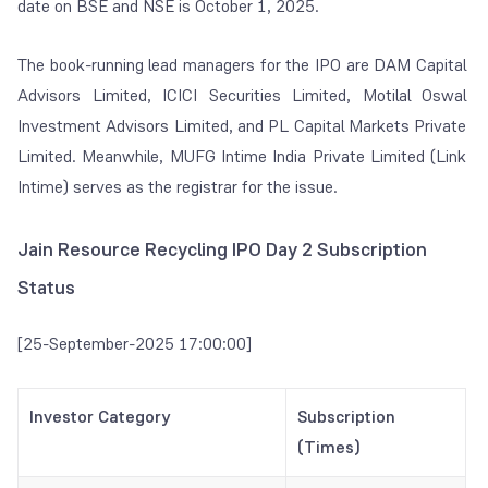
date on BSE and NSE is October 1, 2025.
The book-running lead managers for the IPO are DAM Capital
Advisors Limited, ICICI Securities Limited, Motilal Oswal
Investment Advisors Limited, and PL Capital Markets Private
Limited. Meanwhile, MUFG Intime India Private Limited (Link
Intime) serves as the registrar for the issue.
Jain Resource Recycling IPO Day 2 Subscription
Status
[25-September-2025 17:00:00]
Investor Category
Subscription
(Times)