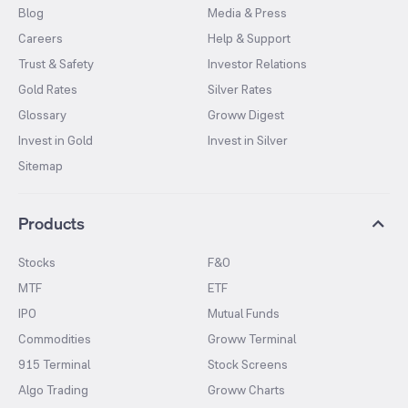
Blog
Media & Press
Careers
Help & Support
Trust & Safety
Investor Relations
Gold Rates
Silver Rates
Glossary
Groww Digest
Invest in Gold
Invest in Silver
Sitemap
Products
Stocks
F&O
MTF
ETF
IPO
Mutual Funds
Commodities
Groww Terminal
915 Terminal
Stock Screens
Algo Trading
Groww Charts