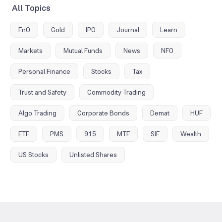
All Topics
FnO
Gold
IPO
Journal
Learn
Markets
Mutual Funds
News
NFO
Personal Finance
Stocks
Tax
Trust and Safety
Commodity Trading
Algo Trading
Corporate Bonds
Demat
HUF
ETF
PMS
915
MTF
SIF
Wealth
US Stocks
Unlisted Shares