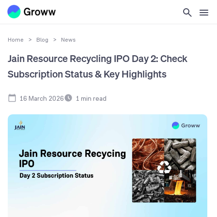
Home
>
Blog
>
News
Jain Resource Recycling IPO Day 2: Check
Subscription Status & Key Highlights
16 March 2026
1
min read