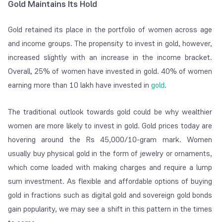
Gold Maintains Its Hold
Gold retained its place in the portfolio of women across age
and income groups. The propensity to invest in gold, however,
increased slightly with an increase in the income bracket.
Overall, 25% of women have invested in gold. 40% of women
earning more than 10 lakh have invested in
gold
.
The traditional outlook towards gold could be why wealthier
women are more likely to invest in gold. Gold prices today are
hovering around the Rs 45,000/10-gram mark. Women
usually buy physical gold in the form of jewelry or ornaments,
which come loaded with making charges and require a lump
sum investment. As flexible and affordable options of buying
gold in fractions such as digital gold and sovereign gold bonds
gain popularity, we may see a shift in this pattern in the times