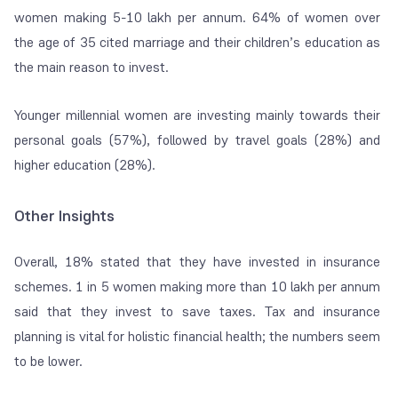
women making 5-10 lakh per annum. 64% of women over
the age of 35 cited marriage and their children’s education as
the main reason to invest.
Younger millennial women are investing mainly towards their
personal goals (57%), followed by travel goals (28%) and
higher education (28%).
Other Insights
Overall, 18% stated that they have invested in insurance
schemes. 1 in 5 women making more than 10 lakh per annum
said that they invest to save taxes. Tax and insurance
planning is vital for holistic financial health; the numbers seem
to be lower.