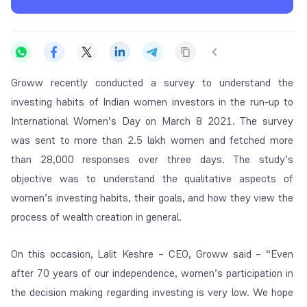
Groww recently conducted a survey to understand the
investing habits of Indian women investors in the run-up to
International Women’s Day on March 8 2021. The survey
was sent to more than 2.5 lakh women and fetched more
than 28,000 responses over three days. The study’s
objective was to understand the qualitative aspects of
women’s investing habits, their goals, and how they view the
process of wealth creation in general.
On this occasion, Lalit Keshre – CEO, Groww said – “Even
after 70 years of our independence, women’s participation in
the decision making regarding investing is very low. We hope