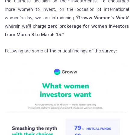
the ultimate decision on their investments. To encourage
more women to invest, on the occasion of international
women’s day, we are introducing
‘Groww Women’s Week’
wherein we’ll charge
zero brokerage for women investors
from March 8 to March 15
.”
Following are some of the critical findings of the survey: