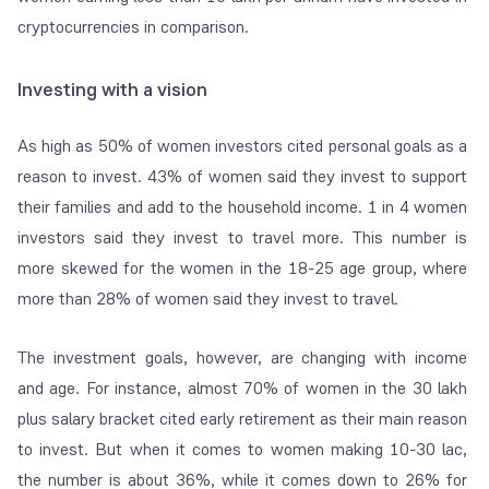
cryptocurrencies in comparison.
Investing with a vision
As high as 50% of women investors cited personal goals as a
reason to invest. 43% of women said they invest to support
their families and add to the household income. 1 in 4 women
investors said they invest to travel more. This number is
more skewed for the women in the 18-25 age group, where
more than 28% of women said they invest to travel.
The investment goals, however, are changing with income
and age. For instance, almost 70% of women in the 30 lakh
plus salary bracket cited early retirement as their main reason
to invest. But when it comes to women making 10-30 lac,
the number is about 36%, while it comes down to 26% for