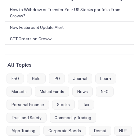
How to Withdraw or Transfer Your US Stocks portfolio From
Groww?
New Features & Update Alert
GTT Orders on Groww
All Topics
FnO
Gold
IPO
Journal
Learn
Markets
Mutual Funds
News
NFO
Personal Finance
Stocks
Tax
Trust and Safety
Commodity Trading
Algo Trading
Corporate Bonds
Demat
HUF