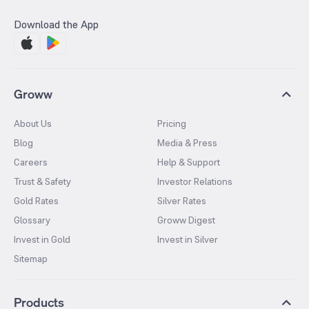
Download the App
Groww
About Us
Pricing
Blog
Media & Press
Careers
Help & Support
Trust & Safety
Investor Relations
Gold Rates
Silver Rates
Glossary
Groww Digest
Invest in Gold
Invest in Silver
Sitemap
Products