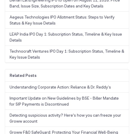
Behari Lal Engineering IPO to Open on August 12, 2026: Price
Band, Issue Size, Subscription Dates and Key Details
Aegeus Technologies IPO Allotment Status: Steps to Verify
Status & Key Issue Details
LEAP India IPO Day 1: Subscription Status, Timeline & Key Issue
Details
Technocraft Ventures IPO Day 1: Subscription Status, Timeline &
Key Issue Details
Related Posts
Understanding Corporate Action: Reliance & Dr. Reddy’s
Important Update on New Guidelines by BSE - Biller Mandate
for SIP Payments is Discontinued
Detecting suspicious activity? Here's how you can freeze your
Groww account
Groww F&O SafeGuard: Protecting Your Financial Well-Being