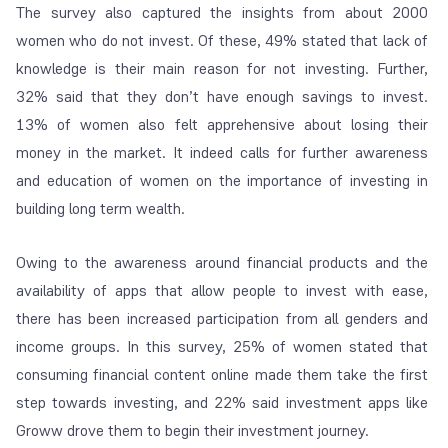
The survey also captured the insights from about 2000
women who do not invest. Of these, 49% stated that lack of
knowledge is their main reason for not investing. Further,
32% said that they don’t have enough savings to invest.
13% of women also felt apprehensive about losing their
money in the market. It indeed calls for further awareness
and education of women on the importance of investing in
building long term wealth.
Owing to the awareness around financial products and the
availability of apps that allow people to invest with ease,
there has been increased participation from all genders and
income groups. In this survey, 25% of women stated that
consuming financial content online made them take the first
step towards investing, and 22% said investment apps like
Groww drove them to begin their investment journey.