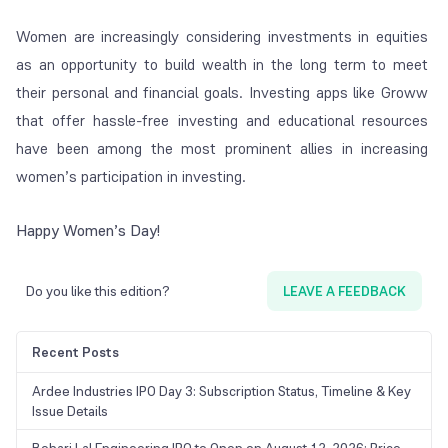
Women are increasingly considering investments in equities
as an opportunity to build wealth in the long term to meet
their personal and financial goals. Investing apps like Groww
that offer hassle-free investing and educational resources
have been among the most prominent allies in increasing
women’s participation in investing.
Happy Women’s Day!
Do you like this edition?
LEAVE A FEEDBACK
Recent Posts
Ardee Industries IPO Day 3: Subscription Status, Timeline & Key
Issue Details