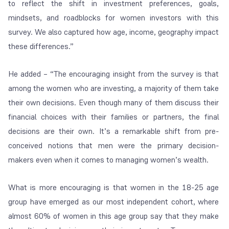
to reflect the shift in investment preferences, goals,
mindsets, and roadblocks for women investors with this
survey. We also captured how age, income, geography impact
these differences.”
He added – “The encouraging insight from the survey is that
among the women who are investing, a majority of them take
their own decisions. Even though many of them discuss their
financial choices with their families or partners, the final
decisions are their own.
It’s a remarkable shift from pre-
conceived notions that men were the primary decision-
makers even when it comes to managing women’s wealth.
What is more encouraging is that women in the 18-25 age
group have emerged as our most independent cohort, where
almost 60% of women in this age group say that they make