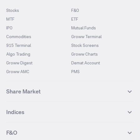
Stocks
F&O
MTF
ETF
IPO
Mutual Funds
Commodities
Groww Terminal
915 Terminal
Stock Screens
Algo Trading
Groww Charts
Groww Digest
Demat Account
Groww AMC
PMS
Share Market
Top Gainers Stocks
Top Losers Stocks
Indices
Most Traded Stocks
Stocks Feed
FII DII Activity
52 Weeks High Stocks
NIFTY 50
SENSEX
52 Weeks Low Stocks
Stocks Market Calender
F&O
NIFTY BANK
India VIX
Suzlon Energy
IRFC