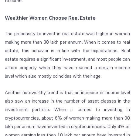
to come.
Wealthier Women Choose Real Estate
The propensity to invest in real estate was higher in women
making more than 30 lakh per annum. When it comes to real
estate, this behavior is in line with the expectations. Real
estate requires a significant investment, and most people can
afford property when they have reached a certain income
level which also mostly coincides with their age.
Another noteworthy trend is that an increase in income level
also saw an increase in the number of asset classes in the
investment portfolio. When it comes to investing in
cryptocurrencies, about 6% of women making more than 30
lakh per annum have invested in cryptocurrencies. Only 4% of
women earning less than 10 lakh per annum have invested in