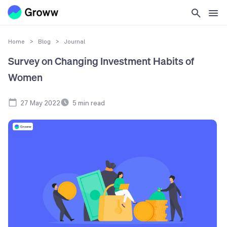
Home
>
Blog
>
Journal
Survey on Changing Investment Habits of
Women
27 May 2022
5
min read