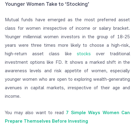
Younger Women Take to ‘Stocking’
Mutual funds have emerged as the most preferred asset
class for women irrespective of income or salary bracket.
Younger millennial women investors in the group of 18-25
years were three times more likely to choose a high-risk,
high-return asset class like
stocks
over traditional
investment options like FD. It shows a marked shift in the
awareness levels and risk appetite of women, especially
younger women who are open to exploring wealth-generating
avenues in capital markets, irrespective of their age and
income.
You may also want to read
7 Simple Ways Women Can
Prepare Themselves Before Investing