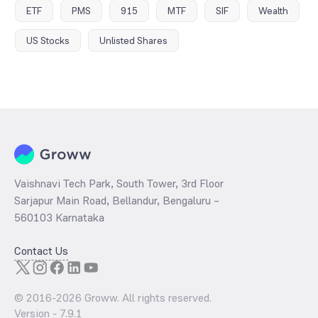
ETF
PMS
915
MTF
SIF
Wealth
US Stocks
Unlisted Shares
Vaishnavi Tech Park, South Tower, 3rd Floor
Sarjapur Main Road, Bellandur, Bengaluru –
560103 Karnataka
Contact Us
© 2016-
2026
Groww. All rights reserved.
Version -
7.9.1