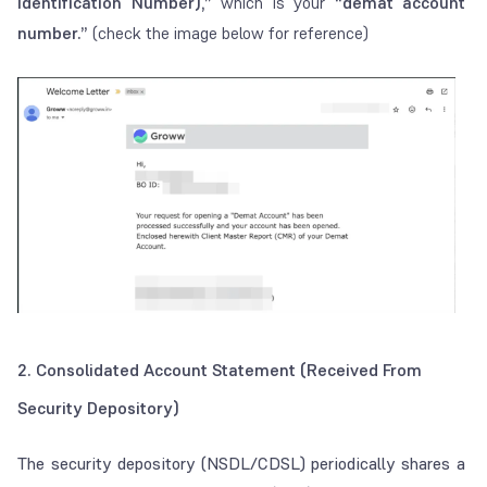
Identification Number),”
which is your
“demat account
number.”
(check the image below for reference)
2. Consolidated Account Statement (Received From
Security Depository)
The security depository (NSDL/CDSL) periodically shares a