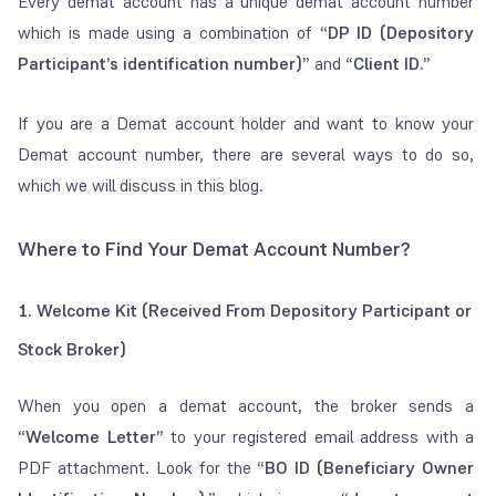
Every demat account has a unique demat account number
which is made using a combination of
“DP ID (Depository
Participant’s identification number)”
and
“Client ID.”
If you are a Demat account holder and want to know your
Demat account number, there are several ways to do so,
which we will discuss in this blog.
Where to Find Your Demat Account Number?
1. Welcome Kit (Received From Depository Participant or
Stock Broker)
When you open a demat account, the broker sends a
“
Welcome Letter”
to your registered email address with a
PDF attachment. Look for the
“BO ID (Beneficiary Owner