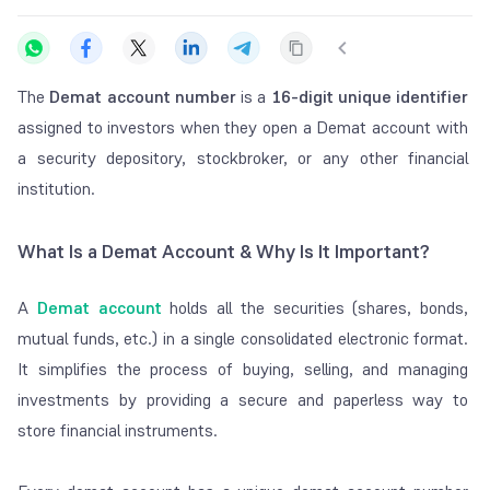
The
Demat account number
is a
16-digit unique identifier
assigned to investors when they open a Demat account with
a security depository, stockbroker, or any other financial
institution.
What Is a Demat Account & Why Is It Important?
A
Demat account
holds all the securities (shares, bonds,
mutual funds, etc.) in a single consolidated electronic format.
It simplifies the process of buying, selling, and managing
investments by providing a secure and paperless way to
store financial instruments.