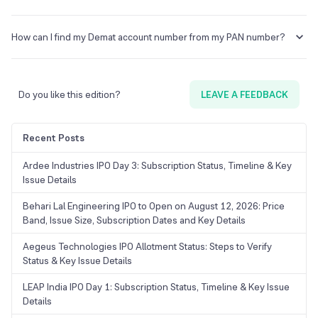
IN12345678901234).
No, a trading account number and a demat account number are not
For CDSL:
The account number consists of 16 numeric digits (e.g.,
the same.
How can I find my Demat account number from my PAN number?
1234567890123456).
PAN card is a key identifier linked to demat your account, but it won’t
reveal your account number. So, to find the Demat account number
using your PAN number, reach out to the broker or depository
Do you like this edition?
LEAVE A FEEDBACK
(NSDL/CDSL), and they’ll help you retrieve it after verifying the PAN
details.
Recent Posts
Ardee Industries IPO Day 3: Subscription Status, Timeline & Key
Issue Details
Behari Lal Engineering IPO to Open on August 12, 2026: Price
Band, Issue Size, Subscription Dates and Key Details
Aegeus Technologies IPO Allotment Status: Steps to Verify
Status & Key Issue Details
LEAP India IPO Day 1: Subscription Status, Timeline & Key Issue
Details