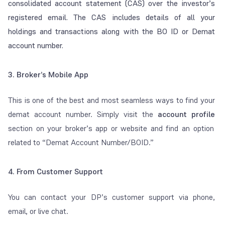
consolidated account statement (CAS)
over the investor’s
registered email. The CAS includes details of all your
holdings and transactions along with the BO ID or Demat
account number.
3. Broker’s Mobile App
This is one of the best and most seamless ways to find your
demat account number. Simply visit the
account profile
section on your broker’s app or website and find an option
related to “Demat Account Number/BOID.”
4. From Customer Support
You can contact your DP’s customer support via phone,
email, or live chat.