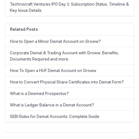
Technocraft Ventures IPO Day 1: Subscription Status, Timeline &
Key Issue Details
Related Posts
How to Open a Minor Demat Account on Groww?
Corporate Demat & Trading Account with Groww: Benefits,
Documents Required and more
How To Open a HUF Demat Account on Groww
How to Convert Physical Share Certificates into Demat Form?
What is a Deemed Prospectus?
What is Ledger Balance in a Demat Account?
SEBI Rules for Demat Accounts: Complete Guide