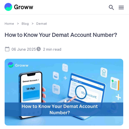
Home
>
Blog
>
Demat
How to Know Your Demat Account Number?
06 June 2025
2
min read