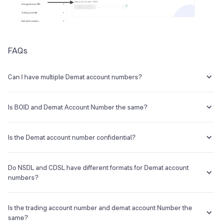
FAQs
Can I have multiple Demat account numbers?
Yes, you can have multiple Demat accounts with different brokers.
Each account will have a unique demat account number.
Is BOID and Demat Account Number the same?
Yes, BOID ((Beneficiary Owner Identification Number) and demat
account number are the same.
Is the Demat account number confidential?
Yes, you should keep your Demat account number confidential to
prevent unauthorised access to your holdings and securities.
Do NSDL and CDSL have different formats for Demat account
numbers?
Yes, the
demat account
numbers for
NSDL and CDSL are different
.
Is the trading account number and demat account Number the
For NSDL:
Starts with 'IN' followed by 14 numeric digits (e.g.,
same?