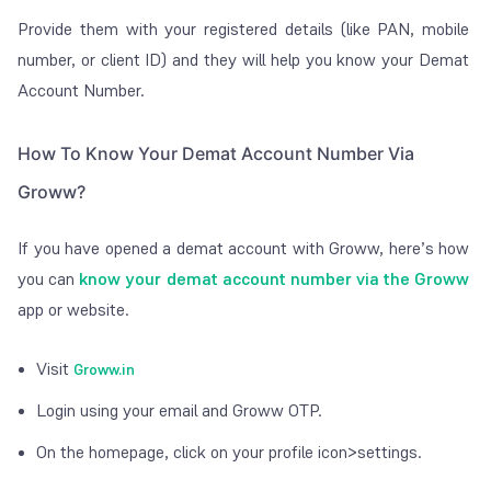
Provide them with your registered details (like PAN, mobile
number, or client ID) and they will help you know your Demat
Account Number.
How To Know Your Demat Account Number Via
Groww?
If you have opened a demat account with Groww, here’s how
you can
know your demat account number via the Groww
app or website.
Visit
Groww.in
Login using your email and Groww OTP.
On the homepage, click on your profile icon>settings.