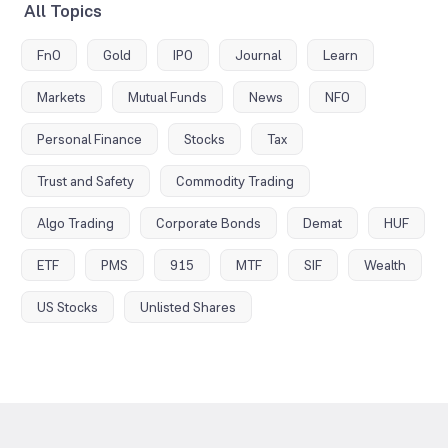
All Topics
FnO
Gold
IPO
Journal
Learn
Markets
Mutual Funds
News
NFO
Personal Finance
Stocks
Tax
Trust and Safety
Commodity Trading
Algo Trading
Corporate Bonds
Demat
HUF
ETF
PMS
915
MTF
SIF
Wealth
US Stocks
Unlisted Shares