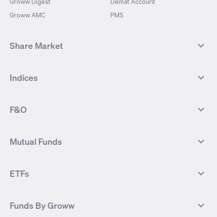
Groww Digest
Demat Account
Groww AMC
PMS
Share Market
Top Gainers Stocks
Top Losers Stocks
Indices
Most Traded Stocks
Stocks Feed
FII DII Activity
52 Weeks High Stocks
NIFTY 50
SENSEX
52 Weeks Low Stocks
Stocks Market Calender
F&O
NIFTY BANK
India VIX
Suzlon Energy
IRFC
NIFTY NEXT 50
NIFTY Midcap 100
NIFTY 50 Futures
NIFTY Bank Futures
Tata Motors
IREDA
NIFTY Smallcap 100
NIFTY MIDCAP 150
Mutual Funds
Yes Bank Futures
Tata Motors Futures
Tata Steel
Zomato (Eternal)
NIFTY Pharma
NIFTY Metal
Tata Steel Futures
Coal India Futures
Bharat Electronics
NHPC
MF Screener
Compare Mutual Funds
NIFTY 100
NIFTY Auto
Finnifty Futures
Zomato Futures
ETFs
State Bank of India
Tata Power
MF Knowledge Centre
Mutual Fund Houses
KOSPI Index
HANG SENG Index
Infosys Futures
BSE Sensex Futures
Yes Bank
HDFC Bank
Mutual Funds Categories
Debt Mutual Funds
DAX Index
US Tech 100
International
Debt
Axis Bank Futures
ITC Futures
ITC
Adani Power
Best Debt Mutual funds
Best Equity Mutual funds
Funds By Groww
Dow Jones Futures
Dow Jones Index
Equity
Commodity
Ashok Leyland Futures
Asian Paints Futures
Bharat Heavy Electricals
Infosys
Best Hybrid Mutual funds
Best MidCap Mutual funds