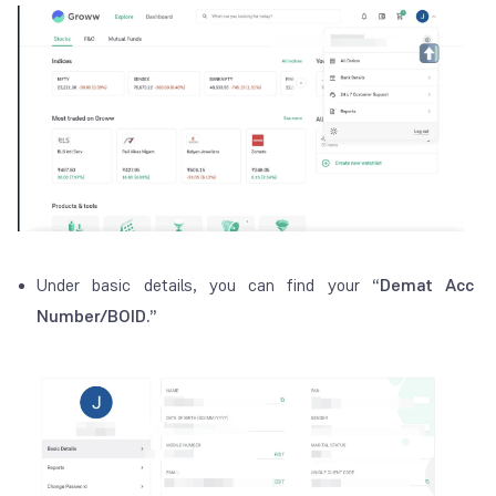
Under basic details, you can find your
“Demat Acc
Number/BOID.”