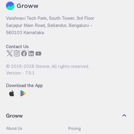
Vaishnavi Tech Park, South Tower, 3rd Floor
Sarjapur Main Road, Bellandur, Bengaluru –
560103 Karnataka
Contact Us
© 2016-
2026
Groww. All rights reserved.
Version -
7.9.1
Download the App
Groww
About Us
Pricing