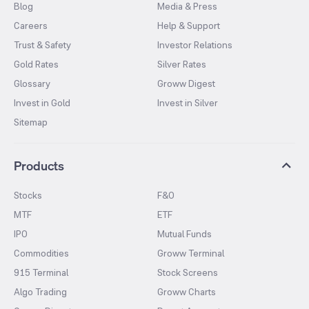
Blog
Media & Press
Careers
Help & Support
Trust & Safety
Investor Relations
Gold Rates
Silver Rates
Glossary
Groww Digest
Invest in Gold
Invest in Silver
Sitemap
Products
Stocks
F&O
MTF
ETF
IPO
Mutual Funds
Commodities
Groww Terminal
915 Terminal
Stock Screens
Algo Trading
Groww Charts