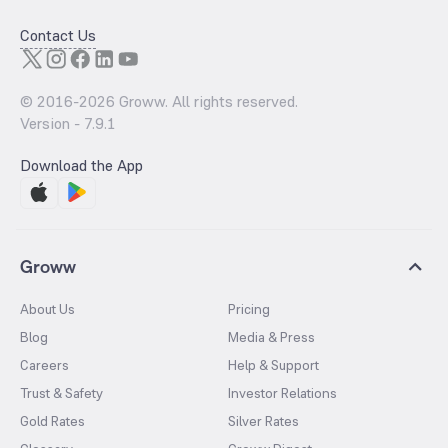
Contact Us
© 2016-
2026
Groww. All rights reserved.
Version -
7.9.1
Download the App
Groww
About Us
Pricing
Blog
Media & Press
Careers
Help & Support
Trust & Safety
Investor Relations
Gold Rates
Silver Rates