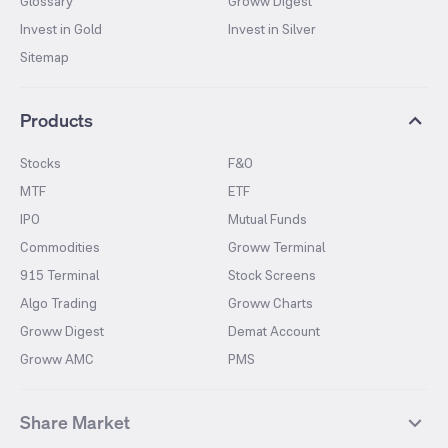
Glossary
Groww Digest
Invest in Gold
Invest in Silver
Sitemap
Products
Stocks
F&O
MTF
ETF
IPO
Mutual Funds
Commodities
Groww Terminal
915 Terminal
Stock Screens
Algo Trading
Groww Charts
Groww Digest
Demat Account
Groww AMC
PMS
Share Market