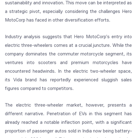
sustainability and innovation. This move can be interpreted as
a strategic pivot, especially considering the challenges Hero
MotoCorp has faced in other diversification efforts.
Industry analysis suggests that Hero MotoCorp's entry into
electric three-wheelers comes at a crucial juncture. While the
company dominates the commuter motorcycle segment, its
ventures into scooters and premium motorcycles have
encountered headwinds. In the electric two-wheeler space,
its Vida brand has reportedly experienced sluggish sales
figures compared to competitors.
The electric three-wheeler market, however, presents a
different narrative. Penetration of EVs in this segment has
already reached a notable inflection point, with a significant
proportion of passenger autos sold in India now being battery-