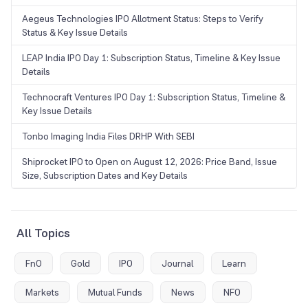
Aegeus Technologies IPO Allotment Status: Steps to Verify
Status & Key Issue Details
LEAP India IPO Day 1: Subscription Status, Timeline & Key Issue
Details
Technocraft Ventures IPO Day 1: Subscription Status, Timeline &
Key Issue Details
Tonbo Imaging India Files DRHP With SEBI
Shiprocket IPO to Open on August 12, 2026: Price Band, Issue
Size, Subscription Dates and Key Details
All Topics
FnO
Gold
IPO
Journal
Learn
Markets
Mutual Funds
News
NFO