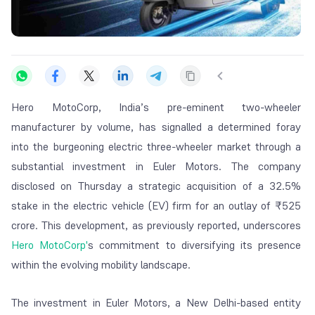
Hero MotoCorp, India’s pre-eminent two-wheeler
manufacturer by volume, has signalled a determined foray
into the burgeoning electric three-wheeler market through a
substantial investment in Euler Motors. The company
disclosed on Thursday a strategic acquisition of a 32.5%
stake in the electric vehicle (EV) firm for an outlay of ₹525
crore. This development, as previously reported, underscores
Hero MotoCorp'
s commitment to diversifying its presence
within the evolving mobility landscape.
The investment in Euler Motors, a New Delhi-based entity