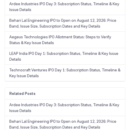
Ardee Industries IPO Day 3: Subscription Status, Timeline & Key
Issue Details
Behari Lal Engineering IPO to Open on August 12, 2026: Price
Band, Issue Size, Subscription Dates and Key Details
Aegeus Technologies IPO Allotment Status: Steps to Verify
Status & Key Issue Details
LEAP India IPO Day 1: Subscription Status, Timeline & Key Issue
Details
Technocraft Ventures IPO Day 1: Subscription Status, Timeline &
Key Issue Details
Related Posts
Ardee Industries IPO Day 3: Subscription Status, Timeline & Key
Issue Details
Behari Lal Engineering IPO to Open on August 12, 2026: Price
Band, Issue Size, Subscription Dates and Key Details