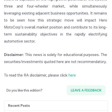
three and four-wheeler market, while simultaneously
leveraging existing adjacent business opportunities. It remains
to be seen how this strategic move will impact Hero
MotoCorp’s overall market position and contribute to its long-
term sustainability objectives in the rapidly electrifying
automotive sector.
Disclaimer
: This news is solely for educational purposes. The
securities/investments quoted here are not recommendatory.
To read the RA disclaimer, please click
here
Do you like this edition?
LEAVE A FEEDBACK
Recent Posts