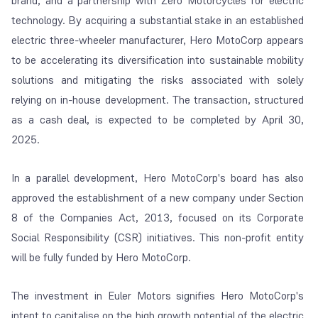
brand, and a partnership with Zero Motorcycles for electric
technology. By acquiring a substantial stake in an established
electric three-wheeler manufacturer, Hero MotoCorp appears
to be accelerating its diversification into sustainable mobility
solutions and mitigating the risks associated with solely
relying on in-house development. The transaction, structured
as a cash deal, is expected to be completed by April 30,
2025.
In a parallel development, Hero MotoCorp's board has also
approved the establishment of a new company under Section
8 of the Companies Act, 2013, focused on its Corporate
Social Responsibility (CSR) initiatives. This non-profit entity
will be fully funded by Hero MotoCorp.
The investment in Euler Motors signifies Hero MotoCorp's
intent to capitalise on the high growth potential of the electric