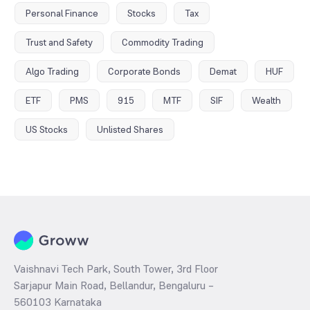
Personal Finance
Stocks
Tax
Trust and Safety
Commodity Trading
Algo Trading
Corporate Bonds
Demat
HUF
ETF
PMS
915
MTF
SIF
Wealth
US Stocks
Unlisted Shares
Vaishnavi Tech Park, South Tower, 3rd Floor
Sarjapur Main Road, Bellandur, Bengaluru –
560103 Karnataka