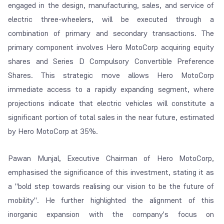
engaged in the design, manufacturing, sales, and service of
electric three-wheelers, will be executed through a
combination of primary and secondary transactions. The
primary component involves Hero MotoCorp acquiring equity
shares and Series D Compulsory Convertible Preference
Shares. This strategic move allows Hero MotoCorp
immediate access to a rapidly expanding segment, where
projections indicate that electric vehicles will constitute a
significant portion of total sales in the near future, estimated
by Hero MotoCorp at 35%.
Pawan Munjal, Executive Chairman of Hero MotoCorp,
emphasised the significance of this investment, stating it as
a "bold step towards realising our vision to be the future of
mobility". He further highlighted the alignment of this
inorganic expansion with the company's focus on