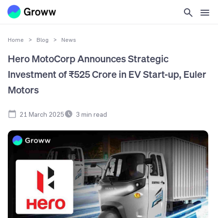
Home
>
Blog
>
News
Hero MotoCorp Announces Strategic
Investment of ₹525 Crore in EV Start-up, Euler
Motors
21 March 2025
3
min read