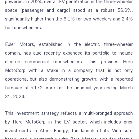
powered. In 2024, overall EV penetration in the three-wheeler
space (passenger and cargo) stood at a robust 56.6%,
significantly higher than the 6.1% for two-wheelers and 2.4%
for four-wheelers.
Euler Motors, established in the electric three-wheeler
domain, has also recently expanded its portfolio to include
electric commercial four-wheelers. This provides Hero
MotoCorp with a stake in a company that is not only
operational but also demonstrating growth, with a reported
turnover of ₹172 crore for the financial year ending March
31, 2024.
This investment strategy reflects a multi-pronged approach
by Hero MotoCorp in the EV sector, which includes prior
investments in Ather Energy, the launch of its Vida sub-