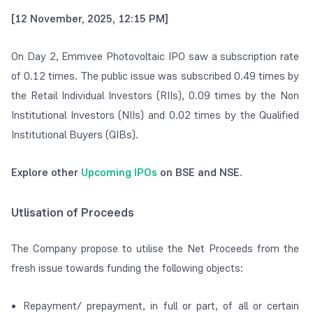
[12 November, 2025, 12:15 PM]
On Day 2, Emmvee Photovoltaic IPO saw a subscription rate
of 0.12 times. The public issue was subscribed 0.49 times by
the Retail Individual Investors (RIIs), 0.09 times by the Non
Institutional Investors (NIIs) and 0.02 times by the Qualified
Institutional Buyers (QIBs).
Explore other
Upcoming IPOs
on BSE and NSE.
Utlisation of Proceeds
The Company propose to utilise the Net Proceeds from the
fresh issue towards funding the following objects:
Repayment/ prepayment, in full or part, of all or certain