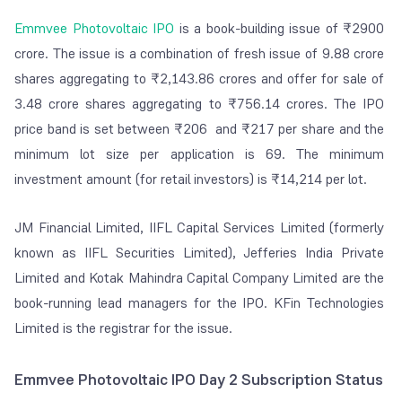
Emmvee Photovoltaic IPO
is a book-building issue of ₹2900
crore. The issue is a combination of fresh issue of 9.88 crore
shares aggregating to ₹2,143.86 crores and offer for sale of
3.48 crore shares aggregating to ₹756.14 crores. The IPO
price band is set between ₹206 and ₹217 per share and the
minimum lot size per application is 69. The minimum
investment amount (for retail investors) is ₹14,214 per lot.
JM Financial Limited, IIFL Capital Services Limited (formerly
known as IIFL Securities Limited), Jefferies India Private
Limited and Kotak Mahindra Capital Company Limited are the
book-running lead managers for the IPO. KFin Technologies
Limited is the registrar for the issue.
Emmvee Photovoltaic IPO Day 2 Subscription Status