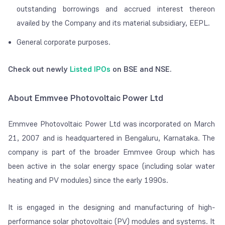
outstanding borrowings and accrued interest thereon
availed by the Company and its material subsidiary, EEPL.
General corporate purposes.
Check out newly
Listed IPOs
on BSE and NSE.
About Emmvee Photovoltaic Power Ltd
Emmvee Photovoltaic Power Ltd was incorporated on March
21, 2007 and is headquartered in Bengaluru, Karnataka. The
company is part of the broader Emmvee Group which has
been active in the solar energy space (including solar water
heating and PV modules) since the early 1990s.
It is engaged in the designing and manufacturing of high-
performance solar photovoltaic (PV) modules and systems. It