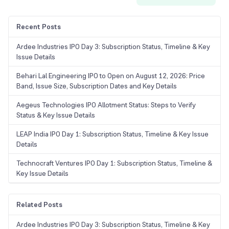
Recent Posts
Ardee Industries IPO Day 3: Subscription Status, Timeline & Key
Issue Details
Behari Lal Engineering IPO to Open on August 12, 2026: Price
Band, Issue Size, Subscription Dates and Key Details
Aegeus Technologies IPO Allotment Status: Steps to Verify
Status & Key Issue Details
LEAP India IPO Day 1: Subscription Status, Timeline & Key Issue
Details
Technocraft Ventures IPO Day 1: Subscription Status, Timeline &
Key Issue Details
Related Posts
Ardee Industries IPO Day 3: Subscription Status, Timeline & Key