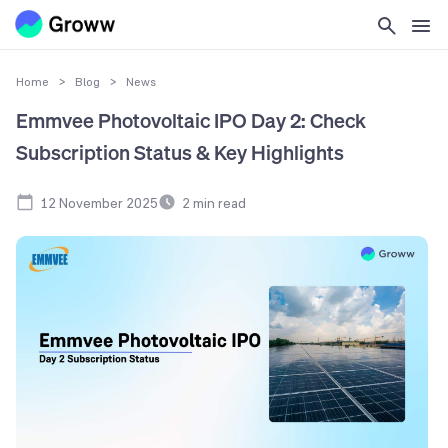
Home
>
Blog
>
News
Emmvee Photovoltaic IPO Day 2: Check
Subscription Status & Key Highlights
12 November 2025
2
min read