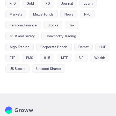
FnO
Gold
IPO
Journal
Learn
Markets
Mutual Funds
News
NFO
Personal Finance
Stocks
Tax
Trust and Safety
Commodity Trading
Algo Trading
Corporate Bonds
Demat
HUF
ETF
PMS
915
MTF
SIF
Wealth
US Stocks
Unlisted Shares