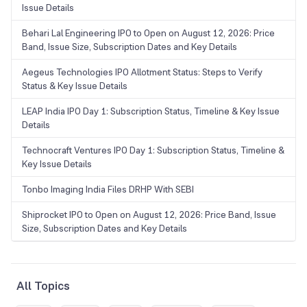
Issue Details
Behari Lal Engineering IPO to Open on August 12, 2026: Price
Band, Issue Size, Subscription Dates and Key Details
Aegeus Technologies IPO Allotment Status: Steps to Verify
Status & Key Issue Details
LEAP India IPO Day 1: Subscription Status, Timeline & Key Issue
Details
Technocraft Ventures IPO Day 1: Subscription Status, Timeline &
Key Issue Details
Tonbo Imaging India Files DRHP With SEBI
Shiprocket IPO to Open on August 12, 2026: Price Band, Issue
Size, Subscription Dates and Key Details
All Topics