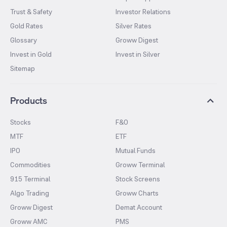
Trust & Safety
Investor Relations
Gold Rates
Silver Rates
Glossary
Groww Digest
Invest in Gold
Invest in Silver
Sitemap
Products
Stocks
F&O
MTF
ETF
IPO
Mutual Funds
Commodities
Groww Terminal
915 Terminal
Stock Screens
Algo Trading
Groww Charts
Groww Digest
Demat Account
Groww AMC
PMS