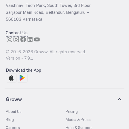
Vaishnavi Tech Park, South Tower, 3rd Floor
Sarjapur Main Road, Bellandur, Bengaluru –
560103 Karnataka
Contact Us
© 2016-
2026
Groww. All rights reserved.
Version -
7.9.1
Download the App
Groww
About Us
Pricing
Blog
Media & Press
Careers
Help & Support