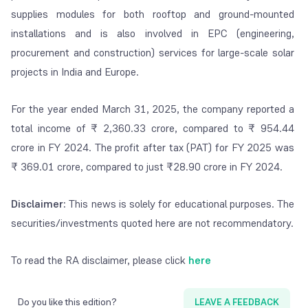
supplies modules for both rooftop and ground-mounted
installations and is also involved in EPC (engineering,
procurement and construction) services for large-scale solar
projects in India and Europe.
For the year ended March 31, 2025, the company reported a
total income of ₹ 2,360.33 crore, compared to ₹ 954.44
crore in FY 2024. The profit after tax (PAT) for FY 2025 was
₹ 369.01 crore, compared to just ₹28.90 crore in FY 2024.
Disclaimer:
This news is solely for educational purposes. The
securities/investments quoted here are not recommendatory.
To read the RA disclaimer, please click
here
Do you like this edition?
LEAVE A FEEDBACK