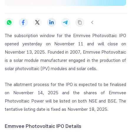
The subscription window for the Emmvee Photovoltaic IPO
opened yesterday on November 11 and will close on
November 13, 2025. Founded in 2007, Emmvee Photovoltaic
is a solar module manufacturer engaged in the production of
solar photovoltaic (PV) modules and solar cells.
The allotment process for the IPO is expected to be finalised
on November 14, 2025 and the shares of Emmvee
Photovoltaic Power will be listed on both NSE and BSE. The
tentative listing date is fixed as November 18, 2025.
Emmvee Photovoltaic IPO Details