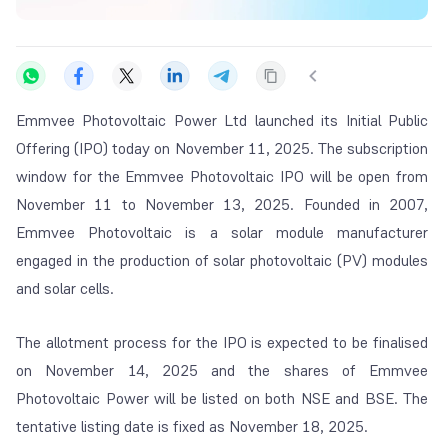
Emmvee Photovoltaic Power Ltd launched its Initial Public
Offering (IPO) today on November 11, 2025. The subscription
window for the Emmvee Photovoltaic IPO will be open from
November 11 to November 13, 2025. Founded in 2007,
Emmvee Photovoltaic is a solar module manufacturer
engaged in the production of solar photovoltaic (PV) modules
and solar cells.
The allotment process for the IPO is expected to be finalised
on November 14, 2025 and the shares of Emmvee
Photovoltaic Power will be listed on both NSE and BSE. The
tentative listing date is fixed as November 18, 2025.