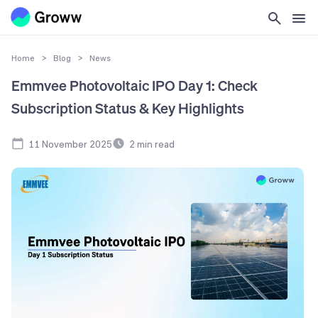
Home
>
Blog
>
News
Emmvee Photovoltaic IPO Day 1: Check
Subscription Status & Key Highlights
11 November 2025
2
min read