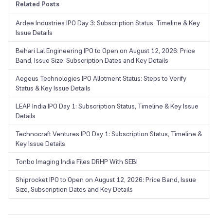
Related Posts
Ardee Industries IPO Day 3: Subscription Status, Timeline & Key
Issue Details
Behari Lal Engineering IPO to Open on August 12, 2026: Price
Band, Issue Size, Subscription Dates and Key Details
Aegeus Technologies IPO Allotment Status: Steps to Verify
Status & Key Issue Details
LEAP India IPO Day 1: Subscription Status, Timeline & Key Issue
Details
Technocraft Ventures IPO Day 1: Subscription Status, Timeline &
Key Issue Details
Tonbo Imaging India Files DRHP With SEBI
Shiprocket IPO to Open on August 12, 2026: Price Band, Issue
Size, Subscription Dates and Key Details