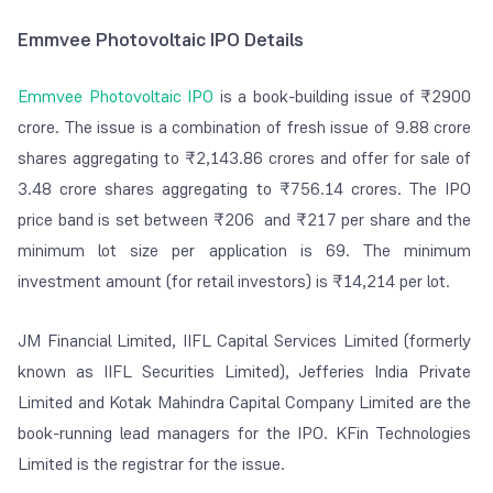
Emmvee Photovoltaic IPO Details
Emmvee Photovoltaic IPO
is a book-building issue of ₹2900
crore. The issue is a combination of fresh issue of 9.88 crore
shares aggregating to ₹2,143.86 crores and offer for sale of
3.48 crore shares aggregating to ₹756.14 crores. The IPO
price band is set between ₹206 and ₹217 per share and the
minimum lot size per application is 69. The minimum
investment amount (for retail investors) is ₹14,214 per lot.
JM Financial Limited, IIFL Capital Services Limited (formerly
known as IIFL Securities Limited), Jefferies India Private
Limited and Kotak Mahindra Capital Company Limited are the
book-running lead managers for the IPO. KFin Technologies
Limited is the registrar for the issue.