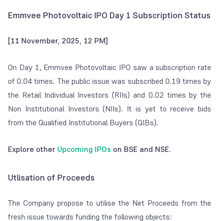
Emmvee Photovoltaic IPO Day 1 Subscription Status
[11 November, 2025, 12 PM]
On Day 1, Emmvee Photovoltaic IPO saw a subscription rate
of 0.04 times. The public issue was subscribed 0.19 times by
the Retail Individual Investors (RIIs) and 0.02 times by the
Non Institutional Investors (NIIs). It is yet to receive bids
from the Qualified Institutional Buyers (QIBs).
Explore other
Upcoming IPOs
on BSE and NSE.
Utlisation of Proceeds
The Company propose to utilise the Net Proceeds from the
fresh issue towards funding the following objects: