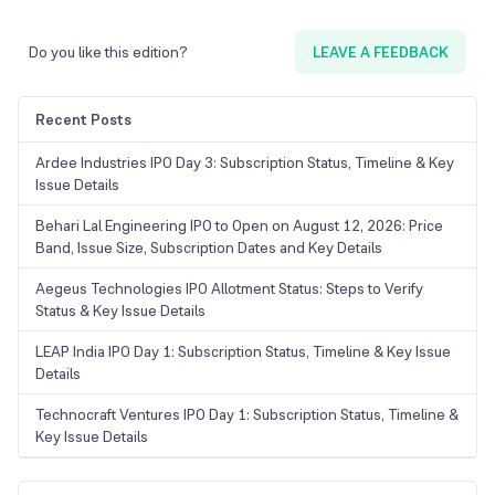
Do you like this edition?
LEAVE A FEEDBACK
Recent Posts
Ardee Industries IPO Day 3: Subscription Status, Timeline & Key
Issue Details
Behari Lal Engineering IPO to Open on August 12, 2026: Price
Band, Issue Size, Subscription Dates and Key Details
Aegeus Technologies IPO Allotment Status: Steps to Verify
Status & Key Issue Details
LEAP India IPO Day 1: Subscription Status, Timeline & Key Issue
Details
Technocraft Ventures IPO Day 1: Subscription Status, Timeline &
Key Issue Details