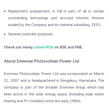
Repayment/ prepayment, in full or part, of all or certain
outstanding borrowings and accrued interest thereon
availed by the Company and its material subsidiary, EEPL.
General corporate purposes.
Check out newly
Listed IPOs
on BSE and NSE.
About Emmvee Photovoltaic Power Ltd
Emmvee Photovoltaic Power Ltd was incorporated on March
21, 2007 and is headquartered in Bengaluru, Karnataka. The
company is part of the broader Emmvee Group which has
been active in the solar energy space (including solar water
heating and PV modules) since the early 1990s.