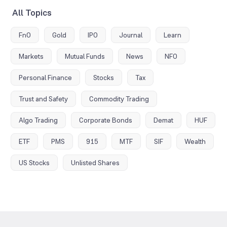
All Topics
FnO
Gold
IPO
Journal
Learn
Markets
Mutual Funds
News
NFO
Personal Finance
Stocks
Tax
Trust and Safety
Commodity Trading
Algo Trading
Corporate Bonds
Demat
HUF
ETF
PMS
915
MTF
SIF
Wealth
US Stocks
Unlisted Shares