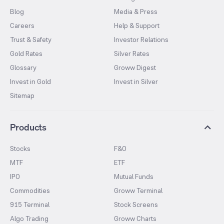
Blog
Media & Press
Careers
Help & Support
Trust & Safety
Investor Relations
Gold Rates
Silver Rates
Glossary
Groww Digest
Invest in Gold
Invest in Silver
Sitemap
Products
Stocks
F&O
MTF
ETF
IPO
Mutual Funds
Commodities
Groww Terminal
915 Terminal
Stock Screens
Algo Trading
Groww Charts