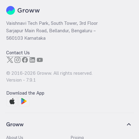
Vaishnavi Tech Park, South Tower, 3rd Floor
Sarjapur Main Road, Bellandur, Bengaluru –
560103 Karnataka
Contact Us
© 2016-
2026
Groww. All rights reserved.
Version -
7.9.1
Download the App
Groww
About Us
Pricing