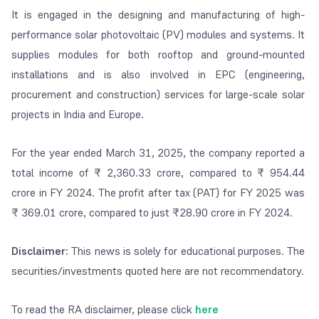
It is engaged in the designing and manufacturing of high-
performance solar photovoltaic (PV) modules and systems. It
supplies modules for both rooftop and ground-mounted
installations and is also involved in EPC (engineering,
procurement and construction) services for large-scale solar
projects in India and Europe.
For the year ended March 31, 2025, the company reported a
total income of ₹ 2,360.33 crore, compared to ₹ 954.44
crore in FY 2024. The profit after tax (PAT) for FY 2025 was
₹ 369.01 crore, compared to just ₹28.90 crore in FY 2024.
Disclaimer:
This news is solely for educational purposes. The
securities/investments quoted here are not recommendatory.
To read the RA disclaimer, please click
here