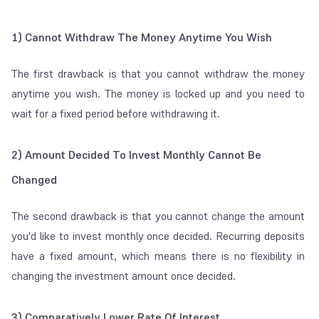
1) Cannot Withdraw The Money Anytime You Wish
The first drawback is that you cannot withdraw the money
anytime you wish. The money is locked up and you need to
wait for a fixed period before withdrawing it.
2) Amount Decided To Invest Monthly Cannot Be
Changed
The second drawback is that you cannot change the amount
you'd like to invest monthly once decided. Recurring deposits
have a fixed amount, which means there is no flexibility in
changing the investment amount once decided.
3) Comparatively Lower Rate Of Interest