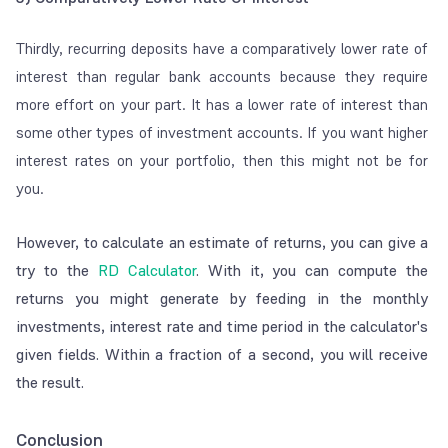
Thirdly, recurring deposits have a comparatively lower rate of
interest than regular bank accounts because they require
more effort on your part. It has a lower rate of interest than
some other types of investment accounts. If you want higher
interest rates on your portfolio, then this might not be for
you.
However, to calculate an estimate of returns, you can give a
try to the
RD Calculator
. With it, you can compute the
returns you might generate by feeding in the monthly
investments, interest rate and time period in the calculator's
given fields. Within a fraction of a second, you will receive
the result.
Conclusion