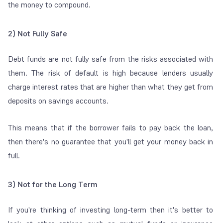
the money to compound.
2) Not Fully Safe
Debt funds are not fully safe from the risks associated with
them. The risk of default is high because lenders usually
charge interest rates that are higher than what they get from
deposits on savings accounts.
This means that if the borrower fails to pay back the loan,
then there's no guarantee that you'll get your money back in
full.
3) Not for the Long Term
If you're thinking of investing long-term then it's better to