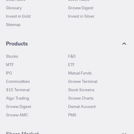
Glossary
Groww Digest
Invest in Gold
Invest in Silver
Sitemap
Products
Stocks
F&O
MTF
ETF
IPO
Mutual Funds
Commodities
Groww Terminal
915 Terminal
Stock Screens
Algo Trading
Groww Charts
Groww Digest
Demat Account
Groww AMC
PMS
Share Market