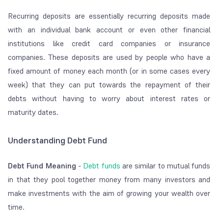
Recurring deposits are essentially recurring deposits made
with an individual bank account or even other financial
institutions like credit card companies or insurance
companies. These deposits are used by people who have a
fixed amount of money each month (or in some cases every
week) that they can put towards the repayment of their
debts without having to worry about interest rates or
maturity dates.
Understanding Debt Fund
Debt Fund Meaning
-
Debt funds
are similar to mutual funds
in that they pool together money from many investors and
make investments with the aim of growing your wealth over
time.