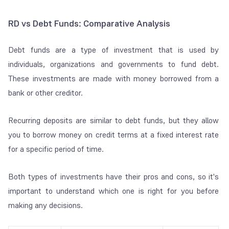
RD vs Debt Funds: Comparative Analysis
Debt funds are a type of investment that is used by
individuals, organizations and governments to fund debt.
These investments are made with money borrowed from a
bank or other creditor.
Recurring deposits are similar to debt funds, but they allow
you to borrow money on credit terms at a fixed interest rate
for a specific period of time.
Both types of investments have their pros and cons, so it's
important to understand which one is right for you before
making any decisions.