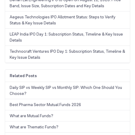
Band, Issue Size, Subscription Dates and Key Details
Aegeus Technologies IPO Allotment Status: Steps to Verify
Status & Key Issue Details
LEAP India IPO Day 1: Subscription Status, Timeline & Key Issue
Details
Technocraft Ventures IPO Day 1: Subscription Status, Timeline &
Key Issue Details
Related Posts
Daily SIP vs Weekly SIP vs Monthly SIP: Which One Should You
Choose?
Best Pharma Sector Mutual Funds 2026
What are Mutual Funds?
What are Thematic Funds?