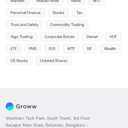
Markets
Mutual Funds
News
NFO
Personal Finance
Stocks
Tax
Trust and Safety
Commodity Trading
Algo Trading
Corporate Bonds
Demat
HUF
ETF
PMS
915
MTF
SIF
Wealth
US Stocks
Unlisted Shares
Vaishnavi Tech Park, South Tower, 3rd Floor
Sarjapur Main Road, Bellandur, Bengaluru –