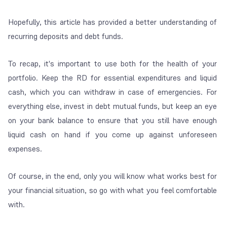
Hopefully, this article has provided a better understanding of
recurring deposits and debt funds.
To recap, it's important to use both for the health of your
portfolio. Keep the RD for essential expenditures and liquid
cash, which you can withdraw in case of emergencies. For
everything else, invest in debt mutual funds, but keep an eye
on your bank balance to ensure that you still have enough
liquid cash on hand if you come up against unforeseen
expenses.
Of course, in the end, only you will know what works best for
your financial situation, so go with what you feel comfortable
with.