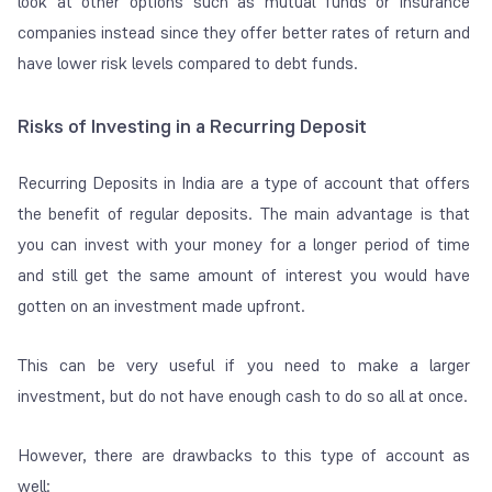
look at other options such as mutual funds or insurance
companies instead since they offer better rates of return and
have lower risk levels compared to debt funds.
Risks of Investing in a Recurring Deposit
Recurring Deposits in India are a type of account that offers
the benefit of regular deposits. The main advantage is that
you can invest with your money for a longer period of time
and still get the same amount of interest you would have
gotten on an investment made upfront.
This can be very useful if you need to make a larger
investment, but do not have enough cash to do so all at once.
However, there are drawbacks to this type of account as
well: