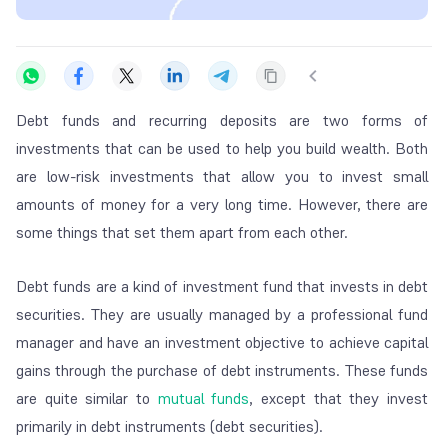
Debt funds and recurring deposits are two forms of
investments that can be used to help you build wealth. Both
are low-risk investments that allow you to invest small
amounts of money for a very long time. However, there are
some things that set them apart from each other.
Debt funds are a kind of investment fund that invests in debt
securities. They are usually managed by a professional fund
manager and have an investment objective to achieve capital
gains through the purchase of debt instruments. These funds
are quite similar to
mutual funds
, except that they invest
primarily in debt instruments (debt securities).