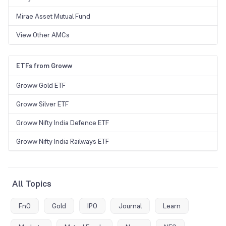
Mirae Asset Mutual Fund
View Other AMCs
ETFs from Groww
Groww Gold ETF
Groww Silver ETF
Groww Nifty India Defence ETF
Groww Nifty India Railways ETF
All Topics
FnO
Gold
IPO
Journal
Learn