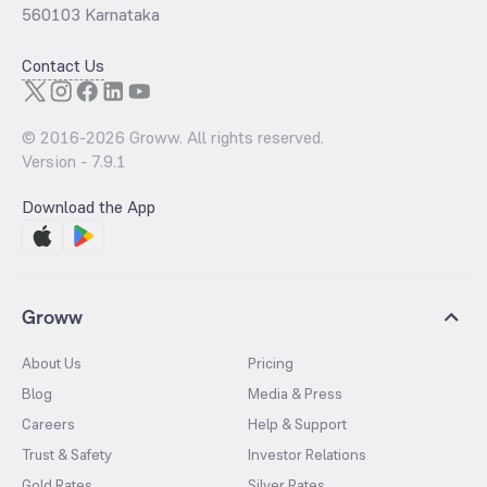
560103 Karnataka
Contact Us
© 2016-
2026
Groww. All rights reserved.
Version -
7.9.1
Download the App
Groww
About Us
Pricing
Blog
Media & Press
Careers
Help & Support
Trust & Safety
Investor Relations
Gold Rates
Silver Rates