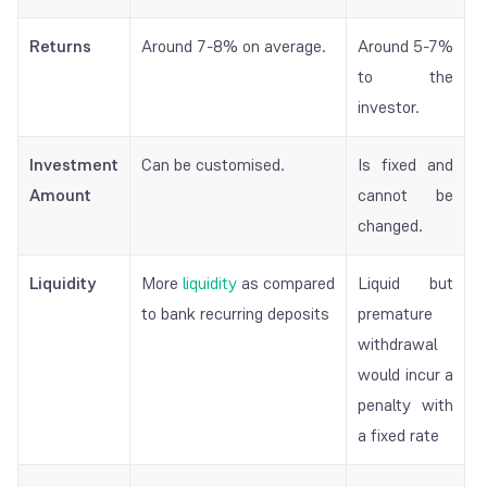
Returns
Around 7-8% on average.
Around 5-7%
to the
investor.
Investment
Can be customised.
Is fixed and
Amount
cannot be
changed.
Liquidity
More
liquidity
as compared
Liquid but
to bank recurring deposits
premature
withdrawal
would incur a
penalty with
a fixed rate