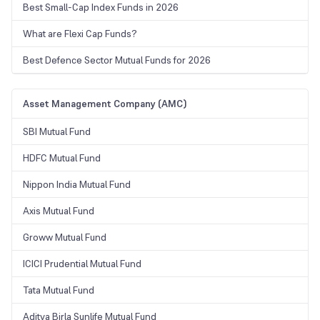
Best Small-Cap Index Funds in 2026
What are Flexi Cap Funds?
Best Defence Sector Mutual Funds for 2026
Asset Management Company (AMC)
SBI Mutual Fund
HDFC Mutual Fund
Nippon India Mutual Fund
Axis Mutual Fund
Groww Mutual Fund
ICICI Prudential Mutual Fund
Tata Mutual Fund
Aditya Birla Sunlife Mutual Fund