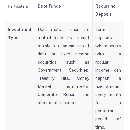
Debt Funds
Recurring
Particulars
Deposit
Investment
Debt mutual funds are
Term
Type
mutual funds that invest
deposits
mainly in a combination of
where people
debt or fixed income
with a
securities such as
regular
Government Securities,
income can
Treasury Bills, Money
deposit a
Market instruments,
fixed amount
Corporate Bonds, and
every month
other debt securities.
for a
particular
period of
time.