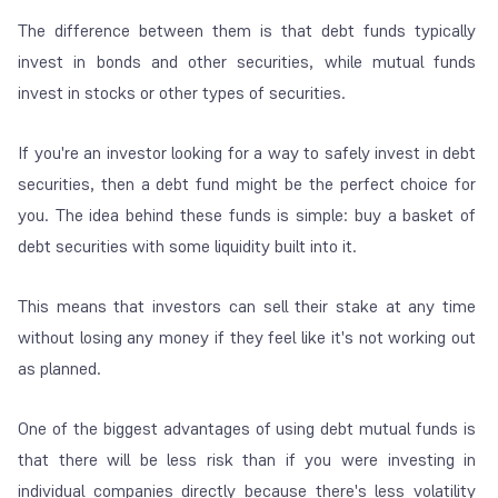
The difference between them is that debt funds typically
invest in bonds and other securities, while mutual funds
invest in stocks or other types of securities.
If you're an investor looking for a way to safely invest in debt
securities, then a debt fund might be the perfect choice for
you. The idea behind these funds is simple: buy a basket of
debt securities with some liquidity built into it.
This means that investors can sell their stake at any time
without losing any money if they feel like it's not working out
as planned.
One of the biggest advantages of using debt mutual funds is
that there will be less risk than if you were investing in
individual companies directly because there's less volatility