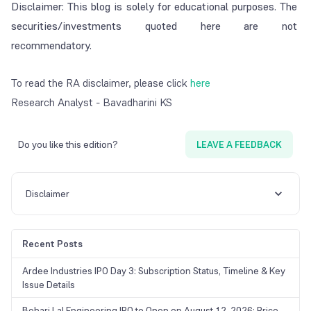
Disclaimer: This blog is solely for educational purposes. The
securities/investments quoted here are not
recommendatory.
To read the RA disclaimer, please click
here
Research Analyst - Bavadharini KS
Do you like this edition?
LEAVE A FEEDBACK
Disclaimer
Recent Posts
Ardee Industries IPO Day 3: Subscription Status, Timeline & Key
Issue Details
Behari Lal Engineering IPO to Open on August 12, 2026: Price