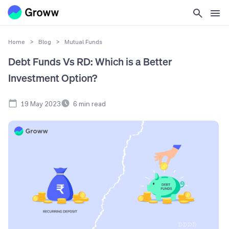
Home
>
Blog
>
Mutual Funds
Debt Funds Vs RD: Which is a Better
Investment Option?
19 May 2023
6
min read