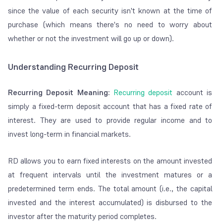
since the value of each security isn't known at the time of
purchase (which means there's no need to worry about
whether or not the investment will go up or down).
Understanding Recurring Deposit
Recurring Deposit Meani
ng:
Recurring deposit
account is
simply a fixed-term deposit account that has a fixed rate of
interest. They are used to provide regular income and to
invest long-term in financial markets.
RD allows you to earn fixed interests on the amount invested
at frequent intervals until the investment matures or a
predetermined term ends. The total amount (i.e., the capital
invested and the interest accumulated) is disbursed to the
investor after the maturity period completes.