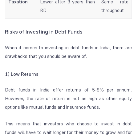
Taxation
Lower after 3 years than
Same rate
RD
throughout
Risks of Investing in Debt Funds
When it comes to investing in debt funds in India, there are
drawbacks that you should be aware of.
1) Low Returns
Debt funds in India offer returns of 5-8% per annum.
However, the rate of return is not as high as other equity
options like mutual funds and insurance funds.
This means that investors who choose to invest in debt
funds will have to wait longer for their money to grow and for