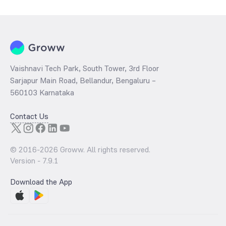
Vaishnavi Tech Park, South Tower, 3rd Floor
Sarjapur Main Road, Bellandur, Bengaluru –
560103 Karnataka
Contact Us
© 2016-
2026
Groww. All rights reserved.
Version -
7.9.1
Download the App