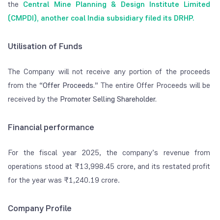
the
Central Mine Planning & Design Institute Limited
(CMPDI), another coal India subsidiary filed its DRHP.
Utilisation of Funds
The Company will not receive any portion of the proceeds
from the
“Offer Proceeds.
”
The entire Offer Proceeds will be
received by the
Promoter Selling Shareholder.
Financial performance
For the fiscal year 2025, the company’s revenue from
operations stood at
₹
13,998.45 crore, and its restated profit
for the year was
₹
1,240.19 crore.
Company Profile