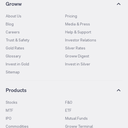
Groww
About Us
Pricing
Blog
Media & Press
Careers
Help & Support
Trust & Safety
Investor Relations
Gold Rates
Silver Rates
Glossary
Groww Digest
Invest in Gold
Invest in Silver
Sitemap
Products
Stocks
F&O
MTF
ETF
IPO
Mutual Funds
Commodities
Groww Terminal