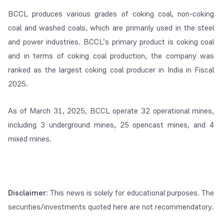
BCCL produces various grades of coking coal, non-coking
coal and washed coals, which are primarily used in the steel
and power industries. BCCL’s primary product is coking coal
and in terms of coking coal production, the company was
ranked as the largest coking coal producer in India in Fiscal
2025.
As of March 31, 2025, BCCL operate 32 operational mines,
including 3 underground mines, 25 opencast mines, and 4
mixed mines.
Disclaimer
: This news is solely for educational purposes. The
securities/investments quoted here are not recommendatory.