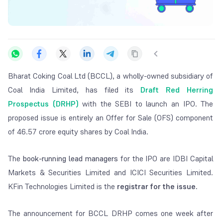
Bharat Coking Coal Ltd (BCCL), a wholly-owned subsidiary of
Coal India Limited, has filed its
Draft Red Herring
Prospectus (DRHP)
with the SEBI to launch an IPO. The
proposed issue is entirely an Offer for Sale (OFS) component
of 46.57 crore equity shares by Coal India.
The
book-running lead managers
for the IPO are IDBI Capital
Markets & Securities Limited and ICICI Securities Limited.
KFin Technologies Limited is the
registrar for the issue.
The announcement for BCCL DRHP comes one week after