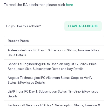
To read the RA disclaimer, please click
here
Do you like this edition?
LEAVE A FEEDBACK
Recent Posts
Ardee Industries IPO Day 3: Subscription Status, Timeline & Key
Issue Details
Behari Lal Engineering IPO to Open on August 12, 2026: Price
Band, Issue Size, Subscription Dates and Key Details
Aegeus Technologies IPO Allotment Status: Steps to Verify
Status & Key Issue Details
LEAP India IPO Day 1: Subscription Status, Timeline & Key Issue
Details
Technocraft Ventures IPO Day 1: Subscription Status, Timeline &