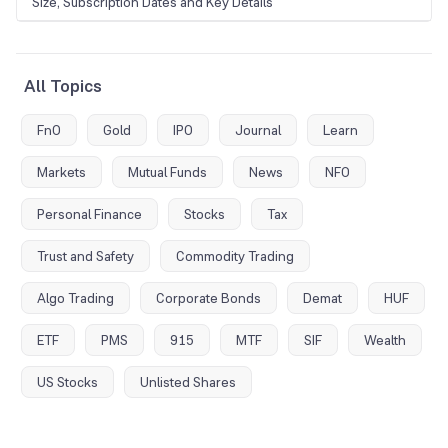
Size, Subscription Dates and Key Details
All Topics
FnO
Gold
IPO
Journal
Learn
Markets
Mutual Funds
News
NFO
Personal Finance
Stocks
Tax
Trust and Safety
Commodity Trading
Algo Trading
Corporate Bonds
Demat
HUF
ETF
PMS
915
MTF
SIF
Wealth
US Stocks
Unlisted Shares