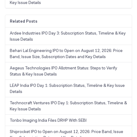
Key Issue Details
Related Posts
Ardee Industries IPO Day 3: Subscription Status, Timeline & Key
Issue Details
Behari Lal Engineering IPO to Open on August 12, 2026: Price
Band, Issue Size, Subscription Dates and Key Details
Aegeus Technologies IPO Allotment Status: Steps to Verify
Status & Key Issue Details
LEAP India IPO Day 1: Subscription Status, Timeline & Key Issue
Details
Technocraft Ventures IPO Day 1: Subscription Status, Timeline &
Key Issue Details
Tonbo Imaging India Files DRHP With SEBI
Shiprocket IPO to Open on August 12, 2026: Price Band, Issue