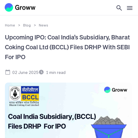
Home
>
Blog
>
News
Upcoming IPO: Coal India’s Subsidiary, Bharat
Coking Coal Ltd (BCCL) Files DRHP With SEBI
For IPO
02 June 2025
1
min read