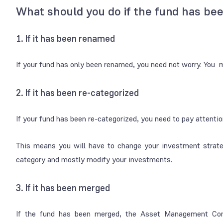
What should you do if the fund has be
1. If it has been renamed
If your fund has only been renamed, you need not worry. You 
2. If it has been re-categorized
If your fund has been re-categorized, you need to pay attentio
This means you will have to change your investment strate
category and mostly modify your investments.
3. If it has been merged
If the fund has been merged, the Asset Management Comp