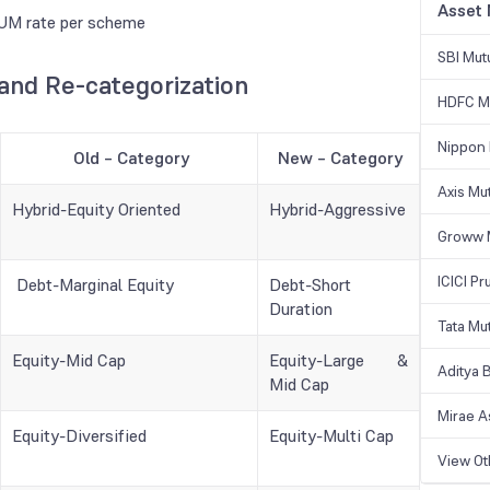
Asset
 AUM rate per scheme
SBI Mut
nd Re-categorization
HDFC Mu
Nippon 
Old – Category
New – Category
Axis Mu
Hybrid-Equity Oriented
Hybrid-Aggressive
Groww 
ICICI Pr
Debt-Marginal Equity
Debt-Short
Duration
Tata Mu
Equity-Mid Cap
Equity-Large &
Aditya B
Mid Cap
Mirae A
Equity-Diversified
Equity-Multi Cap
View O