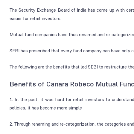
The Security Exchange Board of India has come up with certa
easier for retail investors.
Mutual fund companies have thus renamed and re-categorized t
SEBI has prescribed that every fund company can have only on
The following are the benefits that led SEBI to restructure t
Benefits of Canara Robeco Mutual Fun
1. In the past, it was hard for retail investors to understa
policies, it has become more simple
2. Through renaming and re-categorization, the categories an