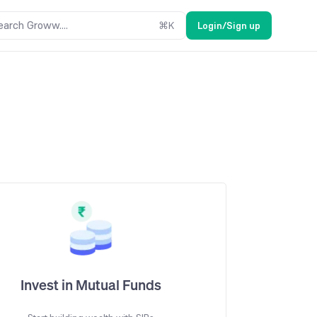
earch Groww....
⌘
K
Login/Sign up
Invest in Mutual Funds