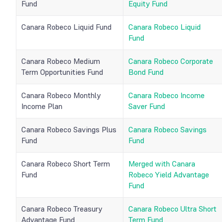
Fund
Equity Fund
Canara Robeco Liquid Fund
Canara Robeco Liquid
Fund
Canara Robeco Medium
Canara Robeco Corporate
Term Opportunities Fund
Bond Fund
Canara Robeco Monthly
Canara Robeco Income
Income Plan
Saver Fund
Canara Robeco Savings Plus
Canara Robeco Savings
Fund
Fund
Canara Robeco Short Term
Merged with Canara
Fund
Robeco Yield Advantage
Fund
Canara Robeco Treasury
Canara Robeco Ultra Short
Advantage Fund
Term Fund