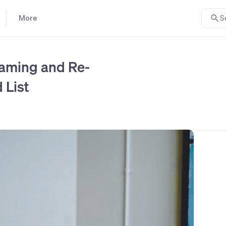
More
S
aming and Re-
 List