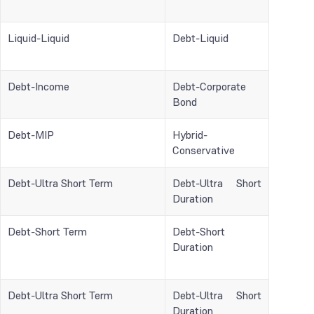
Liquid-Liquid
Debt-Liquid
Debt-Income
Debt-Corporate
Bond
Debt-MIP
Hybrid-
Conservative
Debt-Ultra Short Term
Debt-Ultra Short
Duration
Debt-Short Term
Debt-Short
Duration
Debt-Ultra Short Term
Debt-Ultra Short
Duration