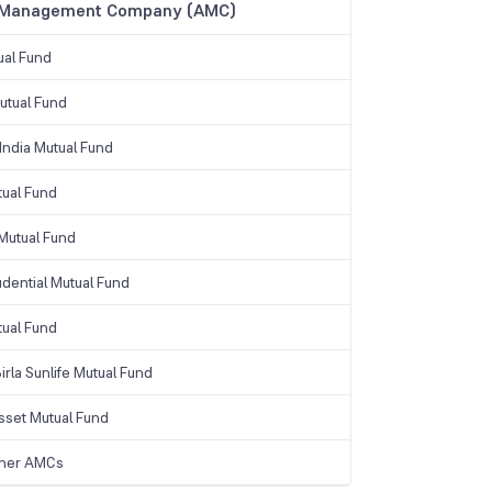
 Management Company (AMC)
ual Fund
tual Fund
India Mutual Fund
tual Fund
Mutual Fund
udential Mutual Fund
tual Fund
irla Sunlife Mutual Fund
sset Mutual Fund
ther AMCs