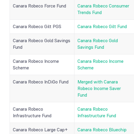
Canara Robeco Force Fund
Canara Robeco Consumer
Trends Fund
Canara Robeco Gilt PGS
Canara Robeco Gilt Fund
Canara Robeco Gold Savings
Canara Robeco Gold
Fund
Savings Fund
Canara Robeco Income
Canara Robeco Income
Scheme
Scheme
Canara Robeco InDiGo Fund
Merged with Canara
Robeco Income Saver
Fund
Canara Robeco
Canara Robeco
Infrastructure Fund
Infrastructure Fund
Canara Robeco Large Cap+
Canara Robeco Bluechip