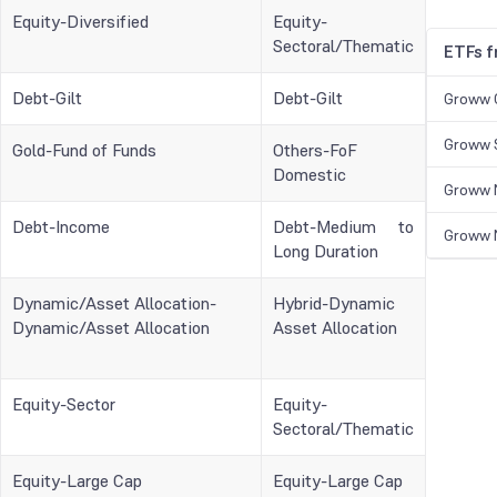
Equity-Diversified
Equity-
Sectoral/Thematic
ETFs 
Debt-Gilt
Debt-Gilt
Groww 
Groww S
Gold-Fund of Funds
Others-FoF
Domestic
Groww N
Debt-Income
Debt-Medium to
Groww N
Long Duration
Dynamic/Asset Allocation-
Hybrid-Dynamic
Dynamic/Asset Allocation
Asset Allocation
Equity-Sector
Equity-
Sectoral/Thematic
Equity-Large Cap
Equity-Large Cap