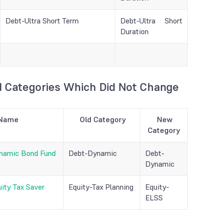
Debt-Ultra Short Term
Debt-Ultra Short
Duration
 Categories Which Did Not Change
Name
Old Category
New
Category
namic Bond Fund
Debt-Dynamic
Debt-
Dynamic
ity Tax Saver
Equity-Tax Planning
Equity-
ELSS