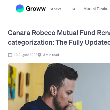
Mutual Funds
Stocks
F&O
Canara Robeco Mutual Fund Ren
categorization: The Fully Updated
10 August 2022
3
min read