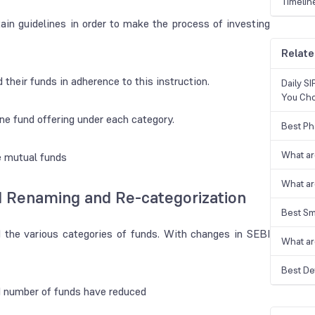
Timelin
in guidelines in order to make the process of investing
Relate
heir funds in adherence to this instruction.
Daily S
You Ch
e fund offering under each category.
Best Ph
What ar
he mutual funds
What ar
d Renaming and Re-categorization
Best Sm
nd the various categories of funds. With changes in SEBI
What ar
Best De
d number of funds have reduced