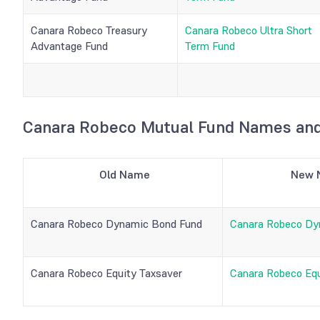
Canara Robeco Treasury
Canara Robeco Ultra Short
Advantage Fund
Term Fund
Canara Robeco Mutual Fund Names and
Old Name
New 
Canara Robeco Dynamic Bond Fund
Canara Robeco Dy
Canara Robeco Equity Taxsaver
Canara Robeco Equ