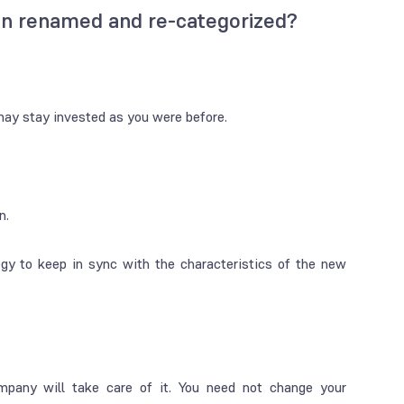
en renamed and re-categorized?
may stay invested as you were before.
n.
gy to keep in sync with the characteristics of the new
any will take care of it. You need not change your