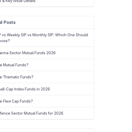
e & Key Issue Details
d Posts
IP vs Weekly SIP vs Monthly SIP: Which One Should
oose?
arma Sector Mutual Funds 2026
e Mutual Funds?
e Thematic Funds?
all-Cap Index Funds in 2026
e Flexi Cap Funds?
fence Sector Mutual Funds for 2026