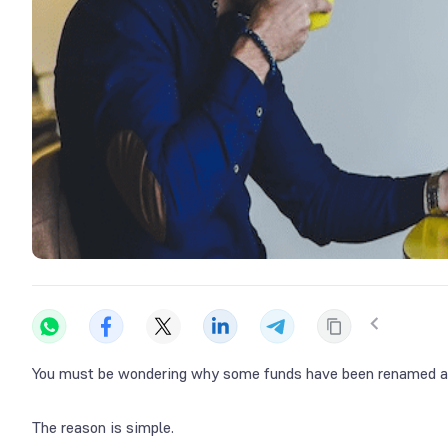
You must be wondering why some funds have been renamed a
The reason is simple.