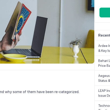
Recent
Ardee In
& Key Is
Behari 
Price B
Aegeus 
Status &
LEAP Ind
nd why some of them have been re-categorized.
Issue De
Technoc