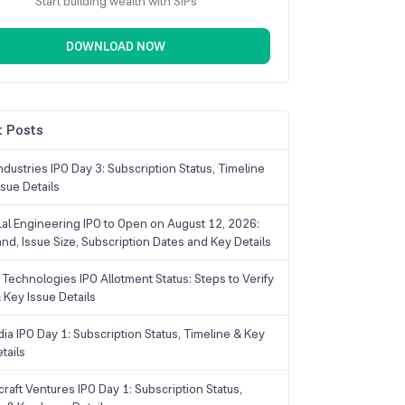
Start building wealth with SIPs
DOWNLOAD NOW
 Posts
dustries IPO Day 3: Subscription Status, Timeline
sue Details
Lal Engineering IPO to Open on August 12, 2026:
and, Issue Size, Subscription Dates and Key Details
Technologies IPO Allotment Status: Steps to Verify
 Key Issue Details
ia IPO Day 1: Subscription Status, Timeline & Key
tails
raft Ventures IPO Day 1: Subscription Status,