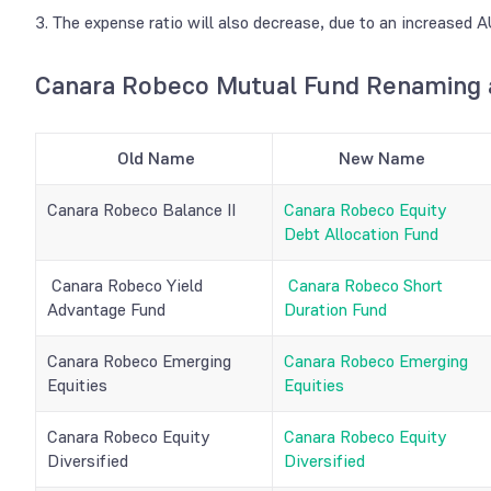
3. The expense ratio will also decrease, due to an increased
Canara Robeco Mutual Fund
Renaming a
Old Name
New Name
Canara Robeco Balance II
Canara Robeco Equity
Debt Allocation Fund
Canara Robeco Yield
Canara Robeco Short
Advantage Fund
Duration Fund
Canara Robeco Emerging
Canara Robeco Emerging
Equities
Equities
Canara Robeco Equity
Canara Robeco Equity
Diversified
Diversified