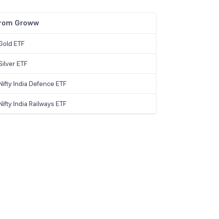
from Groww
Gold ETF
ilver ETF
ifty India Defence ETF
ifty India Railways ETF