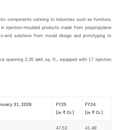
stic components catering to industries such as furniture,
in injection-moulded products made from polypropylene
to-end solutions from mould design and prototyping to
a spanning 2.35 lakh sq. ft., equipped with 17 injection
anuary 31, 2026
FY25
FY24
(in ₹ Cr.)
(in ₹ Cr.)
47.53
41.48