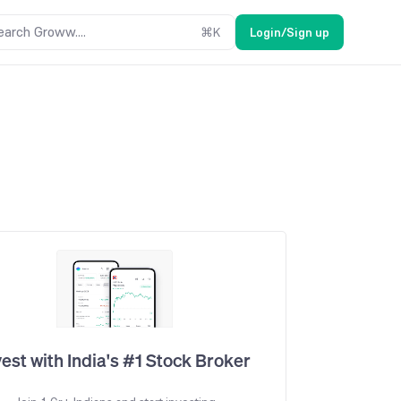
earch Groww....
⌘
K
Login/Sign up
vest with India's #1 Stock Broker