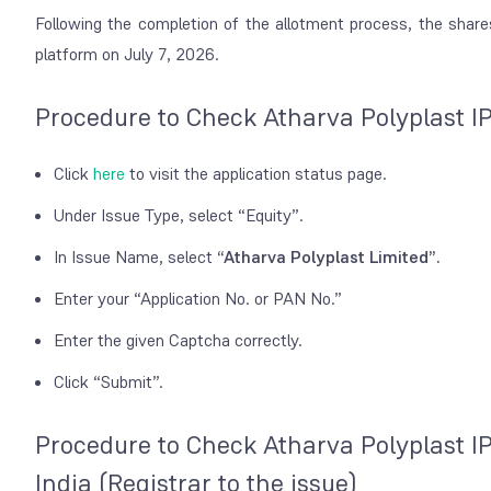
Following the completion of the allotment process, the shar
platform on July 7, 2026.
Procedure to Check Atharva Polyplast I
Click
here
to visit the application status page.
Under Issue Type, select
“Equity”
.
In Issue Name, select
“Atharva Polyplast Limited”
.
Enter your “Application No. or PAN No.”
Enter the given Captcha correctly.
Click “Submit”.
Procedure to Check Atharva Polyplast I
India (Registrar to the issue)