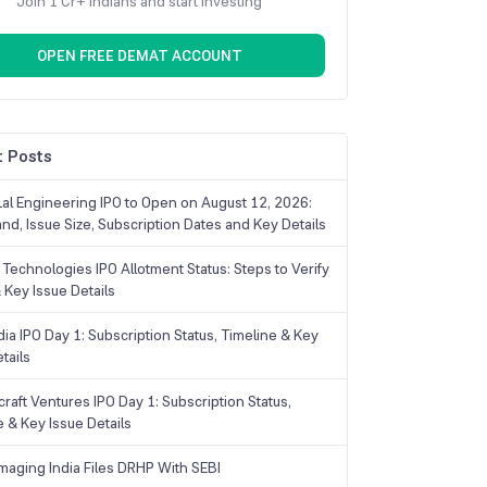
Join 1 Cr+ Indians and start investing
OPEN FREE DEMAT ACCOUNT
 Posts
Lal Engineering IPO to Open on August 12, 2026:
and, Issue Size, Subscription Dates and Key Details
Technologies IPO Allotment Status: Steps to Verify
 Key Issue Details
ia IPO Day 1: Subscription Status, Timeline & Key
tails
raft Ventures IPO Day 1: Subscription Status,
e & Key Issue Details
maging India Files DRHP With SEBI