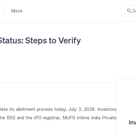
More
S
tatus: Steps to Verify
ete its allotment process today, July 3, 2026. Investors
 the BSE and the IPO registrar, MUFG Intime India Private
In