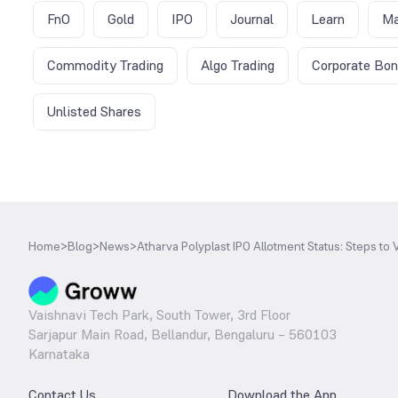
FnO
Gold
IPO
Journal
Learn
Ma
Commodity Trading
Algo Trading
Corporate Bo
Unlisted Shares
Home
>
Blog
>
News
>
Atharva Polyplast IPO Allotment Status: Steps to V
Vaishnavi Tech Park, South Tower, 3rd Floor
Sarjapur Main Road, Bellandur, Bengaluru – 560103
Karnataka
Contact Us
Download the App