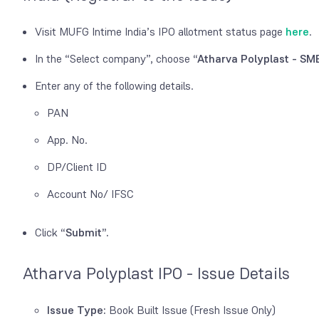
Visit MUFG Intime India’s IPO allotment status page
here
.
In the “Select company”, choose
“Atharva Polyplast - SME
Enter any of the following details.
PAN
App. No.
DP/Client ID
Account No/ IFSC
Click
“Submit”.
Atharva Polyplast IPO - Issue Details
Issue Type:
Book Built Issue (Fresh Issue Only)