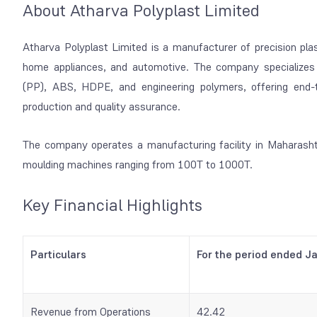
About Atharva Polyplast Limited
Atharva Polyplast Limited is a manufacturer of precision pla
home appliances, and automotive. The company specializes 
(PP), ABS, HDPE, and engineering polymers, offering end-
production and quality assurance.
The company operates a manufacturing facility in Maharashtr
moulding machines ranging from 100T to 1000T.
Key Financial Highlights
Particulars
For the period ended J
Revenue from Operations
42.42