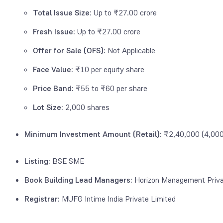
Total Issue Size
: Up to ₹27.00 crore
Fresh Issue:
Up to ₹27.00 crore
Offer for Sale (OFS):
Not Applicable
Face Value:
₹10 per equity share
Price Band:
₹55 to ₹60 per share
Lot Size:
2,000 shares
Minimum Investment Amount (Retail):
₹2,40,000 (4,000 
Listing:
BSE SME
Book Building Lead Managers:
Horizon Management Priva
Registrar:
MUFG Intime India Private Limited