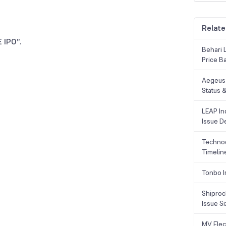
Relate
 IPO”.
Behari 
Price B
Aegeus 
Status &
LEAP Ind
Issue De
Technoc
Timelin
Tonbo I
Shiproc
Issue S
MV Elec