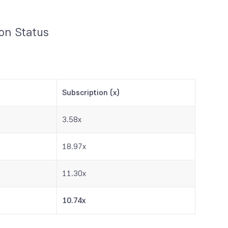
ion Status
Subscription (x)
3.58x
18.97x
11.30x
10.74x