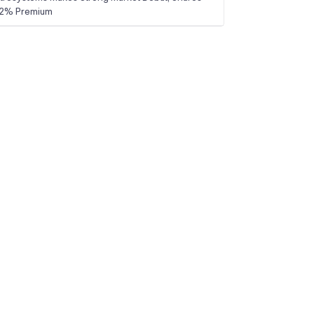
 22% Premium