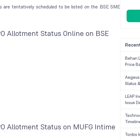
es are tentatively scheduled to be listed on the BSE SME
PO Allotment Status Online on BSE
Recent
Behari 
Price B
Aegeus 
Status &
LEAP Ind
Issue De
Technoc
Timelin
PO Allotment Status on MUFG Intime
Tonbo I