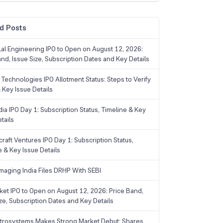
d Posts
Lal Engineering IPO to Open on August 12, 2026:
and, Issue Size, Subscription Dates and Key Details
Technologies IPO Allotment Status: Steps to Verify
 Key Issue Details
ia IPO Day 1: Subscription Status, Timeline & Key
tails
raft Ventures IPO Day 1: Subscription Status,
e & Key Issue Details
maging India Files DRHP With SEBI
ket IPO to Open on August 12, 2026: Price Band,
ize, Subscription Dates and Key Details
trosystems Makes Strong Market Debut; Shares