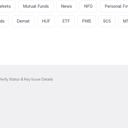
rkets
Mutual Funds
News
NFO
Personal Fi
nds
Demat
HUF
ETF
PMS
915
M
erify Status & Key Issue Details