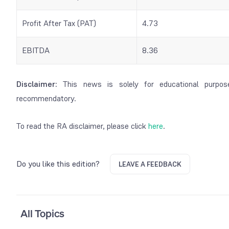
Profit After Tax (PAT)
4.73
EBITDA
8.36
Disclaimer:
This news is solely for educational purpos
recommendatory.
To read the RA disclaimer, please click
here
.
Do you like this edition?
LEAVE A FEEDBACK
All Topics