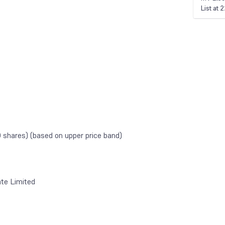
List at
shares) (based on upper price band)
te Limited