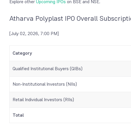
Explore other
Upcoming IPOs
on BSE and NSE.
Atharva Polyplast IPO Overall Subscript
[July 02, 2026, 7:00 PM]
Category
Qualified Institutional Buyers (QIBs)
Non-Institutional Investors (NIIs)
Retail Individual Investors (RIIs)
Total