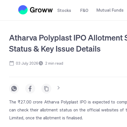
Mutual Funds
Stocks
F&O
Atharva Polyplast IPO Allotment S
Status & Key Issue Details
03 July 2026
2
min read
The ₹27.00 crore Atharva Polyplast IPO is expected to compl
can check their allotment status on the official websites of
Limited, once the allotment is finalised.