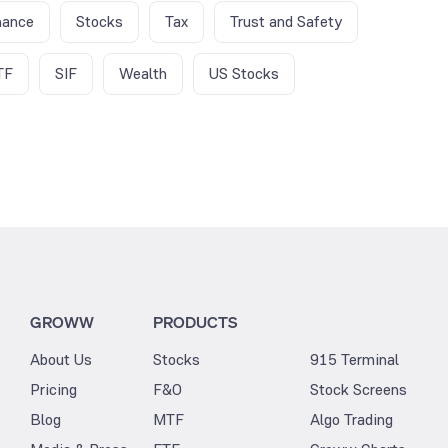
nance
Stocks
Tax
Trust and Safety
TF
SIF
Wealth
US Stocks
GROWW
PRODUCTS
About Us
Stocks
915 Terminal
Pricing
F&O
Stock Screens
Blog
MTF
Algo Trading