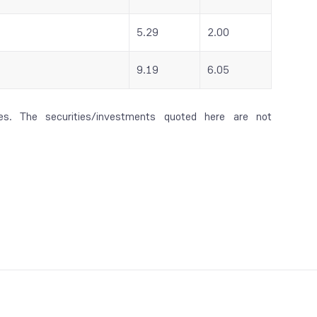
5.29
2.00
9.19
6.05
es. The securities/investments quoted here are not