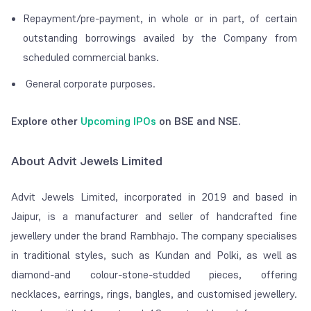
Repayment/pre-payment, in whole or in part, of certain
outstanding borrowings availed by the Company from
scheduled commercial banks.
General corporate purposes.
Explore other
Upcoming IPOs
on BSE and NSE.
About Advit Jewels Limited
Advit Jewels Limited, incorporated in 2019 and based in
Jaipur, is a manufacturer and seller of handcrafted fine
jewellery under the brand Rambhajo. The company specialises
in traditional styles, such as Kundan and Polki, as well as
diamond-and colour-stone-studded pieces, offering
necklaces, earrings, rings, bangles, and customised jewellery.