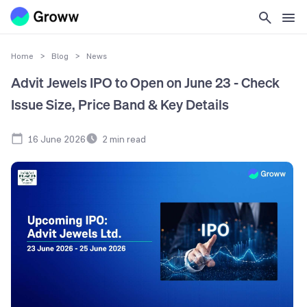
Home
>
Blog
>
News
Advit Jewels IPO to Open on June 23 - Check
Issue Size, Price Band & Key Details
16 June 2026
2
min read