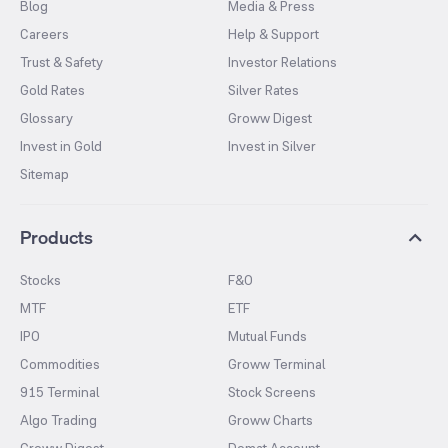
Blog
Media & Press
Careers
Help & Support
Trust & Safety
Investor Relations
Gold Rates
Silver Rates
Glossary
Groww Digest
Invest in Gold
Invest in Silver
Sitemap
Products
Stocks
F&O
MTF
ETF
IPO
Mutual Funds
Commodities
Groww Terminal
915 Terminal
Stock Screens
Algo Trading
Groww Charts