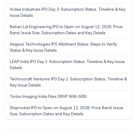
Ardee Industries IPO Day 3: Subscription Status, Timeline & Key
Issue Details
Behari Lal Engineering IPO to Open on August 12, 2026: Price
Band, Issue Size, Subscription Dates and Key Details
Aegeus Technologies IPO Allotment Status: Steps to Verify
Status & Key Issue Details
LEAP India IPO Day 1: Subscription Status, Timeline & Key Issue
Details
Technocraft Ventures IPO Day 1: Subscription Status, Timeline &
Key Issue Details
Tonbo Imaging India Files DRHP With SEBI
Shiprocket IPO to Open on August 12, 2026: Price Band, Issue
Size, Subscription Dates and Key Details