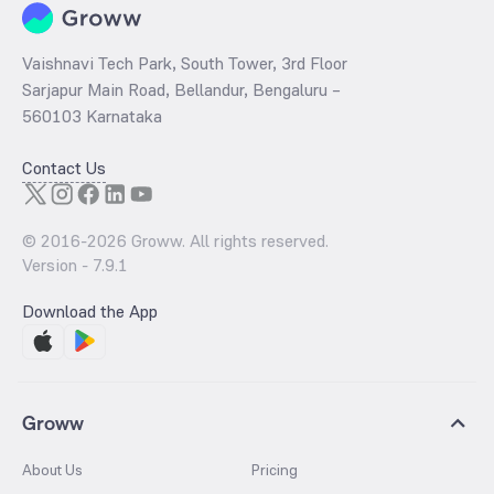
Vaishnavi Tech Park, South Tower, 3rd Floor
Sarjapur Main Road, Bellandur, Bengaluru –
560103 Karnataka
Contact Us
© 2016-
2026
Groww. All rights reserved.
Version -
7.9.1
Download the App
Groww
About Us
Pricing