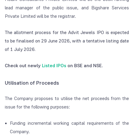
lead manager of the public issue, and Bigshare Services
Private Limited will be the registrar.
The allotment process for the Advit Jewels IPO is expected
to be finalised on 29 June 2026, with a tentative listing date
of 1 July 2026.
Check out newly
Listed IPOs
on BSE and NSE.
Utilisation of Proceeds
The Company proposes to utilise the net proceeds from the
issue for the following purposes:
Funding incremental working capital requirements of the
Company.