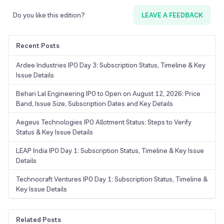
Do you like this edition?
LEAVE A FEEDBACK
Recent Posts
Ardee Industries IPO Day 3: Subscription Status, Timeline & Key
Issue Details
Behari Lal Engineering IPO to Open on August 12, 2026: Price
Band, Issue Size, Subscription Dates and Key Details
Aegeus Technologies IPO Allotment Status: Steps to Verify
Status & Key Issue Details
LEAP India IPO Day 1: Subscription Status, Timeline & Key Issue
Details
Technocraft Ventures IPO Day 1: Subscription Status, Timeline &
Key Issue Details
Related Posts