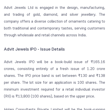
Advit Jewels Ltd is engaged in the design, manufacturing,
and trading of gold, diamond, and silver jewellery. The
company offers a diverse collection of ornaments catering to
both traditional and contemporary tastes, serving customers
through wholesale and retail channels across India.
Advit Jewels IPO - Issue Details
Advit Jewels IPO will be a book-build issue of ₹165.16
crores, consisting entirely of a fresh issue of 1.20 crore
shares. The IPO price band is set between ₹130 and ₹138
per share. The lot size for an application is 100 shares. The
minimum investment required for a retail individual investor
(RII) is ₹13,800 (100 shares), based on the upper price.
Holani Consultants Private Limited will be the book-running