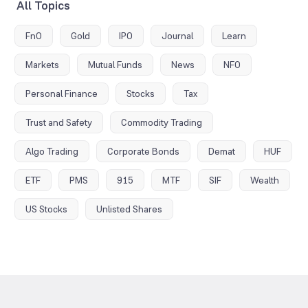
All Topics
FnO
Gold
IPO
Journal
Learn
Markets
Mutual Funds
News
NFO
Personal Finance
Stocks
Tax
Trust and Safety
Commodity Trading
Algo Trading
Corporate Bonds
Demat
HUF
ETF
PMS
915
MTF
SIF
Wealth
US Stocks
Unlisted Shares