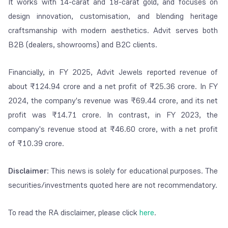
It works with 14-carat and 18-carat gold, and focuses on
design innovation, customisation, and blending heritage
craftsmanship with modern aesthetics. Advit serves both
B2B (dealers, showrooms) and B2C clients.
Financially, in FY 2025, Advit Jewels reported revenue of
about ₹124.94 crore and a net profit of ₹25.36 crore. In FY
2024, the company's revenue was ₹69.44 crore, and its net
profit was ₹14.71 crore. In contrast, in FY 2023, the
company's revenue stood at ₹46.60 crore, with a net profit
of ₹10.39 crore.
Disclaimer
: This news is solely for educational purposes. The
securities/investments quoted here are not recommendatory.
To read the RA disclaimer, please click
here
.