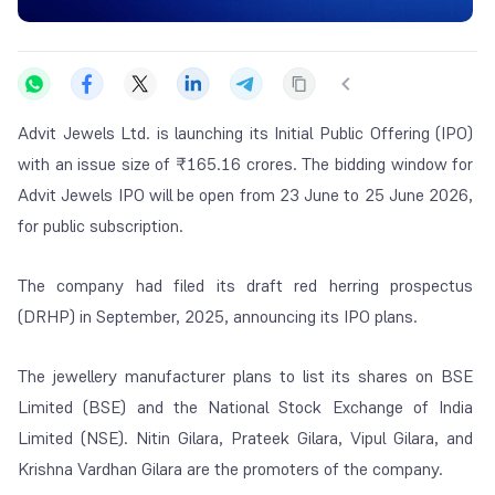
Advit Jewels Ltd. is launching its Initial Public Offering (IPO)
with an issue size of ₹165.16 crores. The bidding window for
Advit Jewels IPO will be open from 23 June to 25 June 2026,
for public subscription.
The company had filed its draft red herring prospectus
(DRHP) in September, 2025, announcing its IPO plans.
The jewellery manufacturer plans to list its shares on BSE
Limited (BSE) and the National Stock Exchange of India
Limited (NSE). Nitin Gilara, Prateek Gilara, Vipul Gilara, and
Krishna Vardhan Gilara are the promoters of the company.