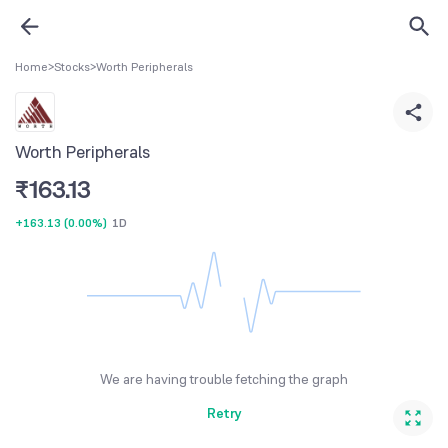
Home
>
Stocks
>
Worth Peripherals
Worth Peripherals
₹
163.13
+163.13
(
0.00%
)
1D
We are having trouble fetching the graph
Retry