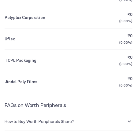
1Y (TTM)
+6%
+21%
₹0
Polyplex Corporation
3Y CAGR
-2%
-6%
(
0.00%
)
₹0
All Financials
Uflex
(
0.00%
)
₹0
TCPL Packaging
(
0.00%
)
₹0
Jindal Poly Films
(
0.00%
)
FAQs on Worth Peripherals
How to Buy Worth Peripherals Share?
You can easily buy Worth Peripherals shares in Groww by creating a