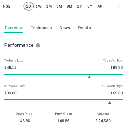
NSE
1D
1W
1M
3M
6M
1Y
5Y
All
Overview
Technicals
News
Events
Performance
Today's Low
Today's High
146.11
169.80
52 Week Low
52 Week High
109.00
169.80
Open Price
Prev. Close
Volume
146.86
149.86
2,24,589