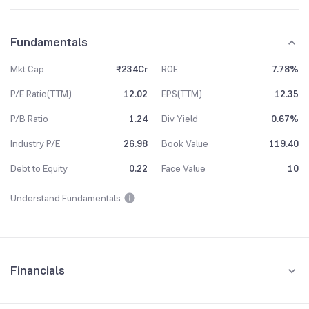
Fundamentals
Mkt Cap
₹234Cr
ROE
7.78%
P/E Ratio(TTM)
12.02
EPS(TTM)
12.35
P/B Ratio
1.24
Div Yield
0.67%
Industry P/E
26.98
Book Value
119.40
Debt to Equity
0.22
Face Value
10
Understand Fundamentals
Financials
Quarterly
Yearly