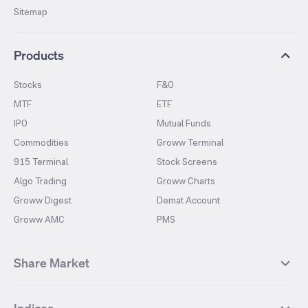
Sitemap
Products
Stocks
F&O
MTF
ETF
IPO
Mutual Funds
Commodities
Groww Terminal
915 Terminal
Stock Screens
Algo Trading
Groww Charts
Groww Digest
Demat Account
Groww AMC
PMS
Share Market
Top Gainers Stocks
Top Losers Stocks