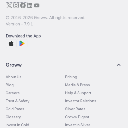
© 2016-
2026
Groww. All rights reserved.
Version -
7.9.1
Download the App
Groww
About Us
Pricing
Blog
Media & Press
Careers
Help & Support
Trust & Safety
Investor Relations
Gold Rates
Silver Rates
Glossary
Groww Digest
Invest in Gold
Invest in Silver