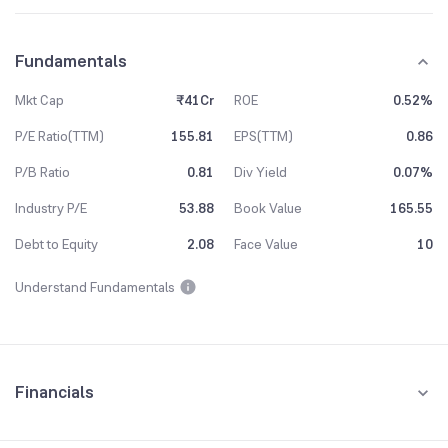
Fundamentals
Mkt Cap
₹41Cr
ROE
0.52%
P/E Ratio(TTM)
155.81
EPS(TTM)
0.86
P/B Ratio
0.81
Div Yield
0.07%
Industry P/E
53.88
Book Value
165.55
Debt to Equity
2.08
Face Value
10
Understand Fundamentals
Financials
Quarterly
Yearly