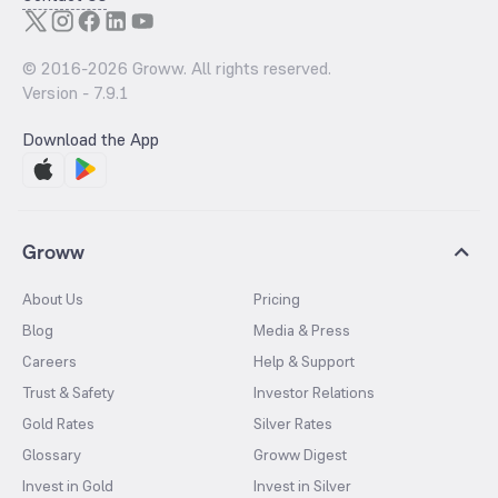
© 2016-
2026
Groww. All rights reserved.
Version -
7.9.1
Download the App
Groww
About Us
Pricing
Blog
Media & Press
Careers
Help & Support
Trust & Safety
Investor Relations
Gold Rates
Silver Rates
Glossary
Groww Digest
Invest in Gold
Invest in Silver