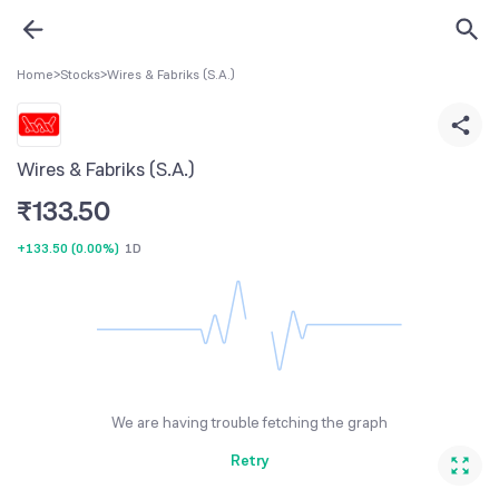
Home
>
Stocks
>
Wires & Fabriks (S.A.)
Wires & Fabriks (S.A.)
₹
133.50
+133.50
(
0.00%
)
1D
We are having trouble fetching the graph
Retry