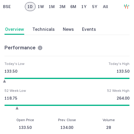
BSE
1D
1W
1M
3M
6M
1Y
5Y
All
Overview
Technicals
News
Events
Performance
Today's Low
Today's High
133.50
133.50
52 Week Low
52 Week High
118.75
264.00
Open Price
Prev. Close
Volume
133.50
134.00
28