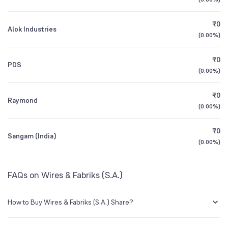
1Y (TTM)
+8%
-52%
Founded
1957
₹0
Alok Industries
3Y CAGR
+2%
-42%
(
0.00%
)
BSE Symbol
507817
₹0
All Financials
PDS
(
0.00%
)
₹0
Raymond
(
0.00%
)
₹0
Sangam (India)
(
0.00%
)
FAQs on Wires & Fabriks (S.A.)
How to Buy Wires & Fabriks (S.A.) Share?
You can easily buy Wires & Fabriks (S.A.) shares in Groww by creating