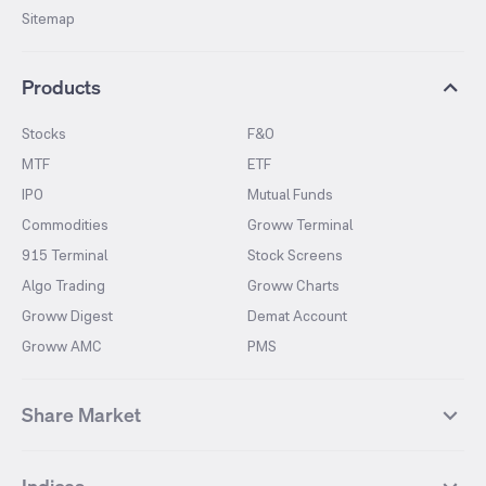
Sitemap
Products
Stocks
F&O
MTF
ETF
IPO
Mutual Funds
Commodities
Groww Terminal
915 Terminal
Stock Screens
Algo Trading
Groww Charts
Groww Digest
Demat Account
Groww AMC
PMS
Share Market
Top Gainers Stocks
Top Losers Stocks