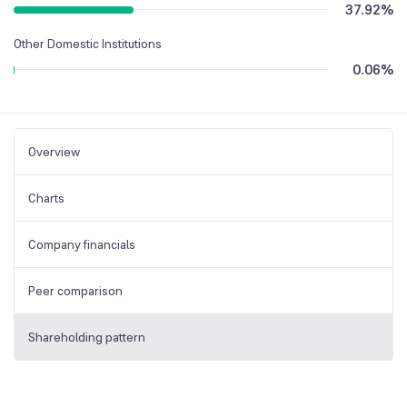
37.92
%
Other Domestic Institutions
0.06
%
Overview
Charts
Company financials
Peer comparison
Shareholding pattern