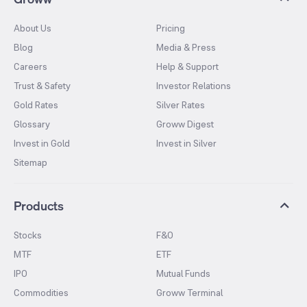
About Us
Pricing
Blog
Media & Press
Careers
Help & Support
Trust & Safety
Investor Relations
Gold Rates
Silver Rates
Glossary
Groww Digest
Invest in Gold
Invest in Silver
Sitemap
Products
Stocks
F&O
MTF
ETF
IPO
Mutual Funds
Commodities
Groww Terminal