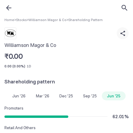
Home
>
Stocks
>
Williamson Magor & Co
>
Shareholding Pattern
Williamson Magor & Co
₹
0.00
0.00
(
0.00%
)
1D
Shareholding pattern
Jun '26
Mar '26
Dec '25
Sep '25
Jun '25
Promoters
62.01
%
Retail And Others