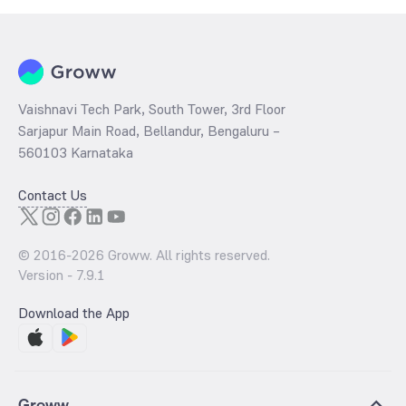
Vaishnavi Tech Park, South Tower, 3rd Floor
Sarjapur Main Road, Bellandur, Bengaluru –
560103 Karnataka
Contact Us
© 2016-
2026
Groww. All rights reserved.
Version -
7.9.1
Download the App
Groww