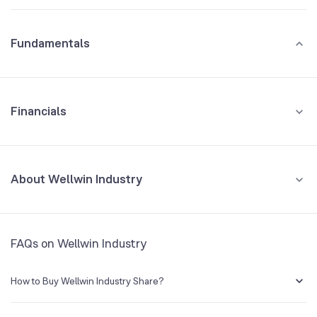
Fundamentals
Financials
GROWTH
REVENUE
PROFIT
About Wellwin Industry
All Financials
CEO/MD
R Rajagopalan
FAQs on Wellwin Industry
Founded
1995
How to Buy Wellwin Industry Share?
BSE Symbol
NA
You can easily buy Wellwin Industry shares in Groww by creating a