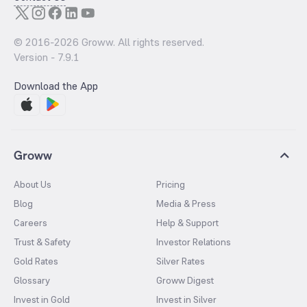
© 2016-
2026
Groww. All rights reserved.
Version -
7.9.1
Download the App
Groww
About Us
Pricing
Blog
Media & Press
Careers
Help & Support
Trust & Safety
Investor Relations
Gold Rates
Silver Rates
Glossary
Groww Digest
Invest in Gold
Invest in Silver