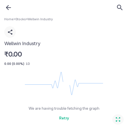
Home
>
Stocks
>
Wellwin Industry
Wellwin Industry
₹
0.00
0.00
(
0.00%
)
1D
We are having trouble fetching the graph
Retry