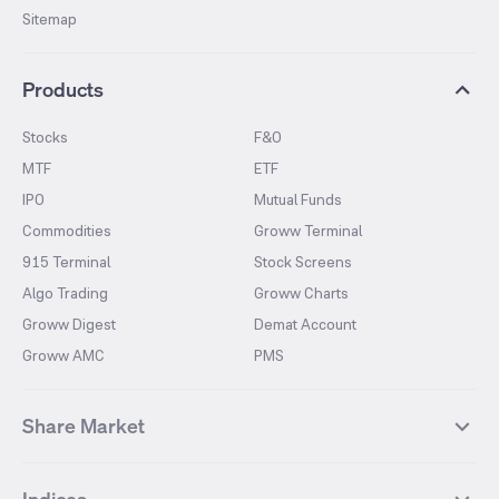
Sitemap
Products
Stocks
F&O
MTF
ETF
IPO
Mutual Funds
Commodities
Groww Terminal
915 Terminal
Stock Screens
Algo Trading
Groww Charts
Groww Digest
Demat Account
Groww AMC
PMS
Share Market
Top Gainers Stocks
Top Losers Stocks