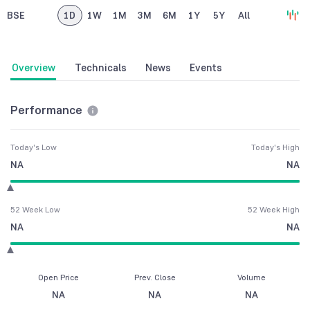
BSE
1D
1W
1M
3M
6M
1Y
5Y
All
Overview
Technicals
News
Events
Performance
Today's Low
Today's High
NA
NA
52 Week Low
52 Week High
NA
NA
Open Price
Prev. Close
Volume
NA
NA
NA