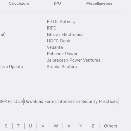
Calculators
IPO
Miscellaneous
FII DII Activity
IRFC
al)
Bharat Electronics
HDFC Bank
Vedanta
Reliance Power
Jaiprakash Power Ventures
Live Update
Stocks Sectors
SMART ODR
Download Forms
Information Security Practices
S
T
U
V
W
X
Y
Z
Others