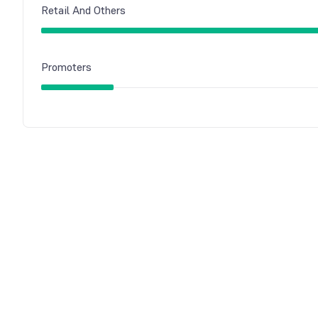
Retail And Others
Promoters