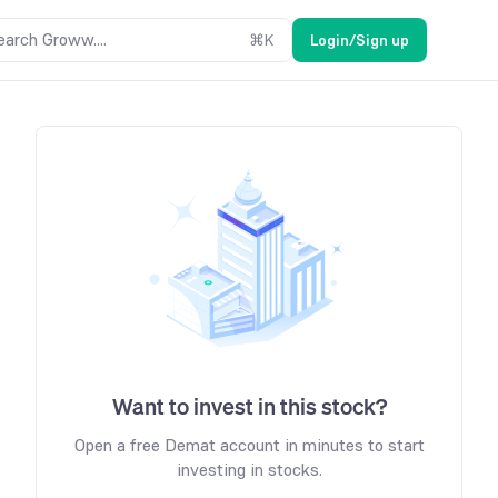
earch Groww....
⌘
K
Login/Sign up
Want to invest in this stock?
Open a free Demat account in minutes to start
investing in stocks.