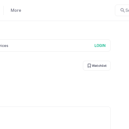
More
S
prices
LOGIN
Watchlist