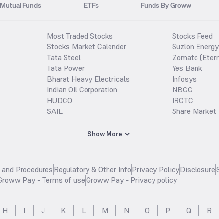
Mutual Funds
ETFs
Funds By Groww
Most Traded Stocks
Stocks Feed
Stocks Market Calender
Suzlon Energy
Tata Steel
Zomato (Etern
Tata Power
Yes Bank
Bharat Heavy Electricals
Infosys
Indian Oil Corporation
NBCC
HUDCO
IRCTC
SAIL
Share Market 
Show More
s and Procedures
Regulatory & Other Info
Privacy Policy
Disclosure
Groww Pay - Terms of use
Groww Pay - Privacy policy
H
I
J
K
L
M
N
O
P
Q
R