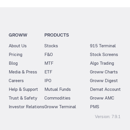
GROWW
PRODUCTS
About Us
Stocks
915 Terminal
Pricing
F&O
Stock Screens
Blog
MTF
Algo Trading
Media & Press
ETF
Groww Charts
Careers
IPO
Groww Digest
Help & Support
Mutual Funds
Demat Account
Trust & Safety
Commodities
Groww AMC
Investor Relations
Groww Terminal
PMS
Version:
7.9.1