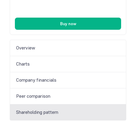
Buy now
Overview
Charts
Company financials
Peer comparison
Shareholding pattern