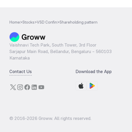
Home
>
Stocks
>
VSD Confin
>
Shareholding pattern
Vaishnavi Tech Park, South Tower, 3rd Floor
Sarjapur Main Road, Bellandur, Bengaluru – 560103
Karnataka
Contact Us
Download the App
© 2016-
2026
Groww. All rights reserved.