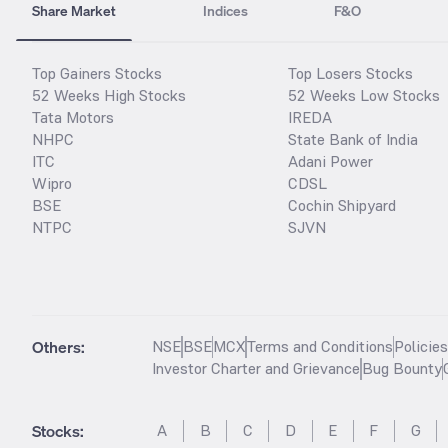
Share Market
Indices
F&O
Top Gainers Stocks
Top Losers Stocks
52 Weeks High Stocks
52 Weeks Low Stocks
Tata Motors
IREDA
NHPC
State Bank of India
ITC
Adani Power
Wipro
CDSL
BSE
Cochin Shipyard
NTPC
SJVN
Others:
NSE
BSE
MCX
Terms and Conditions
Policie
Investor Charter and Grievance
Bug Bounty
Stocks
:
A
B
C
D
E
F
G