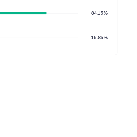
84.15%
15.85%