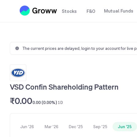
Mutual Funds
Stocks
F&O
The current prices are delayed,
login to your account for live 
VSD Confin Shareholding Pattern
₹0.00
0.00 (0.00%)
1D
Jun '26
Mar '26
Dec '25
Sep '25
Jun '25