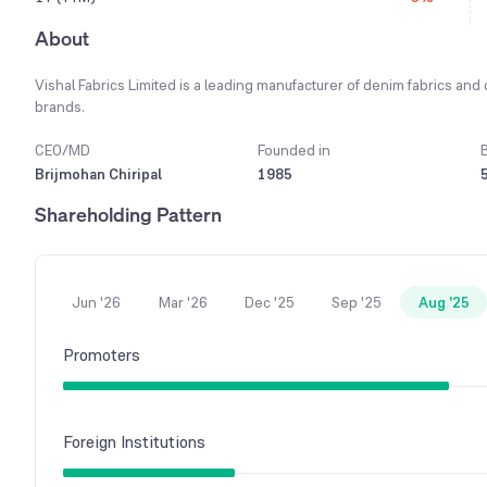
About
Vishal Fabrics Limited is a leading manufacturer of denim fabrics and
brands.
CEO/MD
Founded in
Brijmohan Chiripal
1985
Shareholding Pattern
Jun '26
Mar '26
Dec '25
Sep '25
Aug '25
Promoters
Foreign Institutions