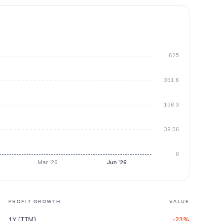
625
351.6
156.3
39.06
0
Mar '26
Jun '26
PROFIT GROWTH
VALUE
1Y (TTM)
-23%