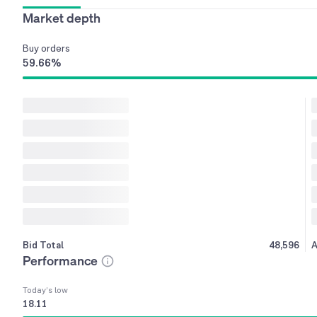
Market depth
Buy
orders
59.66
%
Bid Total
48,596
A
Performance
Today’s low
18.11