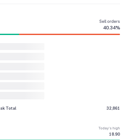
Sell
orders
40.34
%
sk Total
32,861
Today’s high
18.90