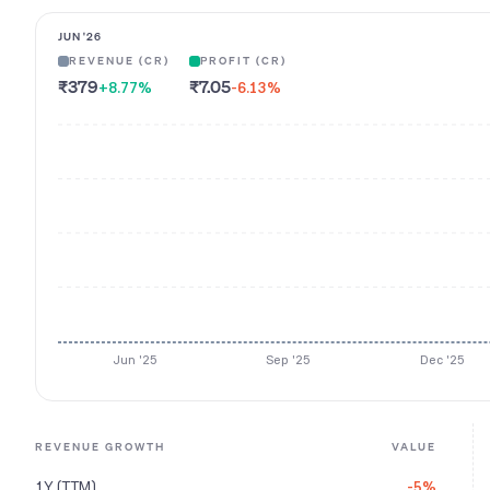
JUN '26
REVENUE (CR)
PROFIT (CR)
₹379
₹7.05
+8.77
%
-6.13
%
Jun '25
Sep '25
Dec '25
REVENUE GROWTH
VALUE
1Y (TTM)
-5%