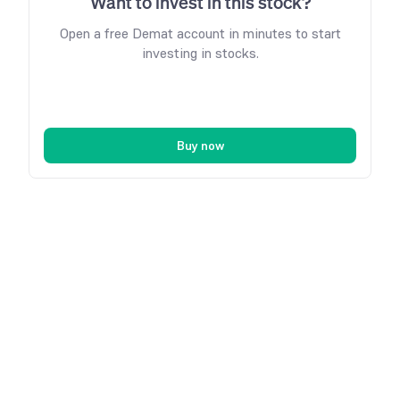
Want to invest in this stock?
Open a free Demat account in minutes to start
investing in stocks.
Buy now