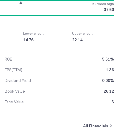
52 week high
37.60
Lower circuit
Upper circuit
14.76
22.14
ROE
5.51%
EPS(TTM)
1.36
Dividend Yield
0.00%
Book Value
26.12
Face Value
5
All Financials