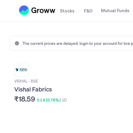
Mutual Funds
Stocks
F&O
The current prices are delayed,
login to your account for live 
VISHAL
•
BSE
Vishal Fabrics
₹18.59
0.14 (0.76%)
1D