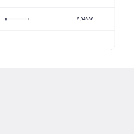
5,948.36
--
L
H