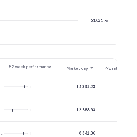
20.31%
0.04%
52 week performance
Market cap
P/E ratio
P/B
14,331.23
33.56
L
H
12,688.93
31.92
L
H
8,341.06
65.8
L
H