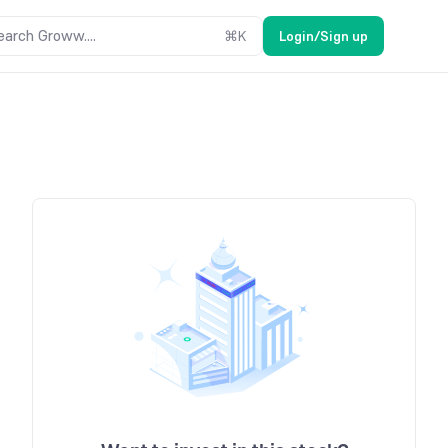
earch Groww....
⌘
K
Login/Sign up