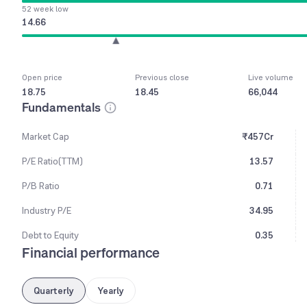
52 week low
14.66
Open price
Previous close
Live volume
18.75
18.45
66,044
Fundamentals
Market Cap
₹457Cr
P/E Ratio(TTM)
13.57
P/B Ratio
0.71
Industry P/E
34.95
Debt to Equity
0.35
Financial performance
Quarterly
Yearly