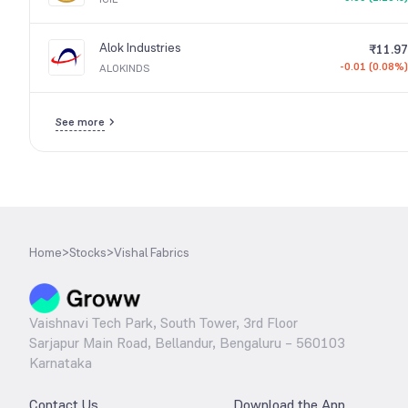
Alok Industries
₹11.97
-0.01 (0.08%)
ALOKINDS
See more
Home
>
Stocks
>
Vishal Fabrics
Vaishnavi Tech Park, South Tower, 3rd Floor
Sarjapur Main Road, Bellandur, Bengaluru – 560103
Karnataka
Contact Us
Download the App