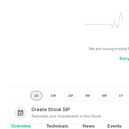
We are having trouble 
Retr
1D
1W
1M
3M
6M
1Y
Create Stock SIP
Automate your investments in this
Stock
Overview
Technicals
News
Events