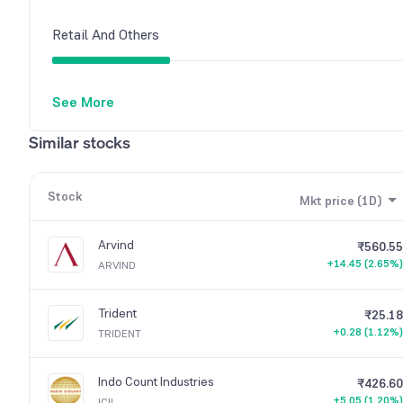
Retail And Others
See More
Other Domestic Institutions
Similar stocks
Stock
Mkt price (1D)
Arvind
₹560.55
+14.45 (2.65%)
ARVIND
Trident
₹25.18
+0.28 (1.12%)
TRIDENT
Indo Count Industries
₹426.60
+5.05 (1.20%)
ICIL