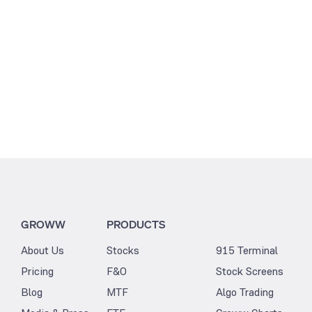
0
GROWW
PRODUCTS
About Us
Stocks
915 Terminal
Pricing
F&O
Stock Screens
Blog
MTF
Algo Trading