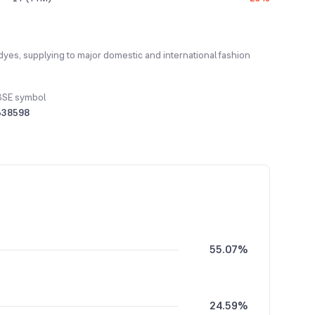
 dyes, supplying to major domestic and international fashion
BSE symbol
538598
55.07%
24.59%