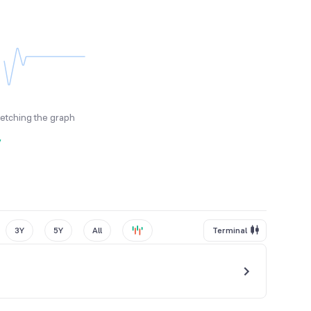
fetching the graph
y
3Y
5Y
All
Terminal