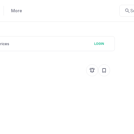
More
S
prices
LOGIN